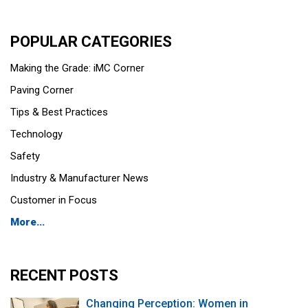
POPULAR CATEGORIES
Making the Grade: iMC Corner
Paving Corner
Tips & Best Practices
Technology
Safety
Industry & Manufacturer News
Customer in Focus
More...
RECENT POSTS
Changing Perception: Women in