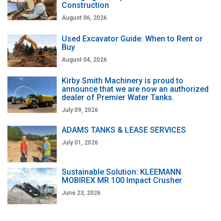
Construction
August 06, 2026
Used Excavator Guide: When to Rent or
Buy
August 04, 2026
Kirby Smith Machinery is proud to
announce that we are now an authorized
dealer of Premier Water Tanks.
July 09, 2026
ADAMS TANKS & LEASE SERVICES
July 01, 2026
Sustainable Solution: KLEEMANN
MOBIREX MR 100 Impact Crusher
June 23, 2026