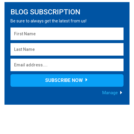
BLOG SUBSCRIPTION
Be sure to always get the latest from us!
SUBSCRIBE NOW
Manage