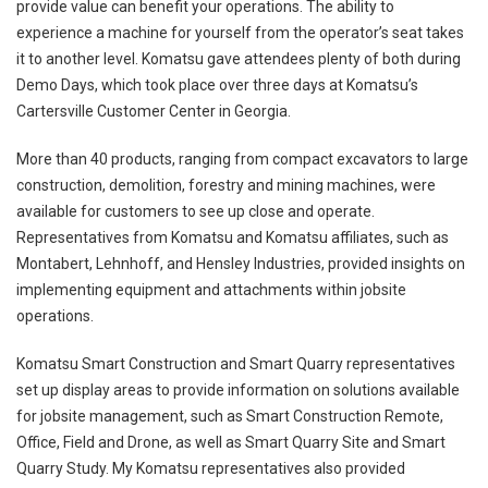
provide value can benefit your operations. The ability to
experience a machine for yourself from the operator’s seat takes
it to another level. Komatsu gave attendees plenty of both during
Demo Days, which took place over three days at Komatsu’s
Cartersville Customer Center in Georgia.
More than 40 products, ranging from compact excavators to large
construction, demolition, forestry and mining machines, were
available for customers to see up close and operate.
Representatives from Komatsu and Komatsu affiliates, such as
Montabert, Lehnhoff, and Hensley Industries, provided insights on
implementing equipment and attachments within jobsite
operations.
Komatsu Smart Construction and Smart Quarry representatives
set up display areas to provide information on solutions available
for jobsite management, such as Smart Construction Remote,
Office, Field and Drone, as well as Smart Quarry Site and Smart
Quarry Study. My Komatsu representatives also provided