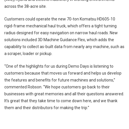
across the 38-acre site.
Customers could operate the new 70-ton Komatsu HD605-10
rigid-frame mechanical haul truck, which offers a tight turning
radius designed for easy navigation on narrow haul roads. New
solutions included 3D Machine Guidance Flex, which adds the
capability to collect as-built data from nearly any machine, such as
a scraper, loader or pickup.
“One of the highlights for us during Demo Days is listening to
customers because that moves us forward and helps us develop
the features and benefits for future machines and solutions,”
commented Robson. “We hope customers go back to their
businesses with great memories and all their questions answered.
It’s great that they take time to come down here, and we thank
them and their distributors for making the trip.”