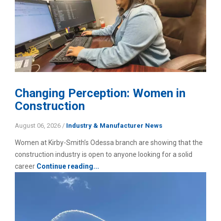
Changing Perception: Women in
Construction
August 06, 2026
/
Industry & Manufacturer News
Women at Kirby-Smith’s Odessa branch are showing that the
construction industry is open to anyone looking for a solid
career
Continue reading...