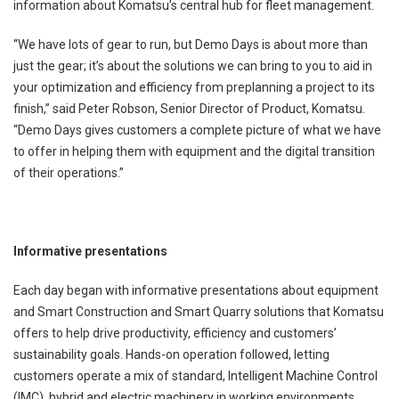
information about Komatsu’s central hub for fleet management.
“We have lots of gear to run, but Demo Days is about more than
just the gear; it’s about the solutions we can bring to you to aid in
your optimization and efficiency from preplanning a project to its
finish,” said Peter Robson, Senior Director of Product, Komatsu.
“Demo Days gives customers a complete picture of what we have
to offer in helping them with equipment and the digital transition
of their operations.”
Informative presentations
Each day began with informative presentations about equipment
and Smart Construction and Smart Quarry solutions that Komatsu
offers to help drive productivity, efficiency and customers’
sustainability goals. Hands-on operation followed, letting
customers operate a mix of standard, Intelligent Machine Control
(IMC), hybrid and electric machinery in working environments