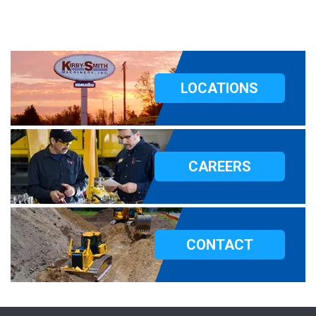
LOCATIONS
CAREERS
CONTACT