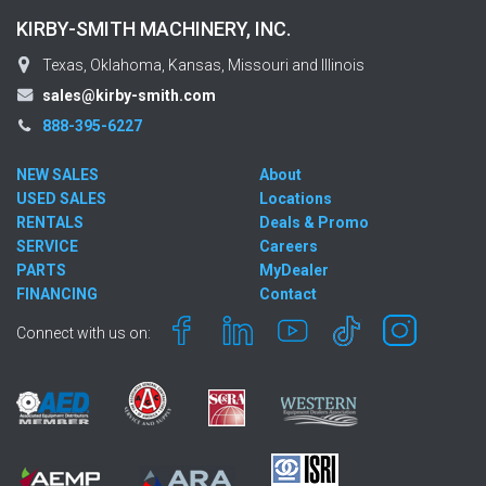
KIRBY-SMITH MACHINERY, INC.
Texas, Oklahoma, Kansas, Missouri and Illinois
sales@kirby-smith.com
888-395-6227
NEW SALES
About
USED SALES
Locations
RENTALS
Deals & Promo
SERVICE
Careers
PARTS
MyDealer
FINANCING
Contact
Connect with us on: