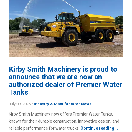
Kirby Smith Machinery is proud to
announce that we are now an
authorized dealer of Premier Water
Tanks.
July 09, 2026
/
Industry & Manufacturer News
Kirby Smith Machinery now offers Premier Water Tanks,
known for their durable construction, innovative design, and
reliable performance for water trucks.
Continue reading...