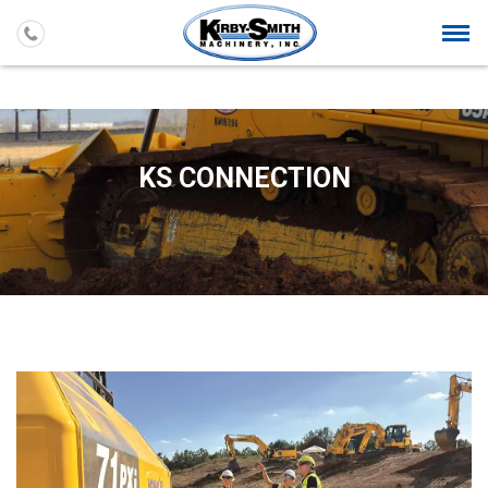
Togg
navi
KS CONNECTION