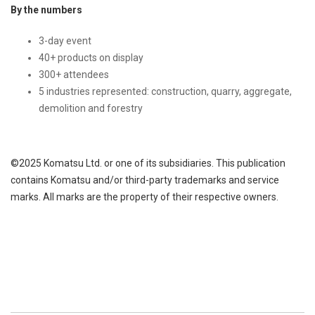
By the numbers
3-day event
40+ products on display
300+ attendees
5 industries represented: construction, quarry, aggregate,
demolition and forestry
©2025 Komatsu Ltd. or one of its subsidiaries. This publication
contains Komatsu and/or third-party trademarks and service
marks. All marks are the property of their respective owners.