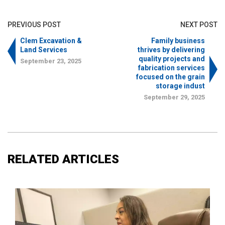
PREVIOUS POST
NEXT POST
Clem Excavation &
Family business
Land Services
thrives by delivering
quality projects and
September 23, 2025
fabrication services
focused on the grain
storage indust
September 29, 2025
RELATED ARTICLES