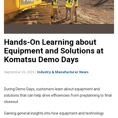
Hands-On Learning about
Equipment and Solutions at
Komatsu Demo Days
September 26, 2025
/
Industry & Manufacturer News
During Demo Days, customers learn about equipment and
solutions that can help drive efficiencies from preplanning to final
closeout
Gaining general insights into how equipment and technology