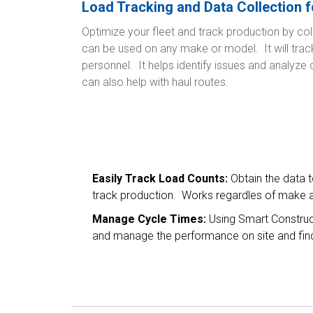
Load Tracking and Data Collection f
Optimize your fleet and track production by col
can be used on any make or model. It will tra
personnel. It helps identify issues and analyze
can also help with haul routes.
Easily Track Load Counts:
Obtain the data 
track production. Works regardles of make a
Manage Cycle Times:
Using Smart Construc
and manage the performance on site and find