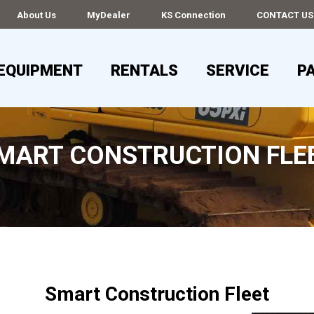
About Us
MyDealer
KS Connection
CONTACT US
EQUIPMENT
RENTALS
SERVICE
P
MART CONSTRUCTION FLE
Smart Construction Fleet