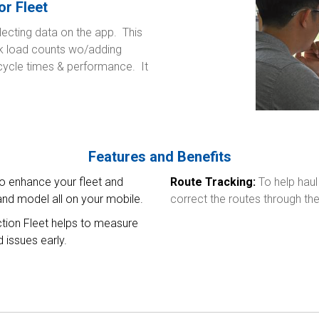
or Fleet
lecting data on the app. This
ck load counts wo/adding
 cycle times & performance. It
Features and Benefits
to enhance your fleet and
Route Tracking:
To help haul
nd model all on your mobile.
correct the routes through the 
tion Fleet helps to measure
 issues early.