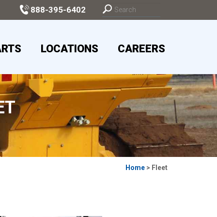
888-395-6402
ARTS
LOCATIONS
CAREERS
ET
Home
> Fleet