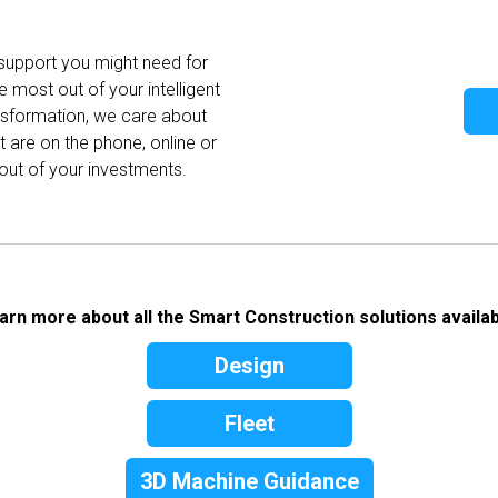
 support you might need for
e most out of your intelligent
ansformation, we care about
 are on the phone, online or
out of your investments.
arn more about all the Smart Construction solutions availab
Design
Fleet
3D Machine Guidance