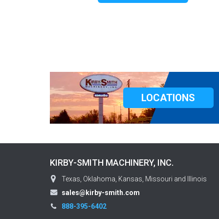
LOCATIONS
KIRBY-SMITH MACHINERY, INC.
Texas, Oklahoma, Kansas, Missouri and Illinois
sales@kirby-smith.com
888-395-6402