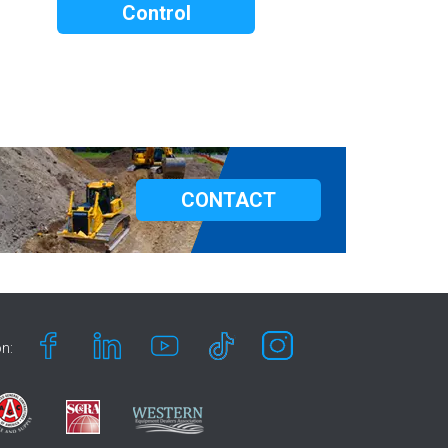
Control
CONTACT
n: