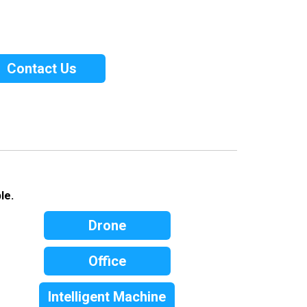
Contact Us
le.
Drone
Office
Intelligent Machine