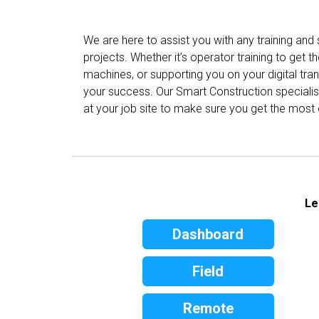
We are here to assist you with any training and
projects. Whether it’s operator training to get th
machines, or supporting you on your digital tr
your success. Our Smart Construction specialist
at your job site to make sure you get the most 
Le
Dashboard
Field
Remote