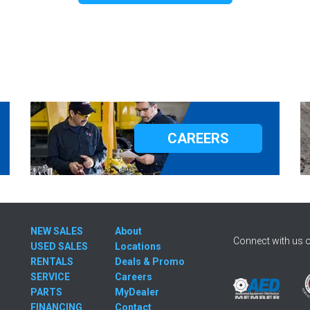
CAREERS
NEW SALES
About
Connect with us o
USED SALES
Locations
RENTALS
Deals & Promo
SERVICE
Careers
PARTS
MyDealer
FINANCING
Contact