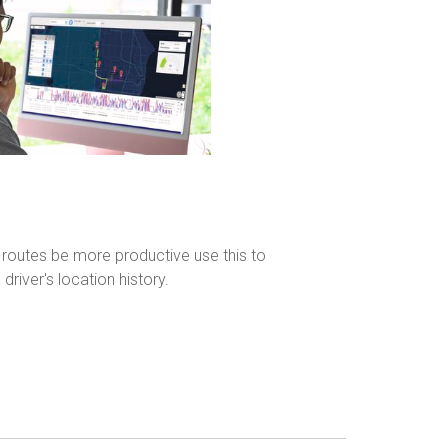
 routes be more productive use this to
driver's location history.