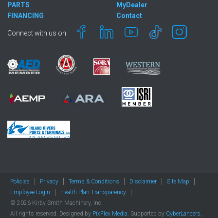
PARTS
MyDealer
FINANCING
Contact
Connect with us on:
Policies
Privacy
Terms & Conditions
Disclaimer
Site Map
Employee Login
Health Plan Transparency
© 2026 Kirby Smith Machinery, Inc.
All rights reserved. Designed by
PixFlex Media
. Supported by
CyberLancers,