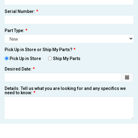
Serial Number:
*
Part Type:
*
Pick Up in Store or Ship My Parts?
*
Pick Up in Store
Ship My Parts
Desired Date:
*
Details. Tell us what you are looking for and any specifics we
need to know:
*