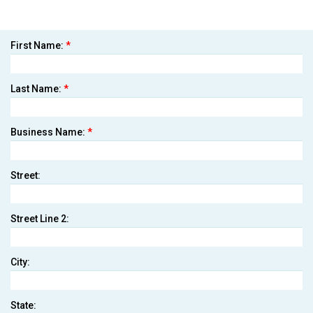
First Name:
*
Last Name:
*
Business Name:
*
Street:
Street Line 2:
City:
State: