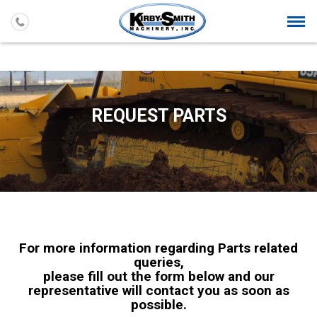
Togg
navi
REQUEST PARTS
For more information regarding Parts related
queries,
please fill out the form below and our
representative will contact you as soon as
possible.