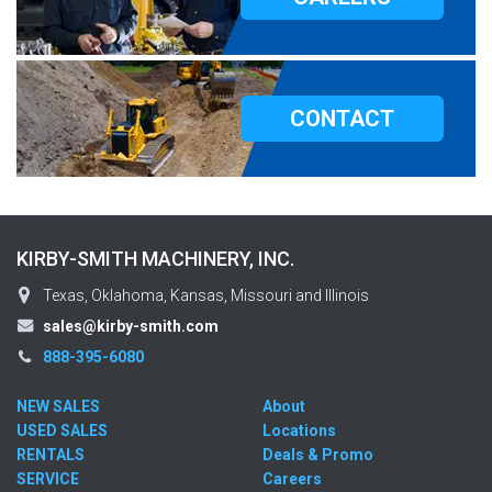
CONTACT
KIRBY-SMITH MACHINERY, INC.
Texas, Oklahoma, Kansas, Missouri and Illinois
sales@kirby-smith.com
888-395-6080
NEW SALES
About
USED SALES
Locations
RENTALS
Deals & Promo
SERVICE
Careers