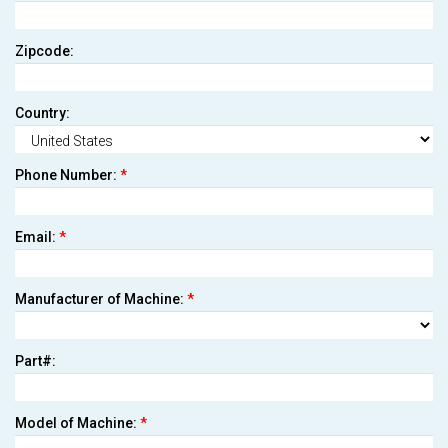
Zipcode:
Country:
Phone Number:
*
Email:
*
Manufacturer of Machine:
*
Part#:
Model of Machine:
*