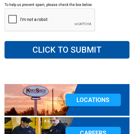
To help us prevent spam, please check the box below
CLICK TO SUBMIT
LOCATIONS
CAREERS