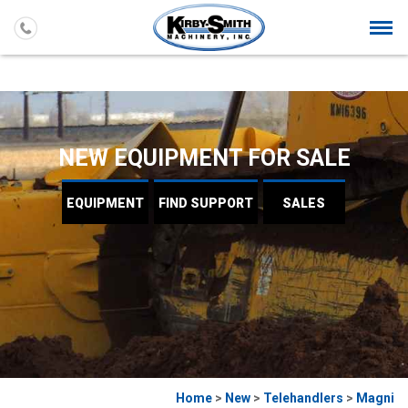
Togg
navi
NEW EQUIPMENT FOR SALE
EQUIPMENT
FIND
SUPPORT
SALES
Home
>
New
>
Telehandlers
>
Magni