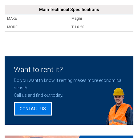
Main Technical Specifications
MAKE
Magni
MODEL
TH 6.20
Want to rent it?
Do you want to know if renting makes more economical
sense?
Call us and find out today.
CONTACT US