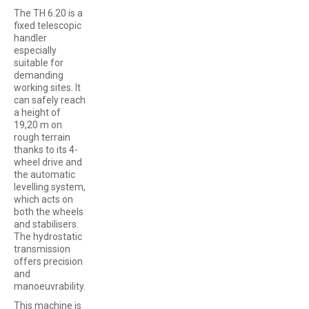
The TH 6.20 is a
fixed telescopic
handler
especially
suitable for
demanding
working sites. It
can safely reach
a height of
19,20 m on
rough terrain
thanks to its 4-
wheel drive and
the automatic
levelling system,
which acts on
both the wheels
and stabilisers.
The hydrostatic
transmission
offers precision
and
manoeuvrability.
This machine is