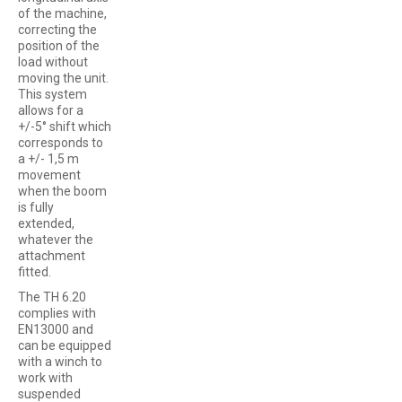
of the machine,
correcting the
position of the
load without
moving the unit.
This system
allows for a
+/-5° shift which
corresponds to
a +/- 1,5 m
movement
when the boom
is fully
extended,
whatever the
attachment
fitted.
The TH 6.20
complies with
EN13000 and
can be equipped
with a winch to
work with
suspended