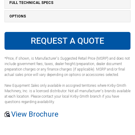
FULL TECHNICAL SPECS
OPTIONS
REQUEST A QUOTE
*Price, if shown, is Manufacturer's Suggested Retail Price (MSRP) and does not
include government fees, taxes, dealer freight/preparation, dealer document
preparation charges or any finance charges (if applicable). MSRP and/or final
actual sales price will vary depending on options or accessories selected.
New Equipment Sales only available in assigned territories where Kirby-Smith
Machinery, Inc. is a licensed distributor. Not all manufacturer's brands available
at each location. Please contact your local Kirby-Smith branch if you have
questions regarding availability.
View Brochure