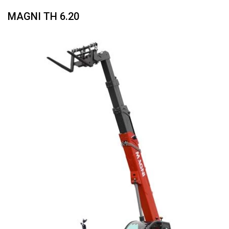
MAGNI TH 6.20