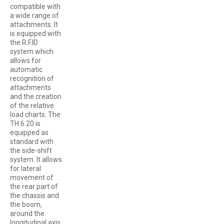
compatible with
a wide range of
attachments. It
is equipped with
the R.F.ID
system which
allows for
automatic
recognition of
attachments
and the creation
of the relative
load charts. The
TH 6.20 is
equipped as
standard with
the side-shift
system. It allows
for lateral
movement of
the rear part of
the chassis and
the boom,
around the
longitudinal axis