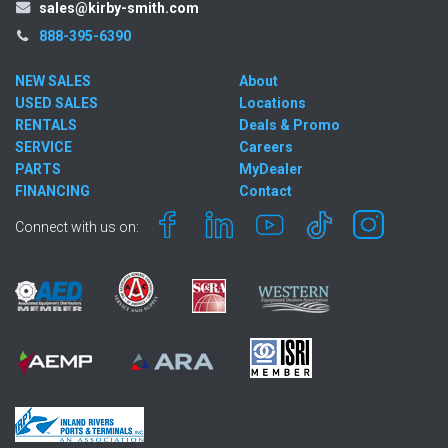
sales@kirby-smith.com
888-395-6390
NEW SALES
About
USED SALES
Locations
RENTALS
Deals & Promo
SERVICE
Careers
PARTS
MyDealer
FINANCING
Contact
Connect with us on: