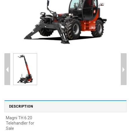
DESCRIPTION
Magni TH 6.20
Telehandler for
Sale