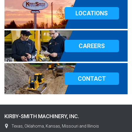
LOCATIONS
CAREERS
CONTACT
KIRBY-SMITH MACHINERY, INC.
Texas, Oklahoma, Kansas, Missouri and Illinois