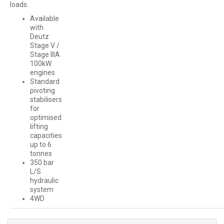
loads.
Available
with
Deutz
Stage V /
Stage IIIA
100kW
engines
Standard
pivoting
stabilisers
for
optimised
lifting
capacities
up to 6
tonnes
350 bar
L/S
hydraulic
system
4WD