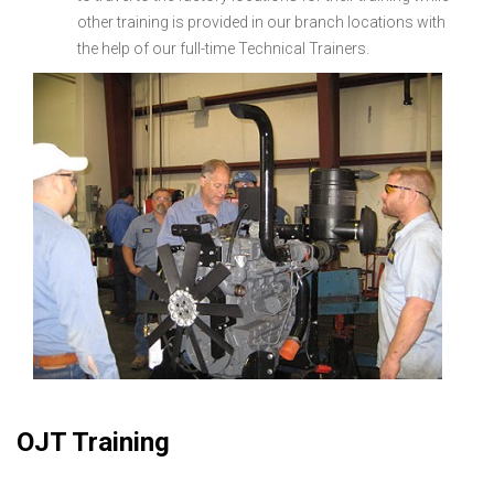
other training is provided in our branch locations with
the help of our full-time Technical Trainers.
OJT Training