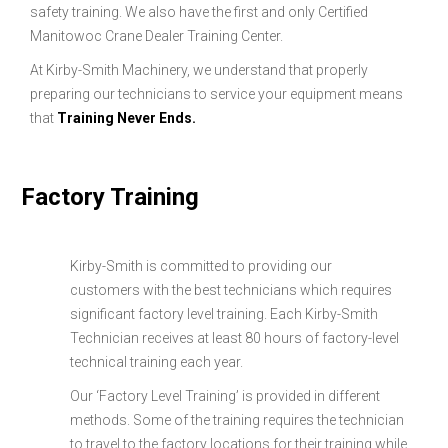
safety training. We also have the first and only Certified
Manitowoc Crane Dealer Training Center.
At Kirby-Smith Machinery, we understand that properly
preparing our technicians to service your equipment means
that
Training Never Ends.
Factory Training
Kirby-Smith is committed to providing our
customers with the best technicians which requires
significant factory level training. Each Kirby-Smith
Technician receives at least 80 hours of factory-level
technical training each year.
Our ‘Factory Level Training’ is provided in different
methods. Some of the training requires the technician
to travel to the factory locations for their training while