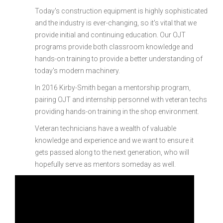
Today's construction equipment is highly sophisticated
and the industry is ever-changing, so it's vital that we
provide initial and continuing education. Our OJT
programs provide both classroom knowledge and
hands-on training to provide a better understanding of
today's modern machinery.
In 2016 Kirby-Smith began a mentorship program,
pairing OJT and internship personnel with veteran techs
providing hands-on training in the shop environment.
Veteran technicians have a wealth of valuable
knowledge and experience and we want to ensure it
gets passed along to the next generation, who will
hopefully serve as mentors someday as well.