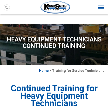
Togg
navi
HEAVY EQUIPMENT TECHNICIANS
CONTINUED TRAINING
Home
> Training for Service Technicians
Continued Training for
Heavy Equipment
Technicians