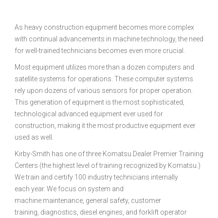
As heavy construction equipment becomes more complex
with continual advancements in machine technology, the need
for well-trained technicians becomes even more crucial.
Most equipment utilizes more than a dozen computers and
satellite systems for operations. These computer systems
rely upon dozens of various sensors for proper operation.
This generation of equipment is the most sophisticated,
technological advanced equipment ever used for
construction, making it the most productive equipment ever
used as well.
Kirby-Smith has one of three Komatsu Dealer Premier Training
Centers (the highest level of training recognized by Komatsu.)
We train and certify 100 industry technicians internally
each year. We focus on system and
machine maintenance, general safety, customer
training, diagnostics, diesel engines, and forklift operator