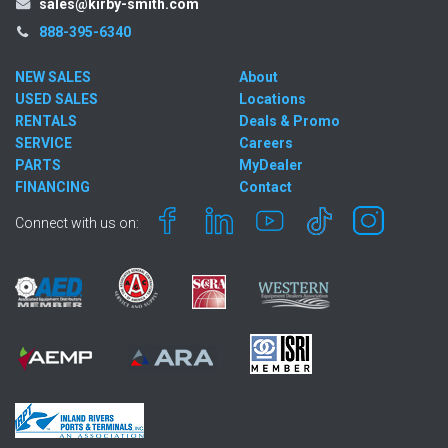
sales@kirby-smith.com
888-395-6340
NEW SALES
About
USED SALES
Locations
RENTALS
Deals & Promo
SERVICE
Careers
PARTS
MyDealer
FINANCING
Contact
Connect with us on: