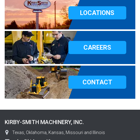
LOCATIONS
CAREERS
CONTACT
KIRBY-SMITH MACHINERY, INC.
Texas, Oklahoma, Kansas, Missouri and Illinois