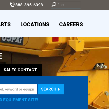
888-395-6393
ARTS
LOCATIONS
CAREERS
E
SALES
CONTACT
SEARCH
D EQUIPMENT SITE!