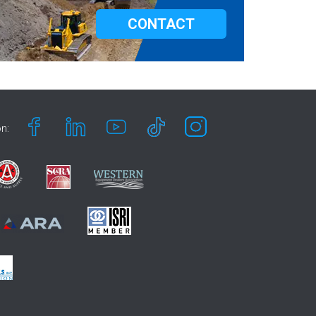
CONTACT
n: