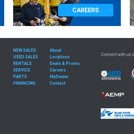
CAREERS
NEW SALES
About
Connect with us o
USED SALES
Locations
RENTALS
Deals & Promo
SERVICE
Careers
PARTS
MyDealer
FINANCING
Contact