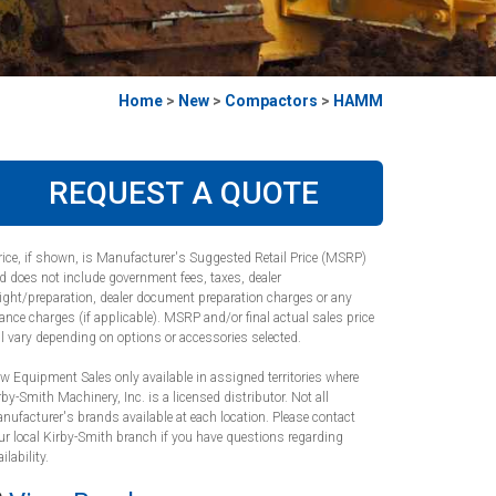
Home
>
New
>
Compactors
>
HAMM
REQUEST A QUOTE
rice, if shown, is Manufacturer's Suggested Retail Price (MSRP)
d does not include government fees, taxes, dealer
eight/preparation, dealer document preparation charges or any
nance charges (if applicable). MSRP and/or final actual sales price
ll vary depending on options or accessories selected.
w Equipment Sales only available in assigned territories where
rby-Smith Machinery, Inc. is a licensed distributor. Not all
nufacturer's brands available at each location. Please contact
ur local Kirby-Smith branch if you have questions regarding
ilability.