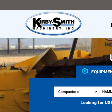
EQUIPME
Looking for US