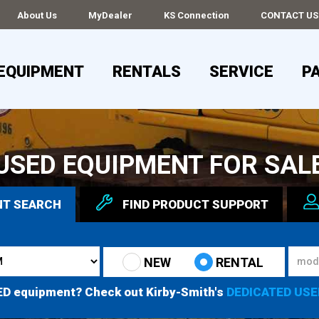
About Us
MyDealer
KS Connection
CONTACT US
EQUIPMENT
RENTALS
SERVICE
P
USED EQUIPMENT FOR SAL
NT
SEARCH
FIND
PRODUCT
SUPPORT
NEW
RENTAL
ED equipment? Check out Kirby-Smith's
DEDICATED USE