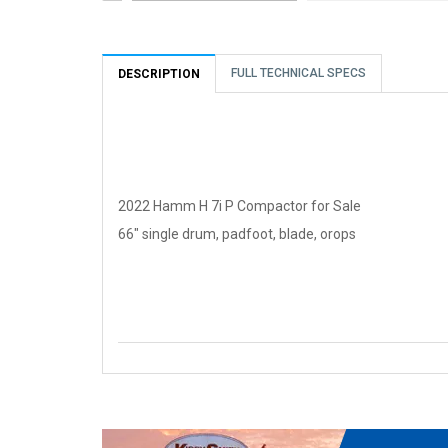
FULL TECHNICAL SPECS
DESCRIPTION
2022 Hamm H 7i P Compactor for Sale
66" single drum, padfoot, blade, orops