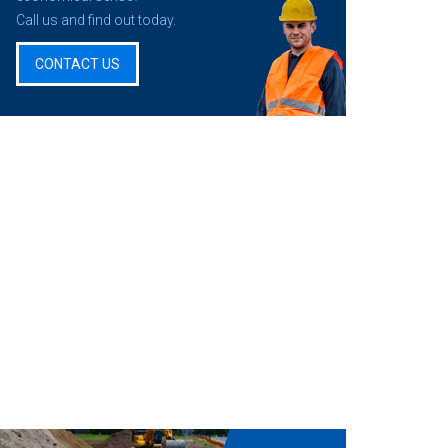
Call us and find out today.
CONTACT US