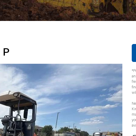
 P
*P
an
fr
fi
wi
Ne
Ki
ma
yo
ava