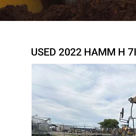
USED 2022 HAMM H 7I