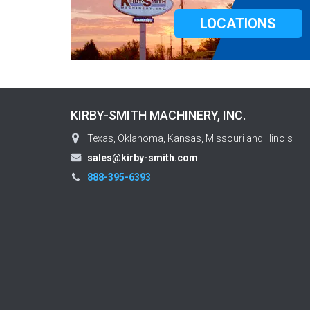
LOCATIONS
KIRBY-SMITH MACHINERY, INC.
Texas, Oklahoma, Kansas, Missouri and Illinois
sales@kirby-smith.com
888-395-6393