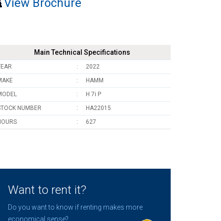
View Brochure
Main Technical Specifications
YEAR
2022
MAKE
HAMM
MODEL
H 7i P
STOCK NUMBER
HA22015
HOURS
627
Want to rent it?
Do you want to know if renting makes more
economical sense?