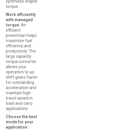
optimizes engine
torque.
Work efficiently
with managed
torque:
An
efficient
powertrain helps
maximize fuel
efficiency and
productivity. The
large capacity
torque converter
allows your
operators to up-
shift gears faster
for outstanding
acceleration and
maintain high
travel speed in
load-and-carry
applications.
Choose the best
mode for your
application: