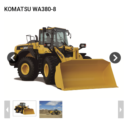
KOMATSU WA380-8