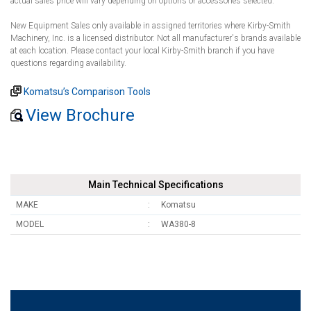
actual sales price will vary depending on options or accessories selected.
New Equipment Sales only available in assigned territories where Kirby-Smith
Machinery, Inc. is a licensed distributor. Not all manufacturer's brands available
at each location. Please contact your local Kirby-Smith branch if you have
questions regarding availability.
Komatsu’s Comparison Tools
View Brochure
Main Technical Specifications
MAKE
Komatsu
MODEL
WA380-8