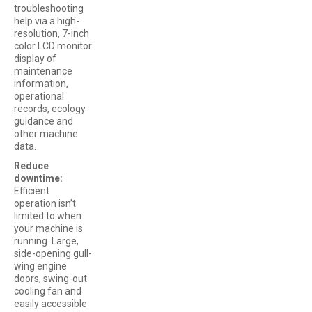
troubleshooting
help via a high-
resolution, 7-inch
color LCD monitor
display of
maintenance
information,
operational
records, ecology
guidance and
other machine
data.
Reduce
downtime:
Efficient
operation isn’t
limited to when
your machine is
running. Large,
side-opening gull-
wing engine
doors, swing-out
cooling fan and
easily accessible