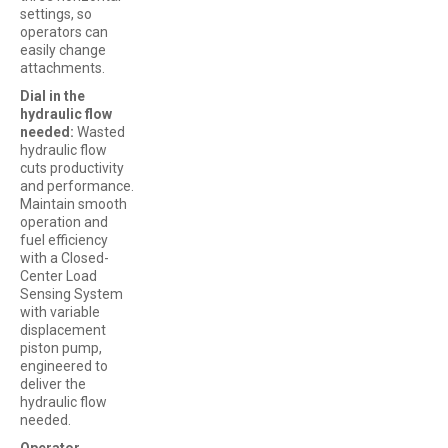
settings, so
operators can
easily change
attachments.
Dial in the
hydraulic flow
needed:
Wasted
hydraulic flow
cuts productivity
and performance.
Maintain smooth
operation and
fuel efficiency
with a Closed-
Center Load
Sensing System
with variable
displacement
piston pump,
engineered to
deliver the
hydraulic flow
needed.
Operator