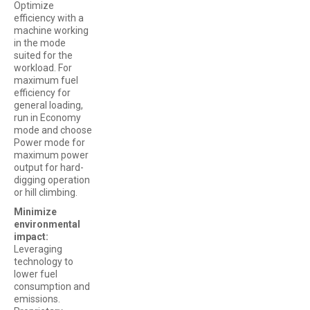
Optimize
efficiency with a
machine working
in the mode
suited for the
workload. For
maximum fuel
efficiency for
general loading,
run in Economy
mode and choose
Power mode for
maximum power
output for hard-
digging operation
or hill climbing.
Minimize
environmental
impact:
Leveraging
technology to
lower fuel
consumption and
emissions.