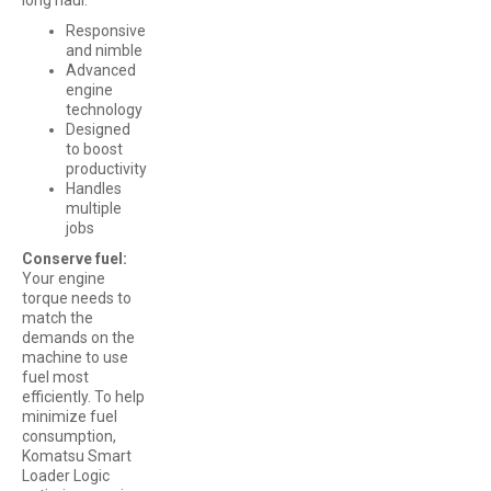
Responsive
and nimble
Advanced
engine
technology
Designed
to boost
productivity
Handles
multiple
jobs
Conserve fuel:
Your engine
torque needs to
match the
demands on the
machine to use
fuel most
efficiently. To help
minimize fuel
consumption,
Komatsu Smart
Loader Logic