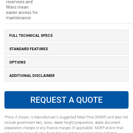
reservoirs and
filters mean
easier access for
maintenance.
FULL TECHNICAL SPECS
STANDARD FEATURES
OPTIONS
ADDITIONAL DISCLAIMER
REQUEST A QUOTE
*Price, if shown, is Manufacturer's Suggested Retail Price (MSRP) and does not
include government fees, taxes, dealer freight/preparation, dealer document
preparation charges or any finance charges (if applicable). MSRP and/or final