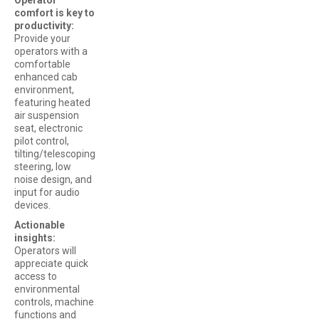
comfort is key to
productivity:
Provide your
operators with a
comfortable
enhanced cab
environment,
featuring heated
air suspension
seat, electronic
pilot control,
tilting/telescoping
steering, low
noise design, and
input for audio
devices.
Actionable
insights:
Operators will
appreciate quick
access to
environmental
controls, machine
functions and