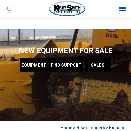
Togg
navi
NEW EQUIPMENT FOR SALE
EQUIPMENT
FIND
SUPPORT
SALES
Home
>
New
>
Loaders
>
Komatsu