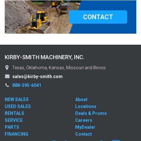
CONTACT
KIRBY-SMITH MACHINERY, INC.
Texas, Oklahoma, Kansas, Missouri and Illinois
sales@kirby-smith.com
888-395-6041
NEW SALES
About
USED SALES
Locations
RENTALS
Deals & Promo
SERVICE
Careers
PARTS
MyDealer
FINANCING
Contact