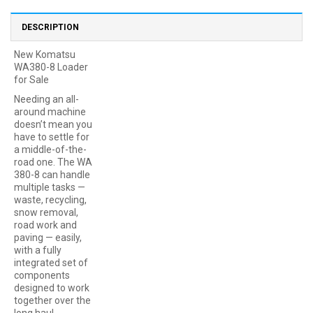
DESCRIPTION
New Komatsu
WA380-8 Loader
for Sale
Needing an all-
around machine
doesn’t mean you
have to settle for
a middle-of-the-
road one. The WA
380-8 can handle
multiple tasks —
waste, recycling,
snow removal,
road work and
paving — easily,
with a fully
integrated set of
components
designed to work
together over the
long haul.