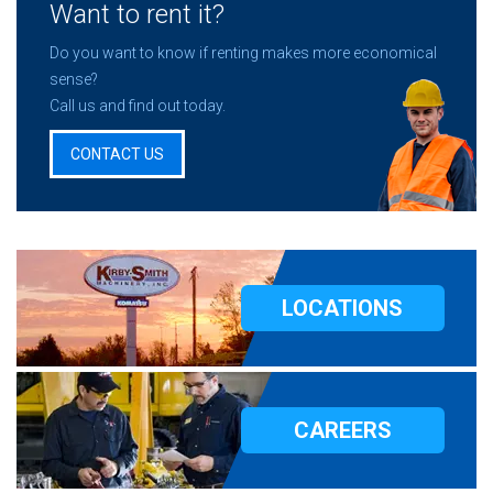
Want to rent it?
Do you want to know if renting makes more economical
sense?
Call us and find out today.
CONTACT US
LOCATIONS
CAREERS