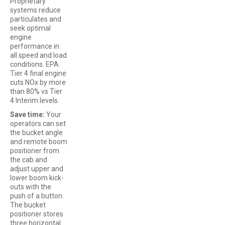
Proprietary
systems reduce
particulates and
seek optimal
engine
performance in
all speed and load
conditions. EPA
Tier 4 final engine
cuts NOx by more
than 80% vs Tier
4 Interim levels.
Save time:
Your
operators can set
the bucket angle
and remote boom
positioner from
the cab and
adjust upper and
lower boom kick-
outs with the
push of a button.
The bucket
positioner stores
three horizontal