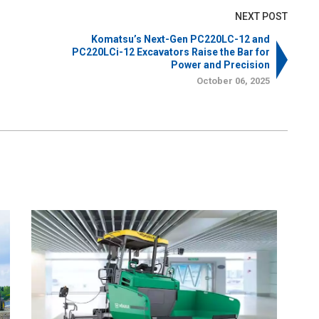
NEXT POST
Komatsu’s Next-Gen PC220LC-12 and
PC220LCi-12 Excavators Raise the Bar for
Power and Precision
October 06, 2025