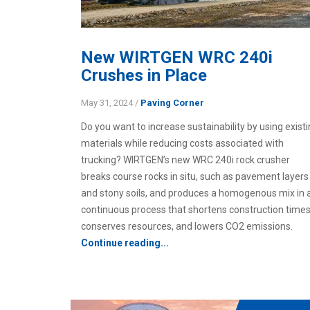
New WIRTGEN WRC 240i
Crushes in Place
May 31, 2024
/
Paving Corner
Do you want to increase sustainability by using exist
materials while reducing costs associated with
trucking? WIRTGEN’s new WRC 240i rock crusher
breaks course rocks in situ, such as pavement layers
and stony soils, and produces a homogenous mix in 
continuous process that shortens construction times
conserves resources, and lowers CO2 emissions.
Continue reading...