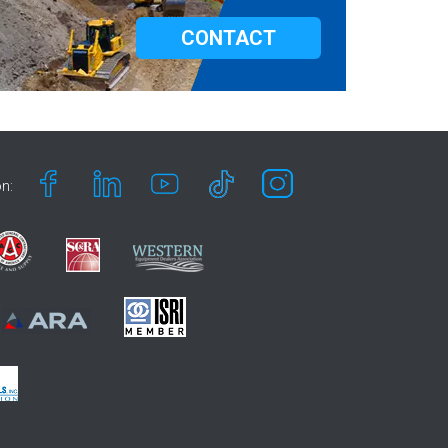
CONTACT
n: