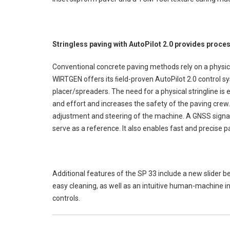
Stringless paving with AutoPilot 2.0 provides proces
Conventional concrete paving methods rely on a physical 
WIRTGEN offers its ﬁeld-proven AutoPilot 2.0 control sys
placer/spreaders. The need for a physical stringline is 
and effort and increases the safety of the paving crew.
adjustment and steering of the machine. A GNSS signal
serve as a reference. It also enables fast and precise p
Additional features of the SP 33 include a new slider b
easy cleaning, as well as an intuitive human-machine i
controls.