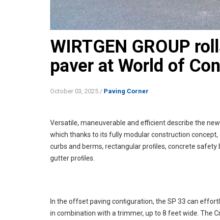
WIRTGEN GROUP rolls
paver at World of Co
October 03, 2025
/
Paving Corner
Versatile, maneuverable and efficient describe the ne
which thanks to its fully modular construction concept,
curbs and berms, rectangular proﬁles, concrete safety b
gutter proﬁles.
In the offset paving conﬁguration, the SP 33 can effort
in combination with a trimmer, up to 8 feet wide. The 