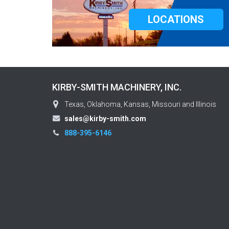
LOCATIONS
KIRBY-SMITH MACHINERY, INC.
Texas, Oklahoma, Kansas, Missouri and Illinois
sales@kirby-smith.com
888-395-6146