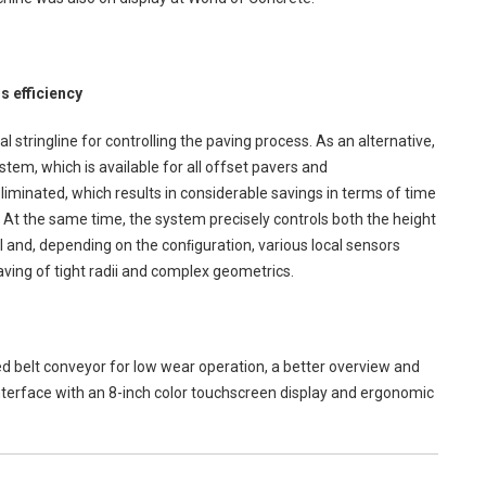
s efficiency
stringline for controlling the paving process. As an alternative,
tem, which is available for all offset pavers and
eliminated, which results in considerable savings in terms of time
 At the same time, the system precisely controls both the height
 and, depending on the conﬁguration, various local sensors
aving of tight radii and complex geometrics.
ed belt conveyor for low wear operation, a better overview and
nterface with an 8-inch color touchscreen display and ergonomic