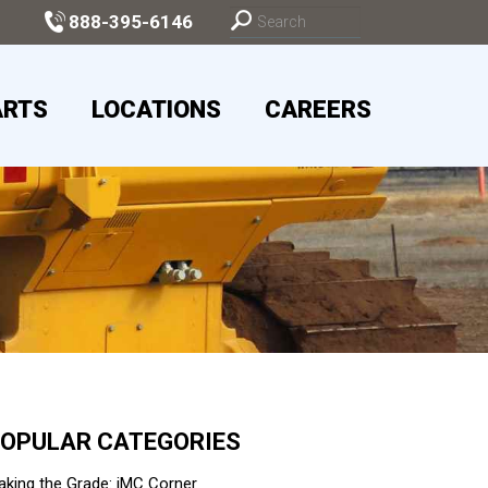
888-395-6146
ARTS
LOCATIONS
CAREERS
OPULAR CATEGORIES
king the Grade: iMC Corner