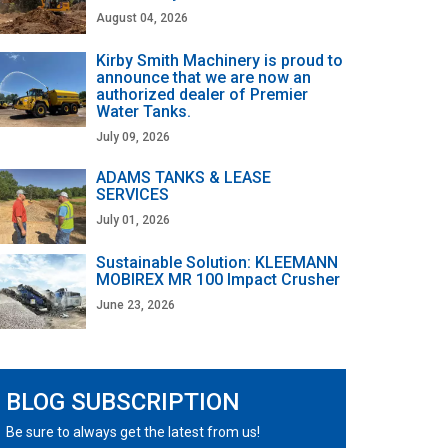
August 04, 2026
Kirby Smith Machinery is proud to
announce that we are now an
authorized dealer of Premier
Water Tanks.
July 09, 2026
ADAMS TANKS & LEASE
SERVICES
July 01, 2026
Sustainable Solution: KLEEMANN
MOBIREX MR 100 Impact Crusher
June 23, 2026
BLOG SUBSCRIPTION
Be sure to always get the latest from us!