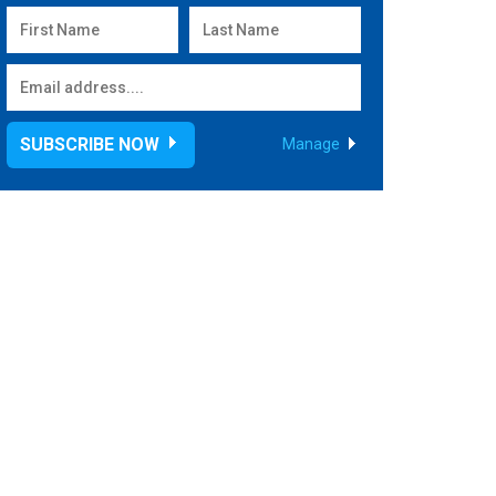
SUBSCRIBE NOW
Manage