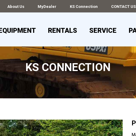
About Us
MyDealer
KS Connection
CONTACT US
EQUIPMENT
RENTALS
SERVICE
P
KS CONNECTION
P
Ma