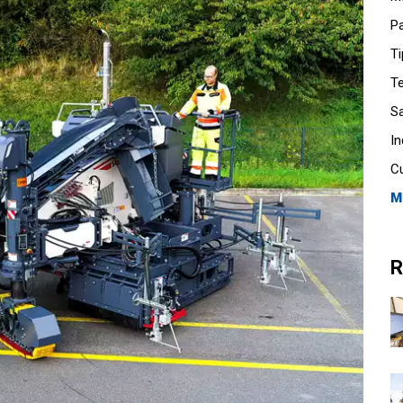
P
Ti
T
S
I
C
M
R