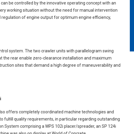
s can be controlled by the innovative operating concept with an
ery working situation without the need for manual intervention
regulation of engine output for optimum engine efficiency,
ontrol system. The two crawler units with parallelogram swing
it at the rear enable zero-clearance installation and maximum
onstruction sites that demand a high degree of maneuverability and
i
 also offers completely coordinated machine technologies and
 fulﬁll quality requirements, in particular regarding outstanding
on System comprising a WPS 102i placer/spreader, an SP 124i
hine was also on display at World of Concrete.