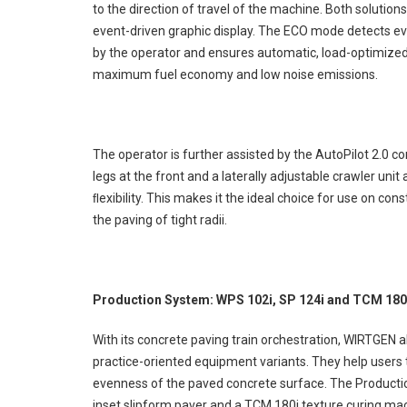
to the direction of travel of the machine. Both solution
event-driven graphic display. The ECO mode detects ev
by the operator and ensures automatic, load-optimized 
maximum fuel economy and low noise emissions.
The operator is further assisted by the AutoPilot 2.0 c
legs at the front and a laterally adjustable crawler un
ﬂexibility. This makes it the ideal choice for use on c
the paving of tight radii.
Production System: WPS 102i, SP 124i and TCM 180
With its concrete paving train orchestration, WIRTGEN
practice-oriented equipment variants. They help users to
evenness of the paved concrete surface. The Producti
inset slipform paver and a TCM 180i texture curing mac