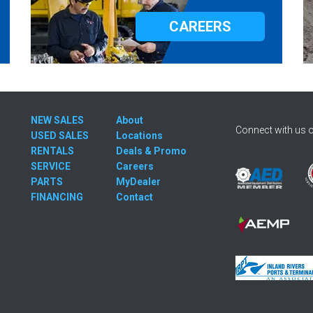
CAREERS
NEW SALES
About
Connect with us o
USED SALES
Locations
RENTALS
Deals & Promo
SERVICE
Careers
PARTS
MyDealer
FINANCING
Contact