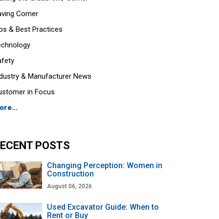
aving Corner
ps & Best Practices
echnology
afety
ndustry & Manufacturer News
ustomer in Focus
ore...
ECENT POSTS
Changing Perception: Women in
Construction
August 06, 2026
Used Excavator Guide: When to
Rent or Buy