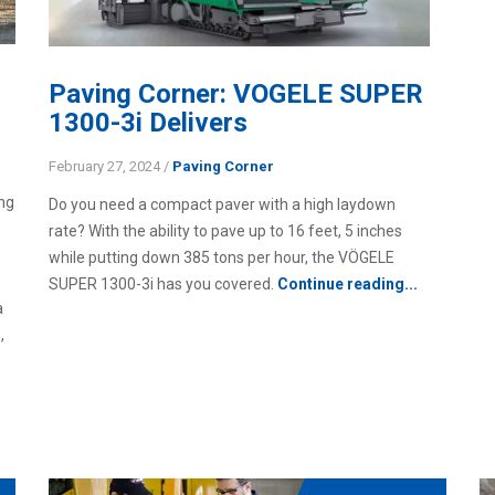
Paving Corner: VOGELE SUPER
1300-3i Delivers
February 27, 2024
/
Paving Corner
ing
Do you need a compact paver with a high laydown
rate? With the ability to pave up to 16 feet, 5 inches
while putting down 385 tons per hour, the VÖGELE
SUPER 1300-3i has you covered.
Continue reading...
a
,