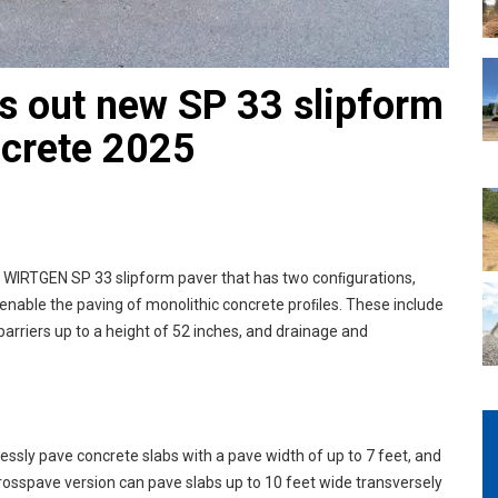
 out new SP 33 slipform
ncrete 2025
w WIRTGEN SP 33 slipform paver that has two conﬁgurations,
 enable the paving of monolithic concrete proﬁles. These include
arriers up to a height of 52 inches, and drainage and
lessly pave concrete slabs with a pave width of up to 7 feet, and
Crosspave version can pave slabs up to 10 feet wide transversely