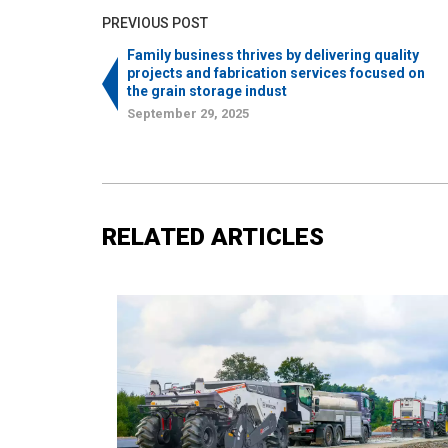
PREVIOUS POST
Family business thrives by delivering quality
projects and fabrication services focused on
the grain storage indust
September 29, 2025
RELATED ARTICLES