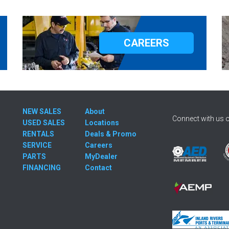
CAREERS
NEW SALES
About
Connect with us o
USED SALES
Locations
RENTALS
Deals & Promo
SERVICE
Careers
PARTS
MyDealer
FINANCING
Contact