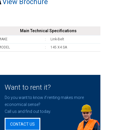
View Brochure
Main Technical Specifications
MAKE
Link-Belt
MODEL
145 X4 SA
Want to rent it?
Do you want to know if renting makes more
economical sense?
Call us and find out today.
CONTACT US