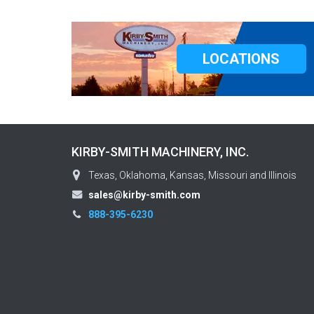
LOCATIONS
KIRBY-SMITH MACHINERY, INC.
Texas, Oklahoma, Kansas, Missouri and Illinois
sales@kirby-smith.com
888-395-6230