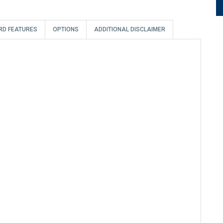
RD FEATURES
OPTIONS
ADDITIONAL DISCLAIMER