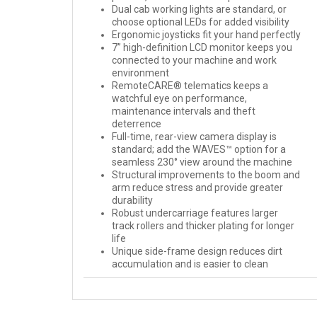
Dual cab working lights are standard, or
choose optional LEDs for added visibility
Ergonomic joysticks fit your hand perfectly
7” high-definition LCD monitor keeps you
connected to your machine and work
environment
RemoteCARE® telematics keeps a
watchful eye on performance,
maintenance intervals and theft
deterrence
Full-time, rear-view camera display is
standard; add the WAVES™ option for a
seamless 230° view around the machine
Structural improvements to the boom and
arm reduce stress and provide greater
durability
Robust undercarriage features larger
track rollers and thicker plating for longer
life
Unique side-frame design reduces dirt
accumulation and is easier to clean