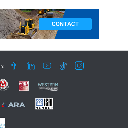
CONTACT
n: