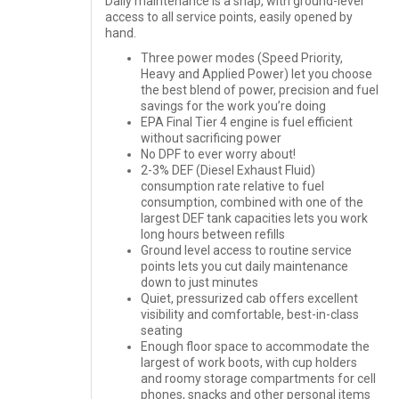
Daily maintenance is a snap, with ground-level
access to all service points, easily opened by
hand.
Three power modes (Speed Priority,
Heavy and Applied Power) let you choose
the best blend of power, precision and fuel
savings for the work you’re doing
EPA Final Tier 4 engine is fuel efficient
without sacrificing power
No DPF to ever worry about!
2-3% DEF (Diesel Exhaust Fluid)
consumption rate relative to fuel
consumption, combined with one of the
largest DEF tank capacities lets you work
long hours between refills
Ground level access to routine service
points lets you cut daily maintenance
down to just minutes
Quiet, pressurized cab offers excellent
visibility and comfortable, best-in-class
seating
Enough floor space to accommodate the
largest of work boots, with cup holders
and roomy storage compartments for cell
phones, snacks and other personal items