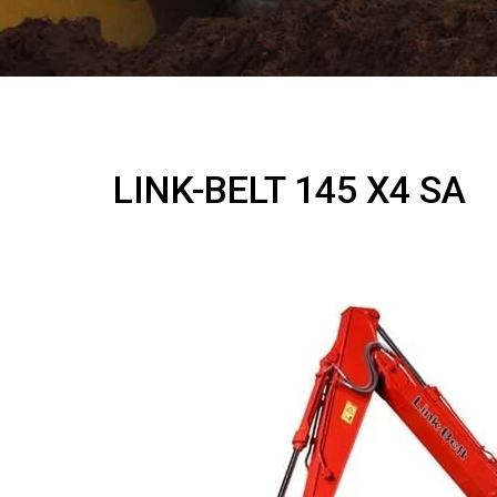
LINK-BELT 145 X4 SA