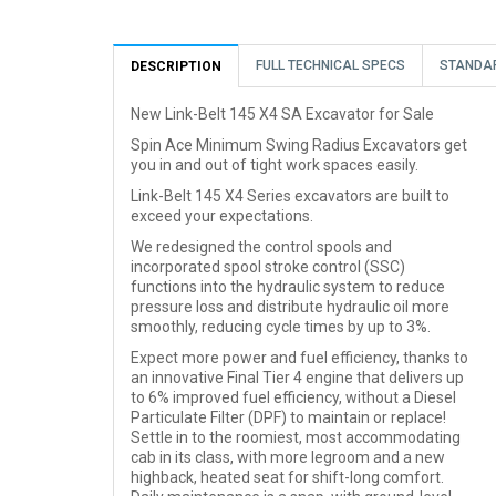
FULL TECHNICAL SPECS
STANDA
DESCRIPTION
New Link-Belt 145 X4 SA Excavator for Sale
Spin Ace Minimum Swing Radius Excavators get
you in and out of tight work spaces easily.
Link-Belt 145 X4 Series excavators are built to
exceed your expectations.
We redesigned the control spools and
incorporated spool stroke control (SSC)
functions into the hydraulic system to reduce
pressure loss and distribute hydraulic oil more
smoothly, reducing cycle times by up to 3%.
Expect more power and fuel efficiency, thanks to
an innovative Final Tier 4 engine that delivers up
to 6% improved fuel efficiency, without a Diesel
Particulate Filter (DPF) to maintain or replace!
Settle in to the roomiest, most accommodating
cab in its class, with more legroom and a new
highback, heated seat for shift-long comfort.