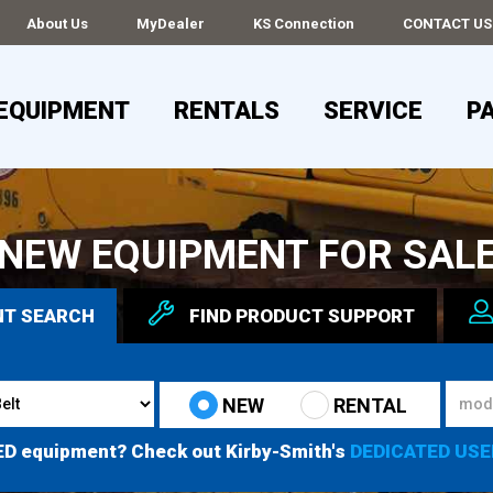
About Us
MyDealer
KS Connection
CONTACT US
EQUIPMENT
RENTALS
SERVICE
P
NEW EQUIPMENT FOR SAL
NT
SEARCH
FIND
PRODUCT
SUPPORT
NEW
RENTAL
ED equipment? Check out Kirby-Smith's
DEDICATED USE