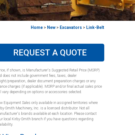
Home
>
New
>
Excavators
>
Link-Belt
REQUEST A QUOTE
rice, if shown, is Manufacturer's Suggested Retail Price (MSRP)
d does not include government fees, taxes, dealer
eight/preparation, dealer document preparation charges or any
nance charges (if applicable). MSRP and/or final actual sales price
ll vary depending on options or accessories selected.
w Equipment Sales only available in assigned territories where
rby-Smith Machinery, Inc. is a licensed distributor. Not all
nufacturer's brands available at each location. Please contact
ur local Kirby-Smith branch if you have questions regarding
ilability.