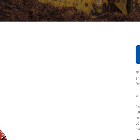
*P
an
fr
fi
wi
Ne
Ki
ma
yo
ava