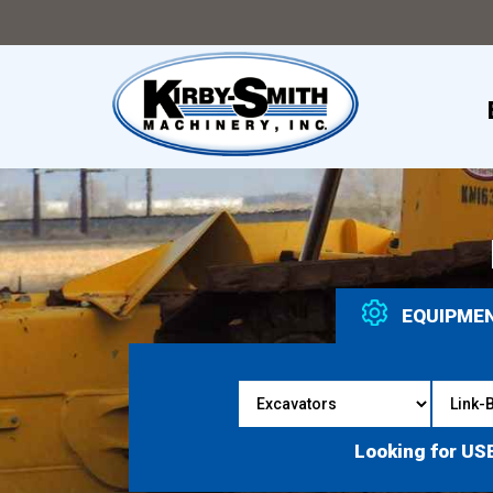
EQUIPME
Looking for US