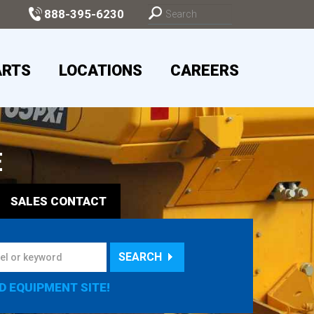
888-395-6230
ARTS
LOCATIONS
CAREERS
E
SALES
CONTACT
SEARCH
D EQUIPMENT SITE!