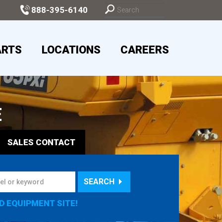
888-395-6140
ARTS
LOCATIONS
CAREERS
E
SALES
CONTACT
SEARCH
D EQUIPMENT SITE!