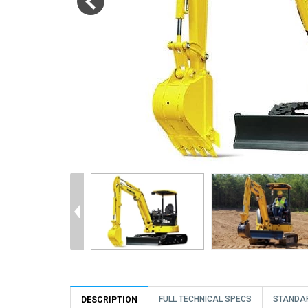
FULL TECHNICAL SPECS
STANDA
DESCRIPTION