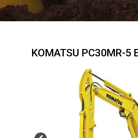
KOMATSU PC30MR-5 