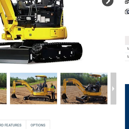
RD FEATURES
OPTIONS