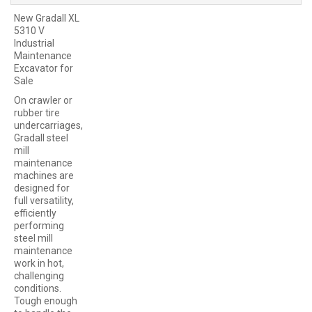
New Gradall XL
5310 V
Industrial
Maintenance
Excavator for
Sale
On crawler or
rubber tire
undercarriages,
Gradall steel
mill
maintenance
machines are
designed for
full versatility,
efficiently
performing
steel mill
maintenance
work in hot,
challenging
conditions.
Tough enough