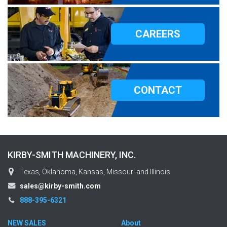
CAREERS
CONTACT
KIRBY-SMITH MACHINERY, INC.
Texas, Oklahoma, Kansas, Missouri and Illinois
sales@kirby-smith.com
888-395-6321
NEW SALES
About