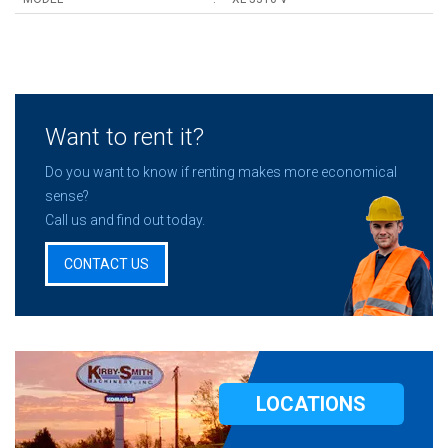
Want to rent it?
Do you want to know if renting makes more economical
sense?
Call us and find out today.
CONTACT US
LOCATIONS