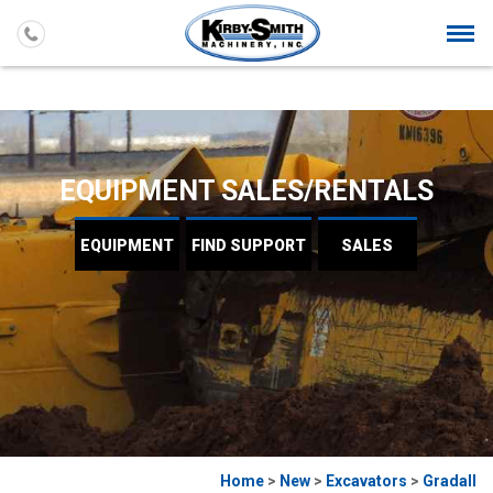
Togg
navi
EQUIPMENT SALES/RENTALS
EQUIPMENT
FIND
SUPPORT
SALES
Home
>
New
>
Excavators
>
Gradall