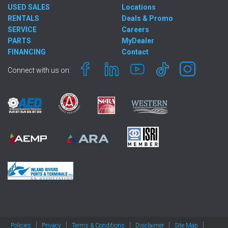
USED SALES
Locations
RENTALS
Deals & Promo
SERVICE
Careers
PARTS
MyDealer
FINANCING
Contact
Connect with us on:
Policies
Privacy
Terms & Conditions
Disclaimer
Site Map