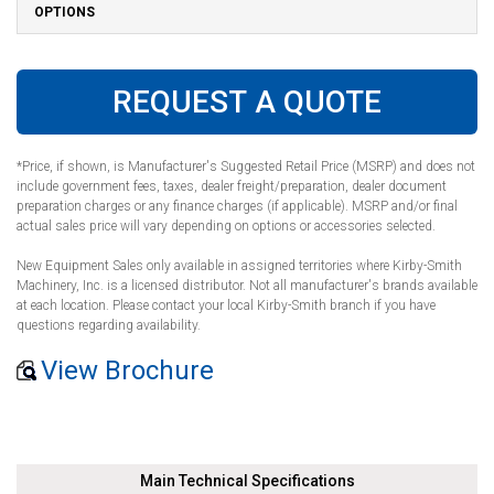
OPTIONS
REQUEST A QUOTE
*Price, if shown, is Manufacturer's Suggested Retail Price (MSRP) and does not
include government fees, taxes, dealer freight/preparation, dealer document
preparation charges or any finance charges (if applicable). MSRP and/or final
actual sales price will vary depending on options or accessories selected.
New Equipment Sales only available in assigned territories where Kirby-Smith
Machinery, Inc. is a licensed distributor. Not all manufacturer's brands available
at each location. Please contact your local Kirby-Smith branch if you have
questions regarding availability.
View Brochure
Main Technical Specifications