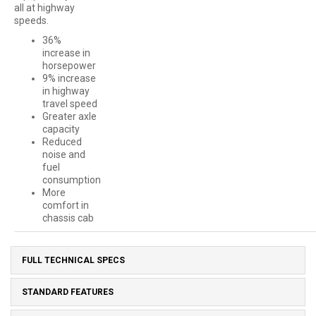
all at highway
speeds.
36%
increase in
horsepower
9% increase
in highway
travel speed
Greater axle
capacity
Reduced
noise and
fuel
consumption
More
comfort in
chassis cab
FULL TECHNICAL SPECS
STANDARD FEATURES