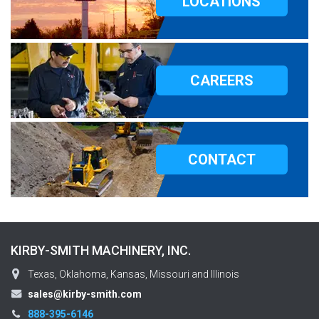
LOCATIONS
CAREERS
CONTACT
KIRBY-SMITH MACHINERY, INC.
Texas, Oklahoma, Kansas, Missouri and Illinois
sales@kirby-smith.com
888-395-6146