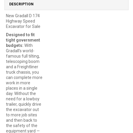
DESCRIPTION
New Gradall D 174
Highway Speed
Excavator for Sale
Designed to fit
tight government
budgets:
With
Gradall’s world-
famous full tilting,
telescoping boom
and a Freightliner
truck chassis, you
can complete more
work in more
places in a single
day. Without the
need for a lowboy
trailer, quickly drive
the excavator out
to more job sites
and then back to
the safety of the
equipment yard —