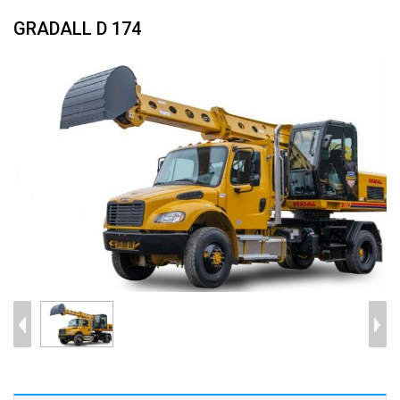
GRADALL D 174