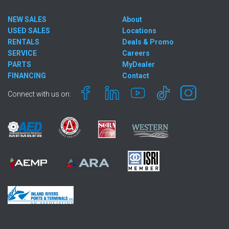
NEW SALES
About
USED SALES
Locations
RENTALS
Deals & Promo
SERVICE
Careers
PARTS
MyDealer
FINANCING
Contact
Connect with us on: