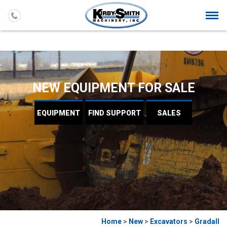
Togg
navi
NEW EQUIPMENT FOR SALE
EQUIPMENT
FIND
SUPPORT
SALES
Home
>
New
>
Excavators
>
Gradall