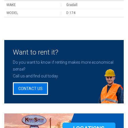
MAKE
Gradall
MODEL
D 174
Want to rent it?
Do you want to know if renting makes more economical
sense?
Call us and find out today.
CONTACT US