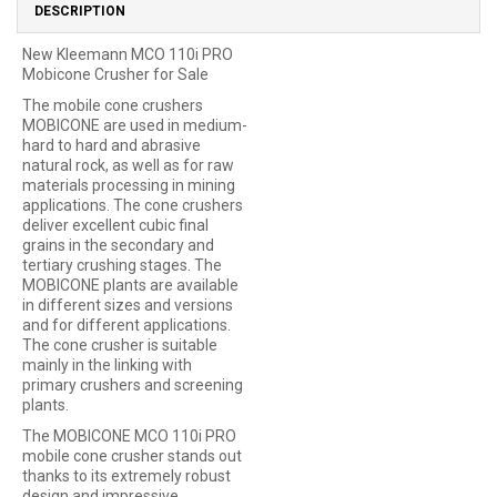
DESCRIPTION
New Kleemann MCO 110i PRO
Mobicone Crusher for Sale
The mobile cone crushers
MOBICONE are used in medium-
hard to hard and abrasive
natural rock, as well as for raw
materials processing in mining
applications. The cone crushers
deliver excellent cubic final
grains in the secondary and
tertiary crushing stages. The
MOBICONE plants are available
in different sizes and versions
and for different applications.
The cone crusher is suitable
mainly in the linking with
primary crushers and screening
plants.
The MOBICONE MCO 110i PRO
mobile cone crusher stands out
thanks to its extremely robust
design and impressive