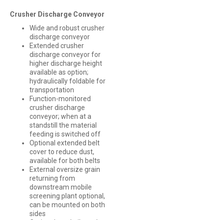
Crusher Discharge Conveyor
Wide and robust crusher
discharge conveyor
Extended crusher
discharge conveyor for
higher discharge height
available as option;
hydraulically foldable for
transportation
Function-monitored
crusher discharge
conveyor; when at a
standstill the material
feeding is switched off
Optional extended belt
cover to reduce dust,
available for both belts
External oversize grain
returning from
downstream mobile
screening plant optional,
can be mounted on both
sides