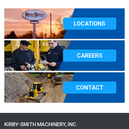
LOCATIONS
CAREERS
CONTACT
KIRBY-SMITH MACHINERY, INC.