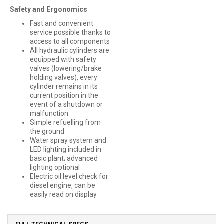
Safety and Ergonomics
Fast and convenient
service possible thanks to
access to all components
All hydraulic cylinders are
equipped with safety
valves (lowering/brake
holding valves), every
cylinder remains in its
current position in the
event of a shutdown or
malfunction
Simple refuelling from
the ground
Water spray system and
LED lighting included in
basic plant; advanced
lighting optional
Electric oil level check for
diesel engine, can be
easily read on display