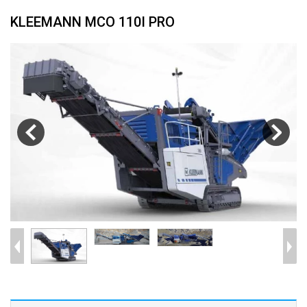
KLEEMANN MCO 110I PRO