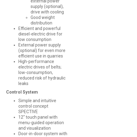
external power
supply (optional),
drive with cooling
Good weight
distribution
Efficient and powerful
diesel-electric drive for
low consumption
External power supply
(optional) for even more
efficient use in quarries
High-performance
electric drives of belts;
low-consumption,
reduced risk of hydraulic
leaks
Control System
Simple and intuitive
control concept
SPECTIVE
12“ touch panel with
menu-guided operation
and visualization
Door-in-door system with