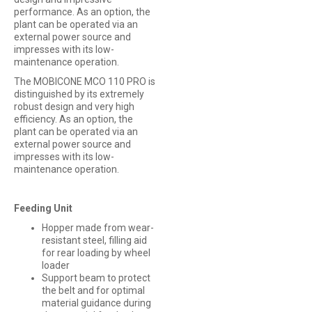
performance. As an option, the
plant can be operated via an
external power source and
impresses with its low-
maintenance operation.
The MOBICONE MCO 110 PRO is
distinguished by its extremely
robust design and very high
efficiency. As an option, the
plant can be operated via an
external power source and
impresses with its low-
maintenance operation.
Feeding Unit
Hopper made from wear-
resistant steel, filling aid
for rear loading by wheel
loader
Support beam to protect
the belt and for optimal
material guidance during