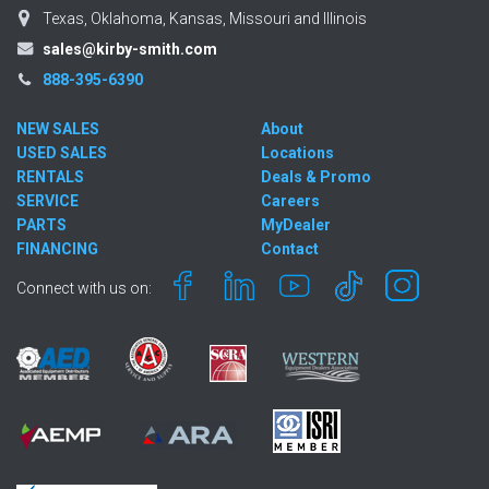
Texas, Oklahoma, Kansas, Missouri and Illinois
sales@kirby-smith.com
888-395-6390
NEW SALES
About
USED SALES
Locations
RENTALS
Deals & Promo
SERVICE
Careers
PARTS
MyDealer
FINANCING
Contact
Connect with us on: