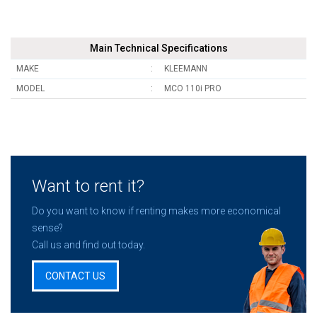
Main Technical Specifications
MAKE
KLEEMANN
MODEL
MCO 110i PRO
Want to rent it?
Do you want to know if renting makes more economical
sense?
Call us and find out today.
CONTACT US