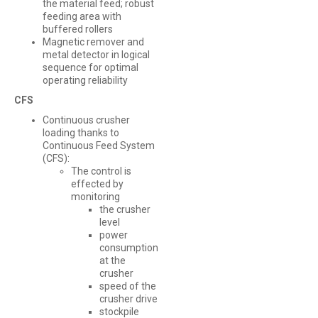
the material feed; robust
feeding area with
buffered rollers
Magnetic remover and
metal detector in logical
sequence for optimal
operating reliability
CFS
Continuous crusher
loading thanks to
Continuous Feed System
(CFS):
The control is
effected by
monitoring
the crusher
level
power
consumption
at the
crusher
speed of the
crusher drive
stockpile