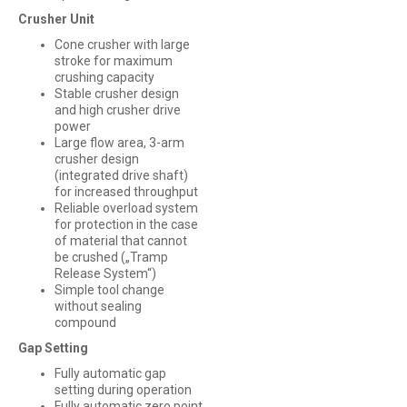
Crusher Unit
Cone crusher with large
stroke for maximum
crushing capacity
Stable crusher design
and high crusher drive
power
Large flow area, 3-arm
crusher design
(integrated drive shaft)
for increased throughput
Reliable overload system
for protection in the case
of material that cannot
be crushed („Tramp
Release System“)
Simple tool change
without sealing
compound
Gap Setting
Fully automatic gap
setting during operation
Fully automatic zero point