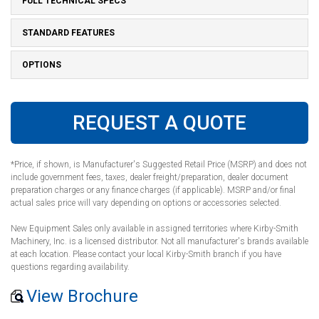
FULL TECHNICAL SPECS
STANDARD FEATURES
OPTIONS
REQUEST A QUOTE
*Price, if shown, is Manufacturer's Suggested Retail Price (MSRP) and does not
include government fees, taxes, dealer freight/preparation, dealer document
preparation charges or any finance charges (if applicable). MSRP and/or final
actual sales price will vary depending on options or accessories selected.
New Equipment Sales only available in assigned territories where Kirby-Smith
Machinery, Inc. is a licensed distributor. Not all manufacturer's brands available
at each location. Please contact your local Kirby-Smith branch if you have
questions regarding availability.
View Brochure