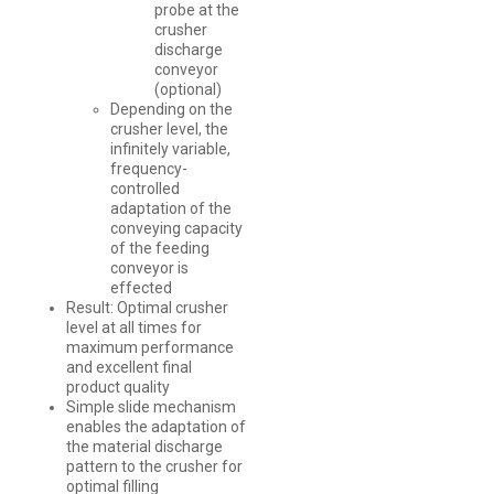
probe at the
crusher
discharge
conveyor
(optional)
Depending on the
crusher level, the
infinitely variable,
frequency-
controlled
adaptation of the
conveying capacity
of the feeding
conveyor is
effected
Result: Optimal crusher
level at all times for
maximum performance
and excellent final
product quality
Simple slide mechanism
enables the adaptation of
the material discharge
pattern to the crusher for
optimal filling