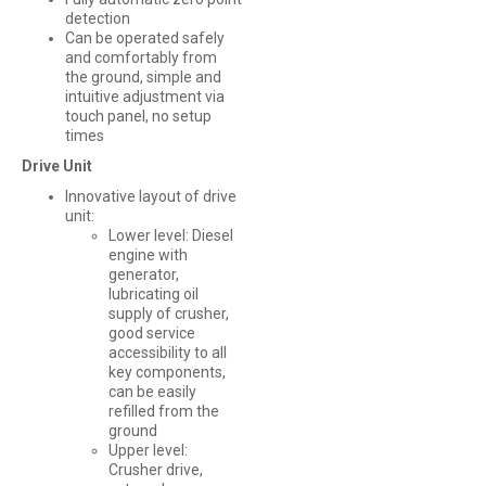
detection
Can be operated safely
and comfortably from
the ground, simple and
intuitive adjustment via
touch panel, no setup
times
Drive Unit
Innovative layout of drive
unit:
Lower level: Diesel
engine with
generator,
lubricating oil
supply of crusher,
good service
accessibility to all
key components,
can be easily
refilled from the
ground
Upper level:
Crusher drive,