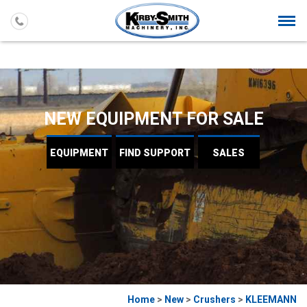
Togg
navi
NEW EQUIPMENT FOR SALE
EQUIPMENT
FIND
SUPPORT
SALES
Home
>
New
>
Crushers
>
KLEEMANN