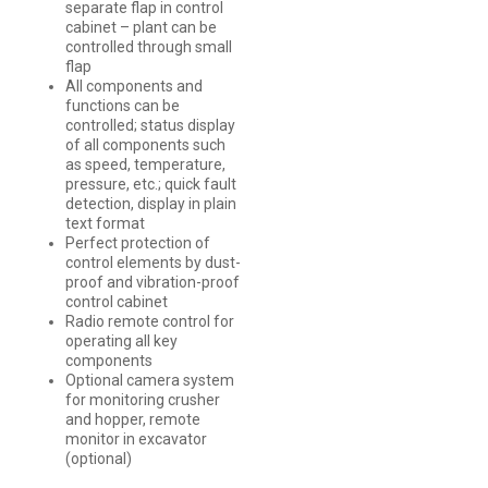
separate flap in control
cabinet – plant can be
controlled through small
flap
All components and
functions can be
controlled; status display
of all components such
as speed, temperature,
pressure, etc.; quick fault
detection, display in plain
text format
Perfect protection of
control elements by dust-
proof and vibration-proof
control cabinet
Radio remote control for
operating all key
components
Optional camera system
for monitoring crusher
and hopper, remote
monitor in excavator
(optional)