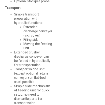
Optional stockpile probe
Transport
Simple transport
preparation with
hydraulic functions:
Extended
discharge conveyor
(incl. cover)
Filling aids
Moving the feeding
unit
Extended crusher
discharge conveyor can
be folded in hydraulically
for transportation
Transport in one unit
(except optional return
conveyor) on flat-bed
truck possible
Simple slide mechanism
of feeding unit for quick
setup, no need to
dismantle parts for
transportation