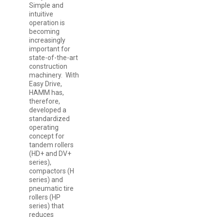
Simple and
intuitive
operation is
becoming
increasingly
important for
state-of-the-art
construction
machinery. With
Easy Drive,
HAMM has,
therefore,
developed a
standardized
operating
concept for
tandem rollers
(HD+ and DV+
series),
compactors (H
series) and
pneumatic tire
rollers (HP
series) that
reduces