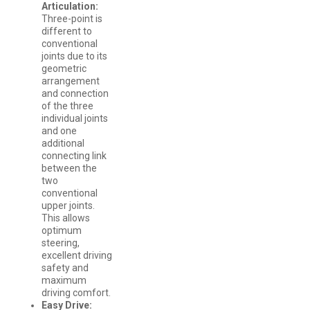
Articulation:
Three-point is
different to
conventional
joints due to its
geometric
arrangement
and connection
of the three
individual joints
and one
additional
connecting link
between the
two
conventional
upper joints.
This allows
optimum
steering,
excellent driving
safety and
maximum
driving comfort.
Easy Drive: