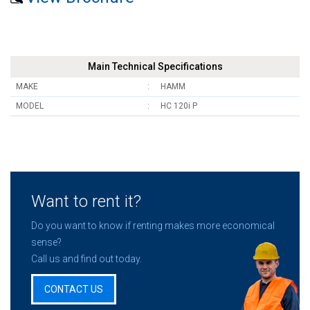
Main Technical Specifications
MAKE
HAMM
MODEL
HC 120i P
Want to rent it?
Do you want to know if renting makes more economical
sense?
Call us and find out today.
CONTACT US