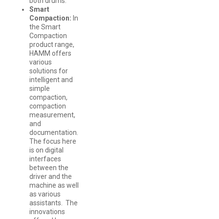
both drums.
Smart
Compaction:
In
the Smart
Compaction
product range,
HAMM offers
various
solutions for
intelligent and
simple
compaction,
compaction
measurement,
and
documentation.
The focus here
is on digital
interfaces
between the
driver and the
machine as well
as various
assistants. The
innovations