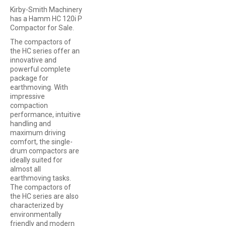
Kirby-Smith Machinery
has a Hamm HC 120i P
Compactor for Sale.
The compactors of
the HC series offer an
innovative and
powerful complete
package for
earthmoving. With
impressive
compaction
performance, intuitive
handling and
maximum driving
comfort, the single-
drum compactors are
ideally suited for
almost all
earthmoving tasks.
The compactors of
the HC series are also
characterized by
environmentally
friendly and modern