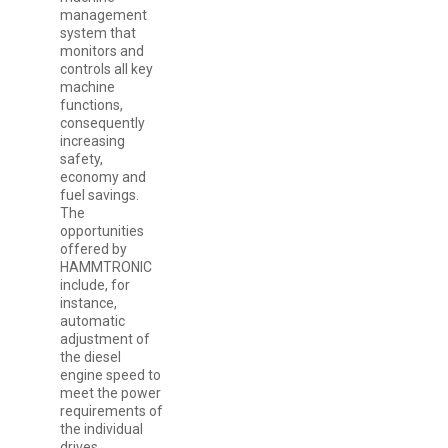
management
system that
monitors and
controls all key
machine
functions,
consequently
increasing
safety,
economy and
fuel savings.
The
opportunities
offered by
HAMMTRONIC
include, for
instance,
automatic
adjustment of
the diesel
engine speed to
meet the power
requirements of
the individual
drives.