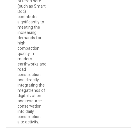
offered here
(such as Smart
Doc)
contributes
significantly to
meeting the
increasing
demands for
high
compaction
quality in
modern
earthworks and
road
construction,
and directly
integrating the
megatrends of
digitalization
and resource
conservation
into daily
construction
site activity.