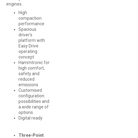
engines.
High
compaction
performance
Spacious
driver's
platform with
Easy Drive
operating
concept
Hammtronic for
high comfort,
safety and
reduced
emissions
Customised
configuration
possibilities and
a wide range of
options
Digital ready
Three-Point