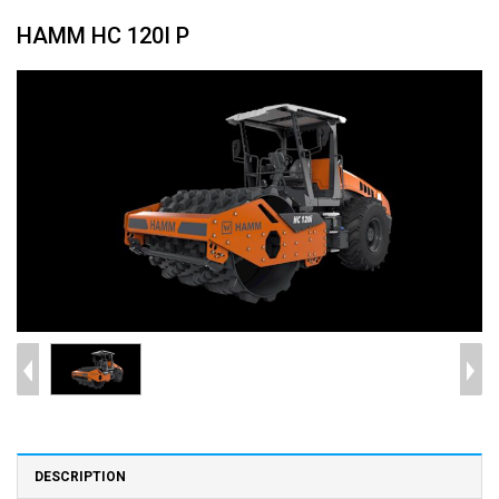
HAMM HC 120I P
DESCRIPTION