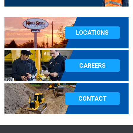
LOCATIONS
CAREERS
CONTACT