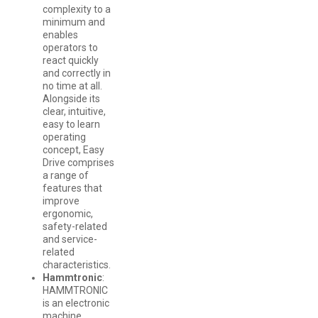
complexity to a
minimum and
enables
operators to
react quickly
and correctly in
no time at all.
Alongside its
clear, intuitive,
easy to learn
operating
concept, Easy
Drive comprises
a range of
features that
improve
ergonomic,
safety-related
and service-
related
characteristics.
Hammtronic
:
HAMMTRONIC
is an electronic
machine