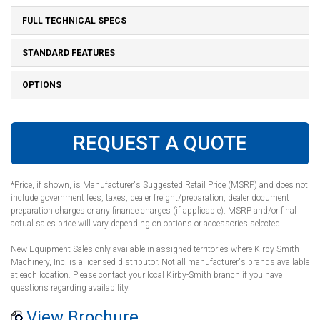
FULL TECHNICAL SPECS
STANDARD FEATURES
OPTIONS
REQUEST A QUOTE
*Price, if shown, is Manufacturer's Suggested Retail Price (MSRP) and does not
include government fees, taxes, dealer freight/preparation, dealer document
preparation charges or any finance charges (if applicable). MSRP and/or final
actual sales price will vary depending on options or accessories selected.
New Equipment Sales only available in assigned territories where Kirby-Smith
Machinery, Inc. is a licensed distributor. Not all manufacturer's brands available
at each location. Please contact your local Kirby-Smith branch if you have
questions regarding availability.
View Brochure