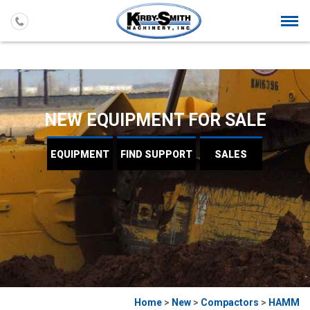
Togg
navi
NEW EQUIPMENT FOR SALE
EQUIPMENT
FIND
SUPPORT
SALES
Home
>
New
>
Compactors
>
HAMM