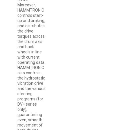
Moreover,
HAMMTRONIC
controls start-
up and braking,
and distributes
the drive
torques across
the drum axis
and back
wheels in line
with current
operating data.
HAMMTRONIC
also controls
the hydrostatic
vibration drive
and the various
steering
programs (for
DV+ series
only),
guaranteeing
even, smooth
movement of