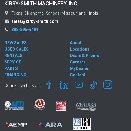
KIRBY-SMITH MACHINERY, INC.
Texas, Oklahoma, Kansas, Missouri and Illinois
sales@kirby-smith.com
888-395-6401
NEW SALES
About
USED SALES
Locations
RENTALS
Deals & Promo
SERVICE
Careers
PARTS
MyDealer
FINANCING
Contact
Connect with us on: