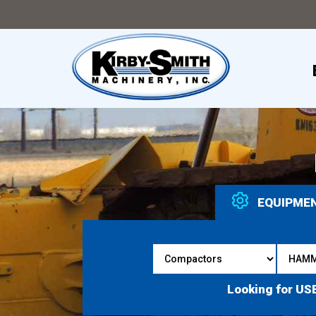
EQUIPME
Looking for US