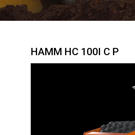
HAMM HC 100I C P