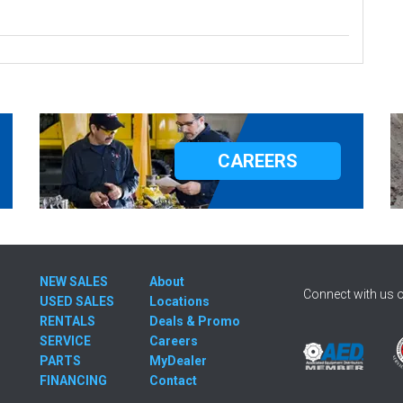
CAREERS
NEW SALES
About
Connect with us o
USED SALES
Locations
RENTALS
Deals & Promo
SERVICE
Careers
PARTS
MyDealer
FINANCING
Contact