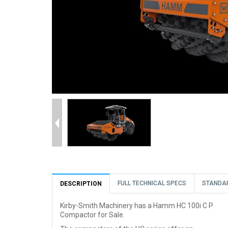
FULL TECHNICAL SPECS
STANDA
DESCRIPTION
Kirby-Smith Machinery has a Hamm HC 100i C P
Compactor for Sale.