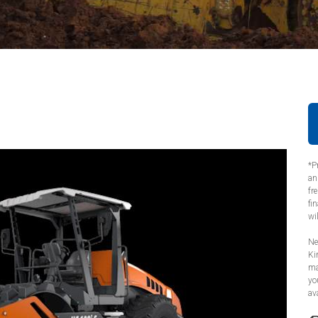
*P
an
fr
fi
wi
Ne
Ki
ma
yo
ava