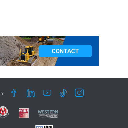
CONTACT
n: