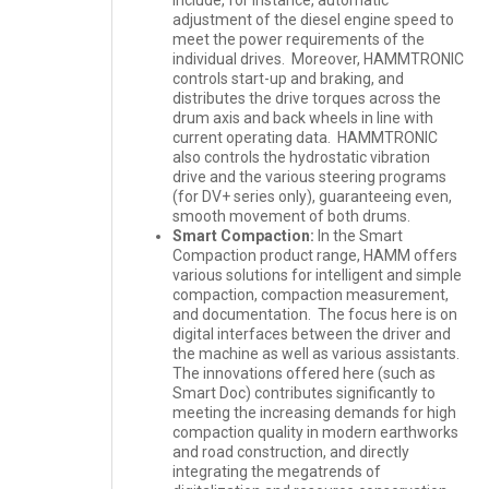
adjustment of the diesel engine speed to
meet the power requirements of the
individual drives. Moreover, HAMMTRONIC
controls start-up and braking, and
distributes the drive torques across the
drum axis and back wheels in line with
current operating data. HAMMTRONIC
also controls the hydrostatic vibration
drive and the various steering programs
(for DV+ series only), guaranteeing even,
smooth movement of both drums.
Smart Compaction:
In the Smart
Compaction product range, HAMM offers
various solutions for intelligent and simple
compaction, compaction measurement,
and documentation. The focus here is on
digital interfaces between the driver and
the machine as well as various assistants.
The innovations offered here (such as
Smart Doc) contributes significantly to
meeting the increasing demands for high
compaction quality in modern earthworks
and road construction, and directly
integrating the megatrends of