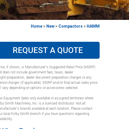
Home
>
New
>
Compactors
>
HAMM
REQUEST A QUOTE
rice, if shown, is Manufacturer's Suggested Retail Price (MSRP)
d does not include government fees, taxes, dealer
eight/preparation, dealer document preparation charges or any
nance charges (if applicable). MSRP and/or final actual sales price
ll vary depending on options or accessories selected.
w Equipment Sales only available in assigned territories where
rby-Smith Machinery, Inc. is a licensed distributor. Not all
nufacturer's brands available at each location. Please contact
ur local Kirby-Smith branch if you have questions regarding
ilability.