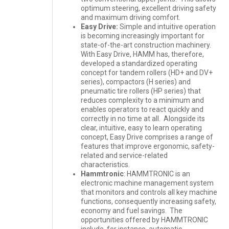
optimum steering, excellent driving safety
and maximum driving comfort.
Easy Drive:
Simple and intuitive operation
is becoming increasingly important for
state-of-the-art construction machinery.
With Easy Drive, HAMM has, therefore,
developed a standardized operating
concept for tandem rollers (HD+ and DV+
series), compactors (H series) and
pneumatic tire rollers (HP series) that
reduces complexity to a minimum and
enables operators to react quickly and
correctly in no time at all. Alongside its
clear, intuitive, easy to learn operating
concept, Easy Drive comprises a range of
features that improve ergonomic, safety-
related and service-related
characteristics.
Hammtronic
: HAMMTRONIC is an
electronic machine management system
that monitors and controls all key machine
functions, consequently increasing safety,
economy and fuel savings. The
opportunities offered by HAMMTRONIC
include, for instance, automatic