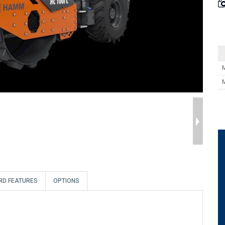
RD FEATURES
OPTIONS