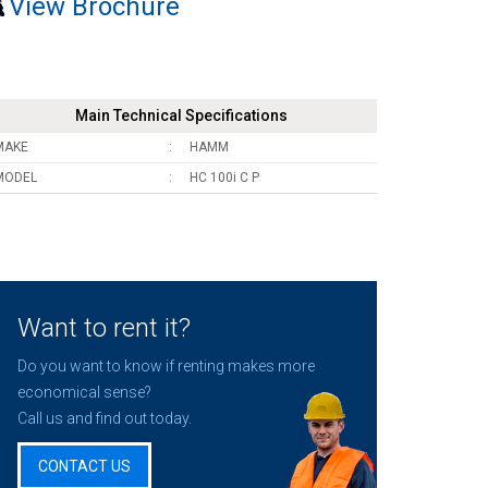
View Brochure
Main Technical Specifications
MAKE
HAMM
MODEL
HC 100i C P
Want to rent it?
Do you want to know if renting makes more
economical sense?
Call us and find out today.
CONTACT US