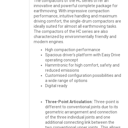
The compactors of the HC series offer an
innovative and powerful complete package for
earthmoving. With impressive compaction
performance, intuitive handling and maximum
driving comfort, the single-drum compactors are
ideally suited for almost all earthmoving tasks.
The compactors of the HC series are also
characterized by environmentally friendly and
modern engines.
High compaction performance
Spacious driver's platform with Easy Drive
operating concept
Hammtronic for high comfort, safety and
reduced emissions
Customised configuration possibilities and
a wide range of options
Digital ready
Three-Point Articulation:
Three-point is
different to conventional joints due to its
geometric arrangement and connection
of the three individual joints and one
additional connecting link between the
two conventional upper joints. This allows