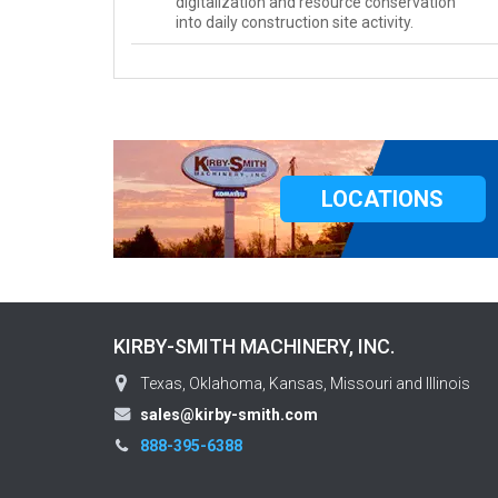
digitalization and resource conservation
into daily construction site activity.
LOCATIONS
KIRBY-SMITH MACHINERY, INC.
Texas, Oklahoma, Kansas, Missouri and Illinois
sales@kirby-smith.com
888-395-6388