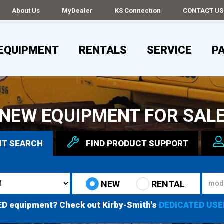
About Us
MyDealer
KS Connection
CONTACT US
EQUIPMENT
RENTALS
SERVICE
P
NEW EQUIPMENT FOR SAL
NT
SEARCH
FIND
PRODUCT
SUPPORT
NEW
RENTAL
ED equipment? Check out Kirby-Smith's
DEDICATED USE