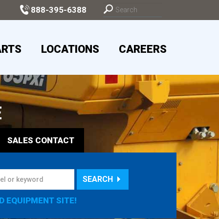
888-395-6388
ARTS
LOCATIONS
CAREERS
E
SALES
CONTACT
SEARCH
D EQUIPMENT SITE!