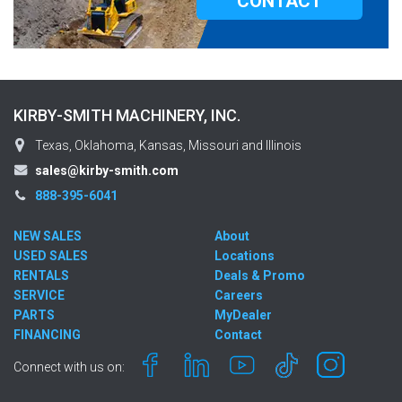
CONTACT
KIRBY-SMITH MACHINERY, INC.
Texas, Oklahoma, Kansas, Missouri and Illinois
sales@kirby-smith.com
888-395-6041
NEW SALES
About
USED SALES
Locations
RENTALS
Deals & Promo
SERVICE
Careers
PARTS
MyDealer
FINANCING
Contact
Connect with us on: