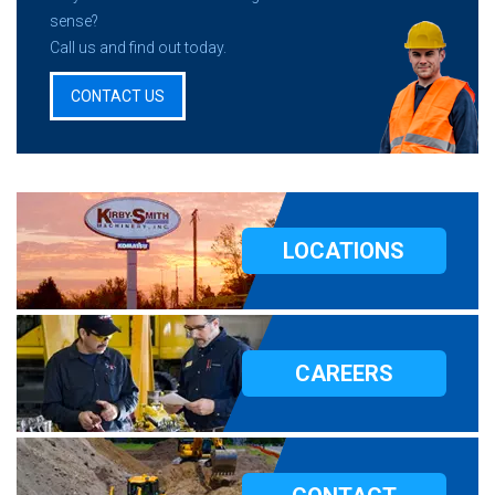
sense?
Call us and find out today.
CONTACT US
LOCATIONS
CAREERS