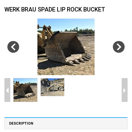
WERK BRAU SPADE LIP ROCK BUCKET
DESCRIPTION