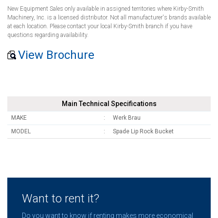
New Equipment Sales only available in assigned territories where Kirby-Smith
Machinery, Inc. is a licensed distributor. Not all manufacturer's brands available
at each location. Please contact your local Kirby-Smith branch if you have
questions regarding availability.
View Brochure
Main Technical Specifications
MAKE
Werk Brau
MODEL
Spade Lip Rock Bucket
Want to rent it?
Do you want to know if renting makes more economical