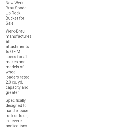
New Werk
Brau Spade
Lip Rock
Bucket for
Sale
Werk-Brau
manufactures
all
attachments
to O.E.M.
specs for all
makes and
models of
wheel
loaders rated
2.0 cu. yd.
capacity and
greater.
Specifically
designed to
handle loose
rock or to dig
in severe
applications.