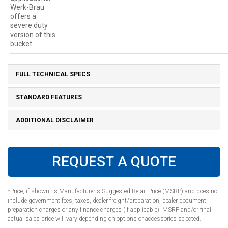
Werk-Brau
offers a
severe duty
version of this
bucket.
FULL TECHNICAL SPECS
STANDARD FEATURES
ADDITIONAL DISCLAIMER
REQUEST A QUOTE
*Price, if shown, is Manufacturer's Suggested Retail Price (MSRP) and does not
include government fees, taxes, dealer freight/preparation, dealer document
preparation charges or any finance charges (if applicable). MSRP and/or final
actual sales price will vary depending on options or accessories selected.