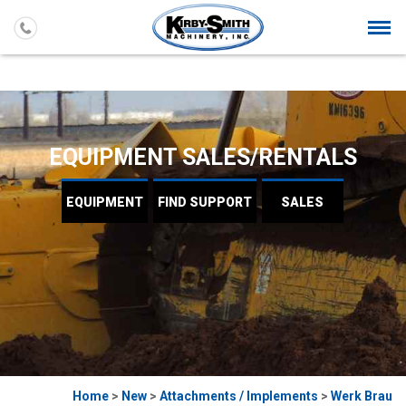
Togg
navi
EQUIPMENT SALES/RENTALS
EQUIPMENT
FIND
SUPPORT
SALES
Home
>
New
>
Attachments / Implements
>
Werk Brau