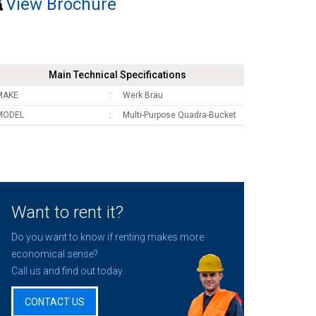
View Brochure
Main Technical Specifications
MAKE
Werk Brau
MODEL
Multi-Purpose Quadra-Bucket
Want to rent it?
Do you want to know if renting makes more
economical sense?
Call us and find out today.
CONTACT US