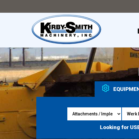
EQUIPME
Looking for US