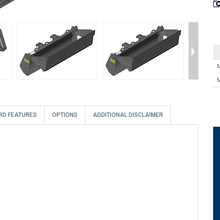
RD FEATURES
OPTIONS
ADDITIONAL DISCLAIMER