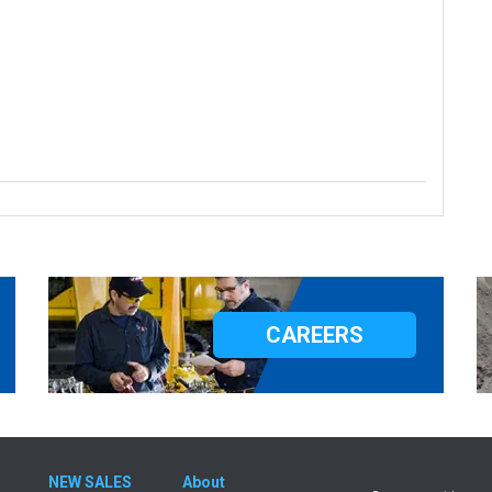
CAREERS
NEW SALES
About