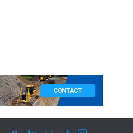
CONTACT