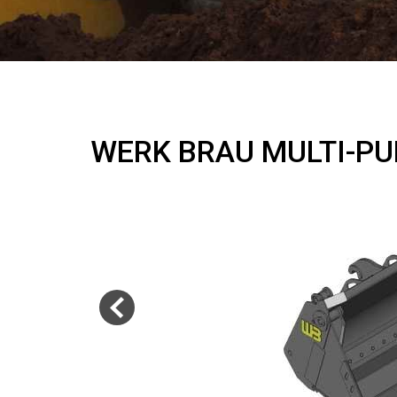
WERK BRAU MULTI-P