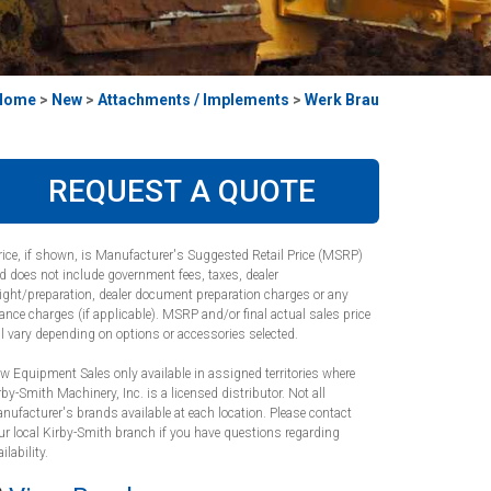
Home
>
New
>
Attachments / Implements
>
Werk Brau
REQUEST A QUOTE
rice, if shown, is Manufacturer's Suggested Retail Price (MSRP)
d does not include government fees, taxes, dealer
eight/preparation, dealer document preparation charges or any
nance charges (if applicable). MSRP and/or final actual sales price
ll vary depending on options or accessories selected.
w Equipment Sales only available in assigned territories where
rby-Smith Machinery, Inc. is a licensed distributor. Not all
nufacturer's brands available at each location. Please contact
ur local Kirby-Smith branch if you have questions regarding
ilability.