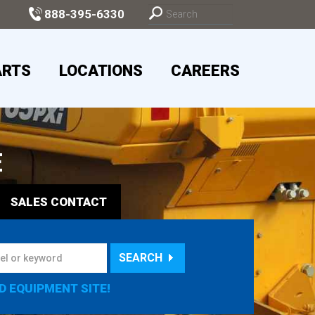
888-395-6330
ARTS
LOCATIONS
CAREERS
E
SALES
CONTACT
SEARCH
D EQUIPMENT SITE!