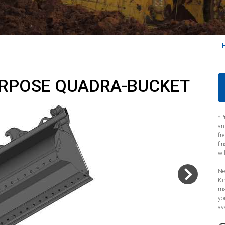
URPOSE QUADRA-BUCKET
*P
an
fr
fi
wi
Ne
Ki
ma
yo
ava