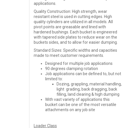
applications.
Quality Construction: High strength, wear
resistant steel is used in cutting edges. High
quality cylinders are utilized in all models. All
pivot points are greasable and lined with
hardened bushings. Each bucket is engineered
with tapered side plates to reduce wear on the
buckets sides, and to allow for easier dumping.
Standard Sizes: Specific widths and capacities
made to meet customer requirements.
Designed for multiple job applications
90 degrees clamping rotation
Job applications can be defined to, but not
limited to:
Dozing, grappling, material handling,
light grading, back dragging, back
filling, land clearing & high dumping
With vast variety of applications this
bucket can be one of the most versatile
attachments on any job site
Loader Class