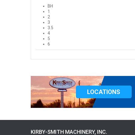
BH
1
2
3
3.5
4
5
6
LOCATIONS
KIRBY-SMITH MACHINERY, INC.