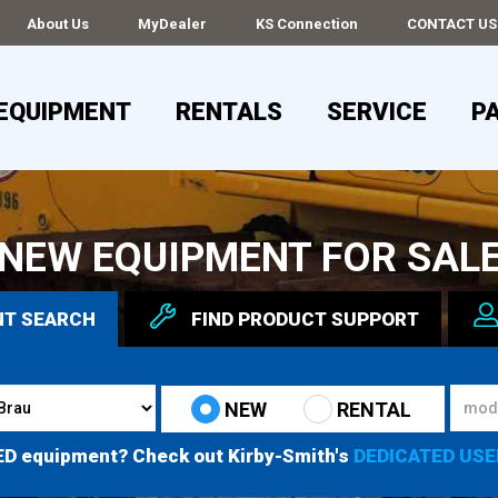
About Us
MyDealer
KS Connection
CONTACT US
EQUIPMENT
RENTALS
SERVICE
P
NEW EQUIPMENT FOR SAL
NT
SEARCH
FIND
PRODUCT
SUPPORT
NEW
RENTAL
ED equipment? Check out Kirby-Smith's
DEDICATED USE