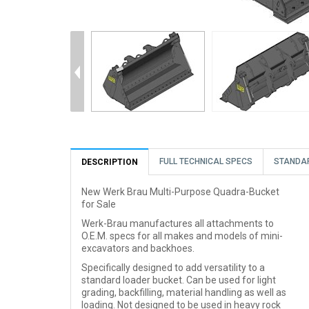
FULL TECHNICAL SPECS
STANDA
DESCRIPTION
New Werk Brau Multi-Purpose Quadra-Bucket
for Sale
Werk-Brau manufactures all attachments to
O.E.M. specs for all makes and models of mini-
excavators and backhoes.
Specifically designed to add versatility to a
standard loader bucket. Can be used for light
grading, backfilling, material handling as well as
loading. Not designed to be used in heavy rock