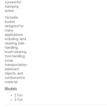
a powerful
clamping
action.
Versatile
bucket
designed for
many
applications
including: land
clearing, bale
handling,
brush clearing,
tree handling,
scrap
transportation,
awkward
objects, and
cumbersome
material.
Models
2 Ton
3 Ton