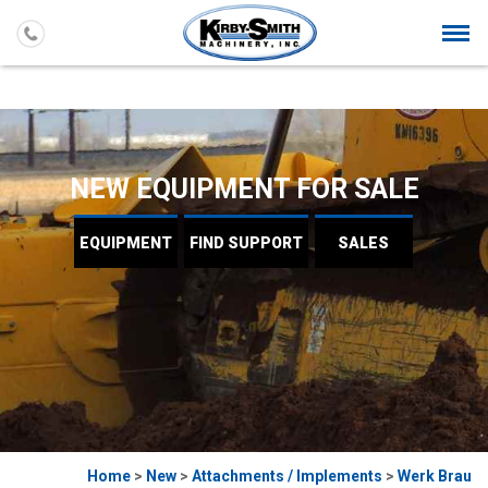
Togg
navi
NEW EQUIPMENT FOR SALE
EQUIPMENT
FIND
SUPPORT
SALES
Home
>
New
>
Attachments / Implements
>
Werk Brau