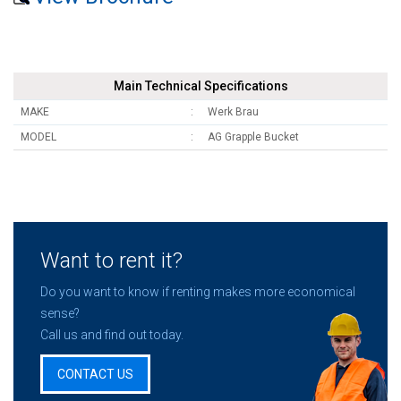
Main Technical Specifications
MAKE
Werk Brau
MODEL
AG Grapple Bucket
Want to rent it?
Do you want to know if renting makes more economical
sense?
Call us and find out today.
CONTACT US