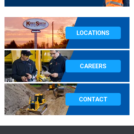
LOCATIONS
CAREERS
CONTACT