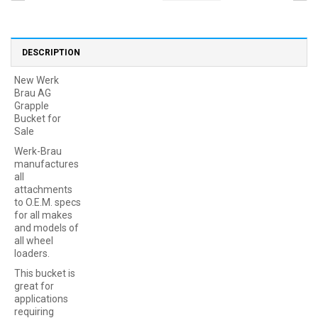
DESCRIPTION
New Werk
Brau AG
Grapple
Bucket for
Sale
Werk-Brau
manufactures
all
attachments
to O.E.M. specs
for all makes
and models of
all wheel
loaders.
This bucket is
great for
applications
requiring