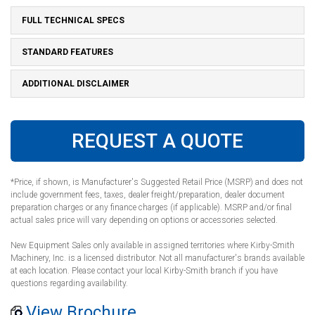
FULL TECHNICAL SPECS
STANDARD FEATURES
ADDITIONAL DISCLAIMER
REQUEST A QUOTE
*Price, if shown, is Manufacturer's Suggested Retail Price (MSRP) and does not
include government fees, taxes, dealer freight/preparation, dealer document
preparation charges or any finance charges (if applicable). MSRP and/or final
actual sales price will vary depending on options or accessories selected.
New Equipment Sales only available in assigned territories where Kirby-Smith
Machinery, Inc. is a licensed distributor. Not all manufacturer's brands available
at each location. Please contact your local Kirby-Smith branch if you have
questions regarding availability.
View Brochure