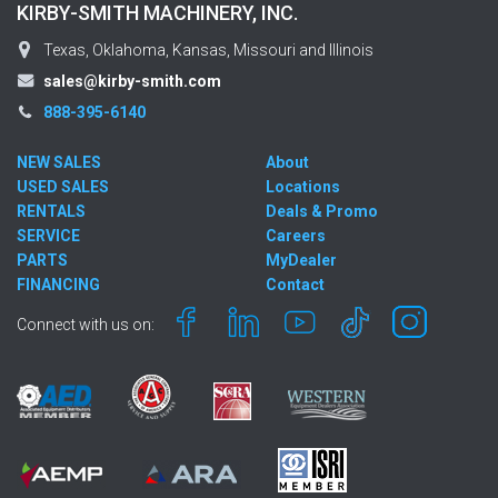
KIRBY-SMITH MACHINERY, INC.
Texas, Oklahoma, Kansas, Missouri and Illinois
sales@kirby-smith.com
888-395-6140
NEW SALES
About
USED SALES
Locations
RENTALS
Deals & Promo
SERVICE
Careers
PARTS
MyDealer
FINANCING
Contact
Connect with us on: