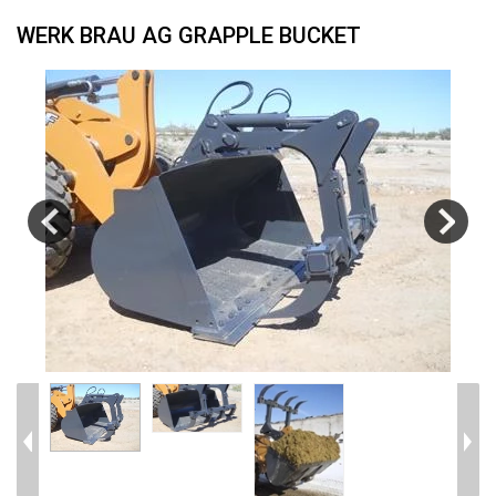
WERK BRAU AG GRAPPLE BUCKET