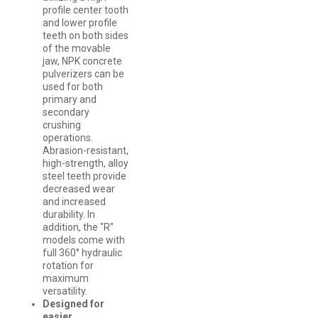
profile center tooth
and lower profile
teeth on both sides
of the movable
jaw, NPK concrete
pulverizers can be
used for both
primary and
secondary
crushing
operations.
Abrasion-resistant,
high-strength, alloy
steel teeth provide
decreased wear
and increased
durability. In
addition, the "R"
models come with
full 360° hydraulic
rotation for
maximum
versatility.
Designed for
easier