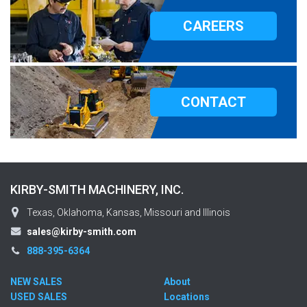
CAREERS
CONTACT
KIRBY-SMITH MACHINERY, INC.
Texas, Oklahoma, Kansas, Missouri and Illinois
sales@kirby-smith.com
888-395-6364
NEW SALES
About
USED SALES
Locations