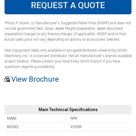
REQUEST A QUOTE
*Price, if shown, is Manufacturer's Suggested Retail Price (MSRP) and does not
include government fees, taxes, dealer freight/preparation, dealer document
preparation charges or any finance charges (if applicable). MSRP and/or final
actual sales price will vary depending on options or accessories selected.
New Equipment Sales only available in assigned territories where Kirby-Smith
Machinery, Inc. is a licensed distributor. Not all manufacturer's brands available
at each location. Please contact your local Kirby-Smith branch if you have
questions regarding availability.
View Brochure
Main Technical Specifications
MAKE
NPK
MODEL
V250R