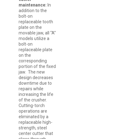
maintenance:
In
addition to the
bolt-on
replaceable tooth
plate on the
movable jaw, all “A”
models utilize a
bolt-on
replaceable plate
on the
corresponding
portion of the fixed
jaw. The new
design decreases
downtime due to
repairs while
increasing the life
of the crusher.
Cutting-torch
operations are
eliminated by a
replaceable high-
strength, steel
center cutter that