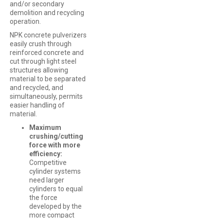
and/or secondary
demolition and recycling
operation.
NPK concrete pulverizers
easily crush through
reinforced concrete and
cut through light steel
structures allowing
material to be separated
and recycled, and
simultaneously, permits
easier handling of
material.
Maximum
crushing/cutting
force with more
efficiency:
Competitive
cylinder systems
need larger
cylinders to equal
the force
developed by the
more compact