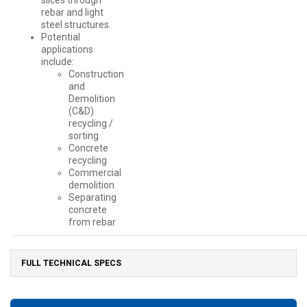
slices through
rebar and light
steel structures.
Potential
applications
include:
Construction
and
Demolition
(C&D)
recycling /
sorting
Concrete
recycling
Commercial
demolition
Separating
concrete
from rebar
FULL TECHNICAL SPECS