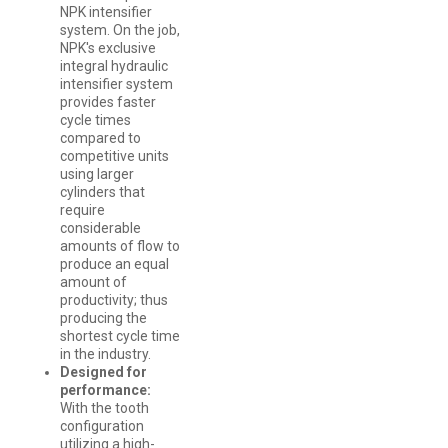
NPK intensifier
system. On the job,
NPK's exclusive
integral hydraulic
intensifier system
provides faster
cycle times
compared to
competitive units
using larger
cylinders that
require
considerable
amounts of flow to
produce an equal
amount of
productivity; thus
producing the
shortest cycle time
in the industry.
Designed for
performance:
With the tooth
configuration
utilizing a high-