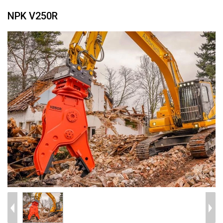
NPK V250R