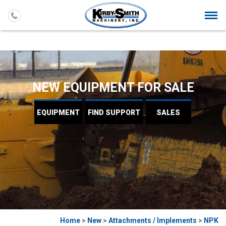
Togg
navi
NEW EQUIPMENT FOR SALE
EQUIPMENT
FIND
SUPPORT
SALES
Home
>
New
>
Attachments / Implements
>
NPK