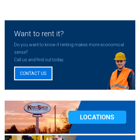
Want to rent it?
Do you want to know if renting makes more economical
sense?
Call us and find out today.
CONTACT US
LOCATIONS