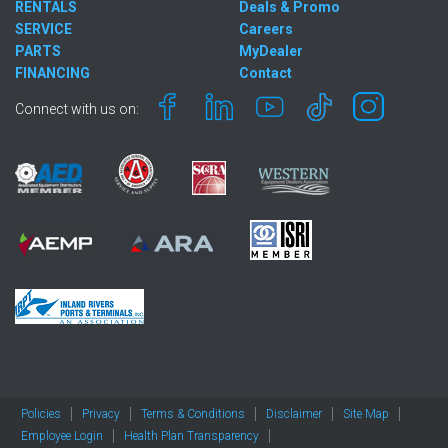
RENTALS
Deals & Promo
SERVICE
Careers
PARTS
MyDealer
FINANCING
Contact
Connect with us on:
Policies
Privacy
Terms & Conditions
Disclaimer
Site Map
Employee Login
Health Plan Transparency