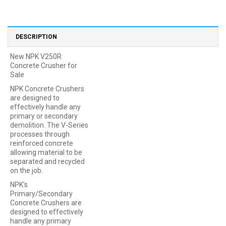
DESCRIPTION
New NPK V250R
Concrete Crusher for
Sale
NPK Concrete Crushers
are designed to
effectively handle any
primary or secondary
demolition. The V-Series
processes through
reinforced concrete
allowing material to be
separated and recycled
on the job.
NPK's
Primary/Secondary
Concrete Crushers are
designed to effectively
handle any primary