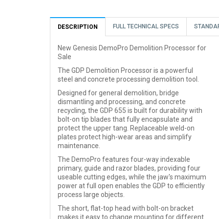
FULL TECHNICAL SPECS
STANDA
DESCRIPTION
New Genesis DemoPro Demolition Processor for
Sale
The GDP Demolition Processor is a powerful
steel and concrete processing demolition tool.
Designed for general demolition, bridge
dismantling and processing, and concrete
recycling, the GDP 655 is built for durability with
bolt-on tip blades that fully encapsulate and
protect the upper tang. Replaceable weld-on
plates protect high-wear areas and simplify
maintenance.
The DemoPro features four-way indexable
primary, guide and razor blades, providing four
useable cutting edges, while the jaw's maximum
power at full open enables the GDP to efficiently
process large objects.
The short, flat-top head with bolt-on bracket
makes it easy to change mounting for different