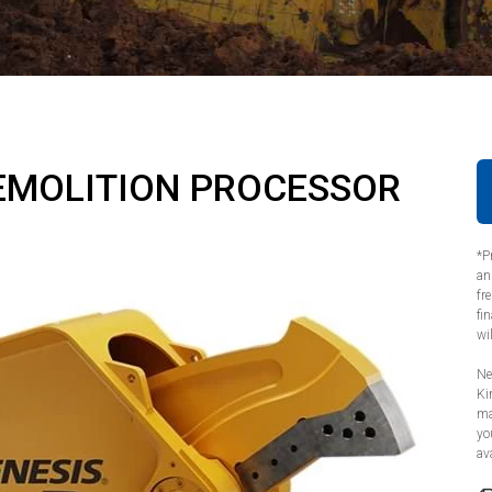
EMOLITION PROCESSOR
*P
an
fr
fi
wi
Ne
Ki
ma
yo
ava