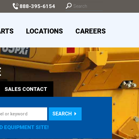
888-395-6154
ARTS
LOCATIONS
CAREERS
E
SALES
CONTACT
SEARCH
D EQUIPMENT SITE!