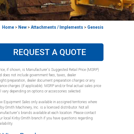
Home
>
New
>
Attachments / Implements
>
Genesis
REQUEST A QUOTE
rice, if shown, is Manufacturer's Suggested Retail Price (MSRP)
d does not include government fees, taxes, dealer
eight/preparation, dealer document preparation charges or any
nance charges (if applicable). MSRP and/or final actual sales price
ll vary depending on options or accessories selected.
w Equipment Sales only available in assigned territories where
rby-Smith Machinery, Inc. is a licensed distributor. Not all
nufacturer's brands available at each location. Please contact
ur local Kirby-Smith branch if you have questions regarding
ilability.