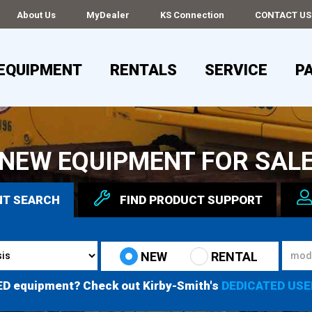
About Us
MyDealer
KS Connection
CONTACT US
EQUIPMENT
RENTALS
SERVICE
P
NEW EQUIPMENT FOR SAL
NT
SEARCH
FIND
PRODUCT
SUPPORT
NEW
RENTAL
ED equipment? Check out Kirby-Smith's
DEDICATED USE