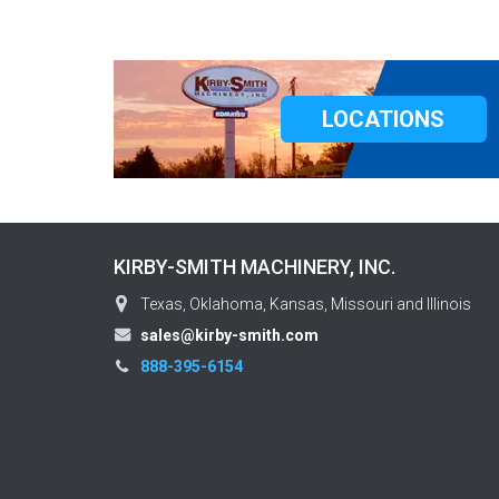
LOCATIONS
KIRBY-SMITH MACHINERY, INC.
Texas, Oklahoma, Kansas, Missouri and Illinois
sales@kirby-smith.com
888-395-6154