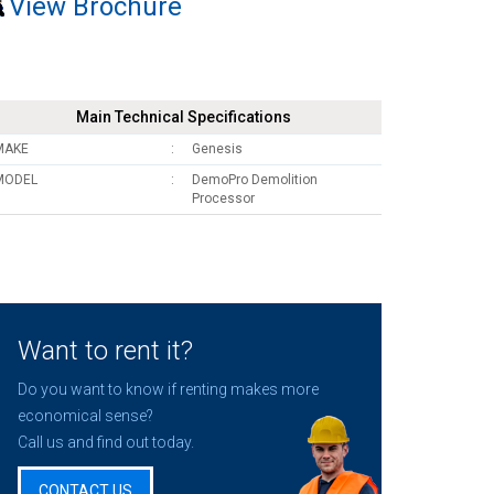
View Brochure
Main Technical Specifications
MAKE
Genesis
MODEL
DemoPro Demolition
Processor
Want to rent it?
Do you want to know if renting makes more
economical sense?
Call us and find out today.
CONTACT US