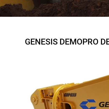
GENESIS DEMOPRO D