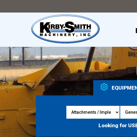
EQUIPME
Looking for US