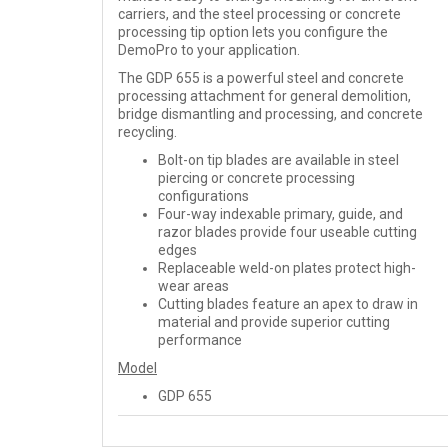
carriers, and the steel processing or concrete
processing tip option lets you configure the
DemoPro to your application.
The GDP 655 is a powerful steel and concrete
processing attachment for general demolition,
bridge dismantling and processing, and concrete
recycling.
Bolt-on tip blades are available in steel
piercing or concrete processing
configurations
Four-way indexable primary, guide, and
razor blades provide four useable cutting
edges
Replaceable weld-on plates protect high-
wear areas
Cutting blades feature an apex to draw in
material and provide superior cutting
performance
Model
GDP 655