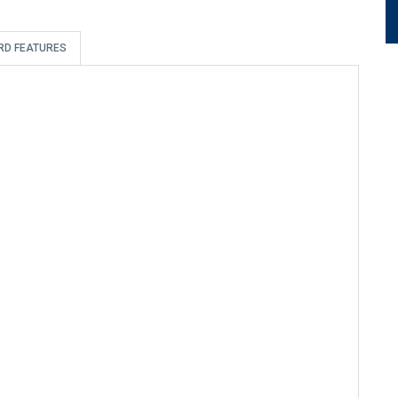
RD FEATURES