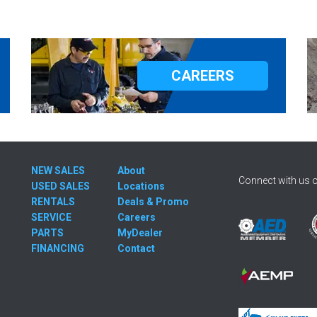
CAREERS
NEW SALES
About
Connect with us o
USED SALES
Locations
RENTALS
Deals & Promo
SERVICE
Careers
PARTS
MyDealer
FINANCING
Contact