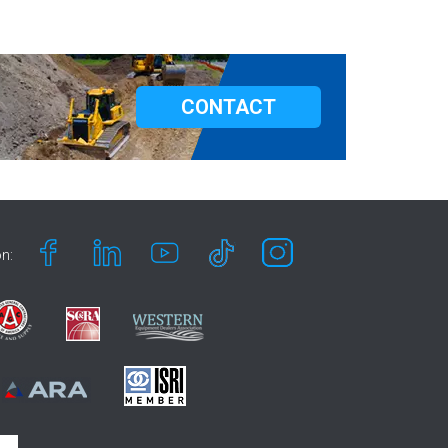
CONTACT
n: