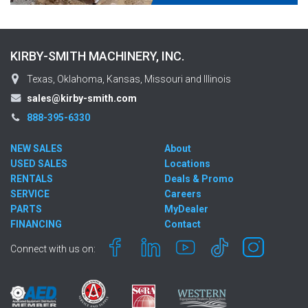
KIRBY-SMITH MACHINERY, INC.
Texas, Oklahoma, Kansas, Missouri and Illinois
sales@kirby-smith.com
888-395-6330
NEW SALES
About
USED SALES
Locations
RENTALS
Deals & Promo
SERVICE
Careers
PARTS
MyDealer
FINANCING
Contact
Connect with us on: