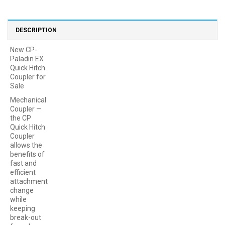
DESCRIPTION
New CP-
Paladin EX
Quick Hitch
Coupler for
Sale
Mechanical
Coupler —
the CP
Quick Hitch
Coupler
allows the
benefits of
fast and
efficient
attachment
change
while
keeping
break-out