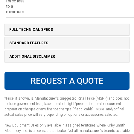
force loss
to a
minimum.
FULL TECHNICAL SPECS
STANDARD FEATURES
ADDITIONAL DISCLAIMER
REQUEST A QUOTE
*Price, if shown, is Manufacturer's Suggested Retail Price (MSRP) and does not
include government fees, taxes, dealer freight/preparation, dealer document
preparation charges or any finance charges (if applicable). MSRP and/or final
actual sales price will vary depending on options or accessories selected.
New Equipment Sales only available in assigned territories where Kirby-Smith
Machinery, Inc. is a licensed distributor. Not all manufacturer's brands available