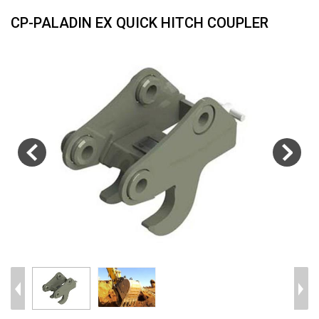
CP-PALADIN EX QUICK HITCH COUPLER