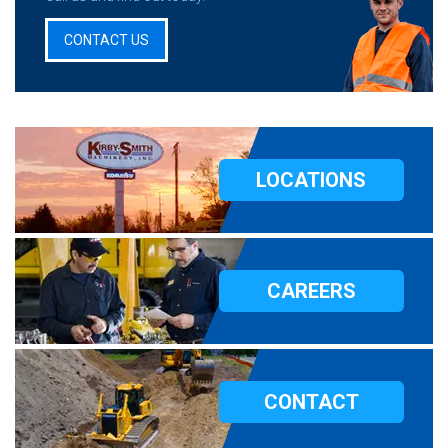
CONTACT US
LOCATIONS
CAREERS
CONTACT