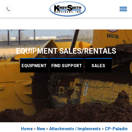
Togg
navi
EQUIPMENT SALES/RENTALS
EQUIPMENT
FIND
SUPPORT
SALES
Home
>
New
>
Attachments / Implements
>
CP-Paladin