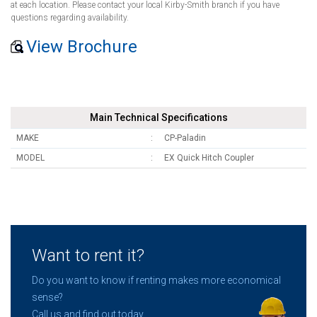
at each location. Please contact your local Kirby-Smith branch if you have
questions regarding availability.
View Brochure
Main Technical Specifications
MAKE
CP-Paladin
MODEL
EX Quick Hitch Coupler
Want to rent it?
Do you want to know if renting makes more economical
sense?
Call us and find out today.