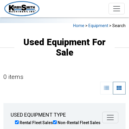
Home
>
Equipment
> Search
Used Equipment For
Sale
0 items
USED EQUIPMENT TYPE
Rental Fleet Sales
Non-Rental Fleet Sales