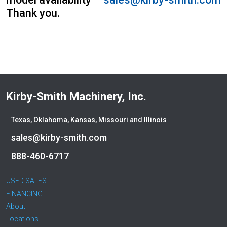
Bobcat
Thank you.
Bomag
Boxer
Bradco-Paladin
Broce Broom
Broderson
Carco
Kirby-Smith Machinery, Inc.
Case
Caterpillar
Texas, Oklahoma, Kansas, Missouri and Illinois
CEC
sales@kirby-smith.com
CP-Paladin
Curry Supply Co.
888-460-6717
Deere
Denis Cimaf
USED SALES
Dromone
FINANCING
About
Dynapac
Locations
Edge