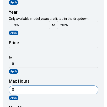
Apply
Year
Only available model years are listed in the dropdown.
to
Apply
Price
to
Apply
Max Hours
Apply