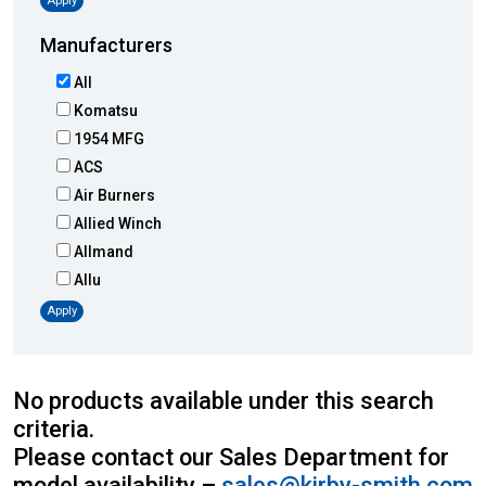
Apply
Manufacturers
All
Komatsu
1954 MFG
ACS
Air Burners
Allied Winch
Allmand
Allu
Altec
Apply
AMI
Atlas
Atlas Copco
No products available under this search
Badger
criteria.
Blaw-Knox
Please contact our Sales Department for
Blue Diamond
model availability –
sales@kirby-smith.com