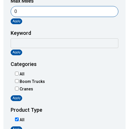
Max Miles
Apply
Keyword
Apply
Categories
All
Boom Trucks
Cranes
Apply
Product Type
All