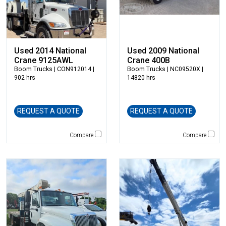
Elliott
Esco
Falcon
Fecon
Used 2014 National
Used 2009 National
Felco
Crane 9125AWL
Crane 400B
Boom Trucks
| CON912014 |
Boom Trucks
| NC09520X |
Fiatallis
902 hrs
14820 hrs
Gehl
Genesis
Genie
REQUEST A QUOTE
REQUEST A QUOTE
Global Sweeper
Compare
Compare
Godwin
Gradall
Grove
H&H Manufacturing
HAMM
Henke
Hensley Industries