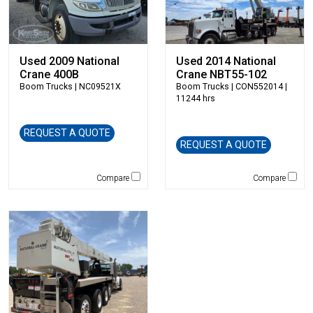
Hitachi
HKD Blue
Husqvarna
Hybrid Tower
Used 2009 National
Used 2014 National
Crane 400B
Crane NBT55-102
Hyundai
Boom Trucks
| NC09521X
Boom Trucks
| CON552014 |
Indeco
11244 hrs
Ironquip
JCB
REQUEST A QUOTE
REQUEST A QUOTE
JLG
Jones
Compare
Compare
JRB-Paladin
Kawasaki
Kenco
KLEEMANN
Komatsu
Kubota
LaBounty
Laymor