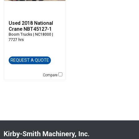
Ledwell
LeeBoy
Used 2018 National
Link-Belt
Crane NBT45127-1
LiuGong
Boom Trucks
| NC18000 |
7727 hrs
Magni
Manitex
Manitou
REQUEST A QUOTE
Manitowoc
Mantsinen
Compare
Masaba
MEGA Corp
Morbark
Moxy
Multiquip
National Crane
New Holland
Kirby-Smith Machinery, Inc.
NPK