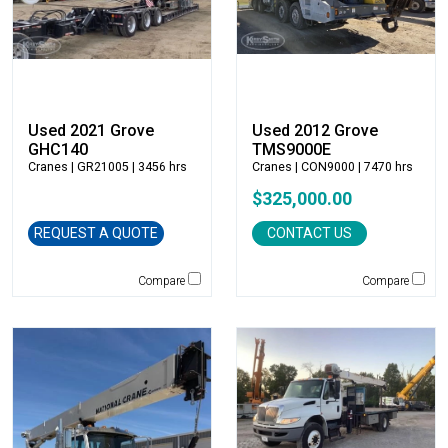
Bobcat
Bomag
Boxer
Bradco-Paladin
Broce Broom
Used 2021 Grove
Used 2012 Grove
Broderson
GHC140
TMS9000E
Cranes
| GR21005 | 3456 hrs
Cranes
| CON9000 | 7470 hrs
Carco
$325,000.00
Case
Caterpillar
REQUEST A QUOTE
CONTACT US
CEC
CP-Paladin
Compare
Compare
Curry Supply Co.
Deere
Denis Cimaf
Dromone
Dynapac
Edge