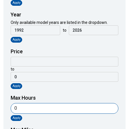
Apply
Year
Only available model years are listed in the dropdown.
to
Apply
Price
to
Apply
Max Hours
Apply