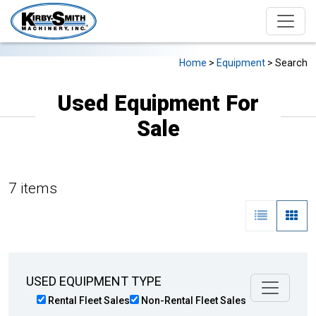
Home
>
Equipment
> Search
Used Equipment For
Sale
7 items
USED EQUIPMENT TYPE
Rental Fleet Sales
Non-Rental Fleet Sales