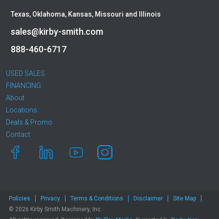
Okada
Texas, Oklahoma, Kansas, Missouri and Illinois
Other
sales@kirby-smith.com
Pemberton
Premier Water Tank
888-460-6717
Rayco
Remu
USED SALES
FINANCING
Ring-O-Matic
About
Roadtec
Locations
Rockland
Deals & Promo
Rosco
Contact
Rotobec
Sakai
SDLG
Sennebogen
Sky Trak
Policies
Privacy
Terms & Conditions
Disclaimer
Site Map
Solesbee's
© 2026 Kirby Smith Machinery, Inc.
Spaleck