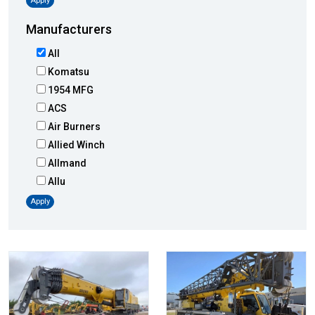
Apply
Manufacturers
All
Komatsu
1954 MFG
ACS
Air Burners
Allied Winch
Allmand
Allu
Altec
Apply
AMI
Atlas
Atlas Copco
Badger
Blaw-Knox
Blue Diamond