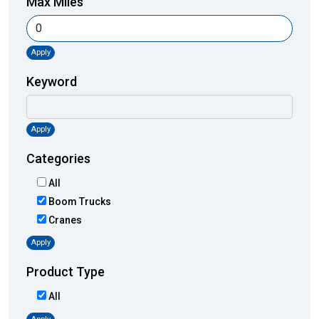
Max Miles
Apply
Keyword
Apply
Categories
All
Boom Trucks
Cranes
Apply
Product Type
All