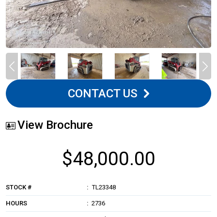
CONTACT US
View Brochure
$48,000.00
STOCK #
TL23348
HOURS
2736