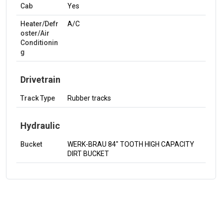
Cab
Yes
Heater/Defr
A/C
oster/Air
Conditionin
g
Drivetrain
Track Type
Rubber tracks
Hydraulic
Bucket
WERK-BRAU 84" TOOTH HIGH CAPACITY
DIRT BUCKET