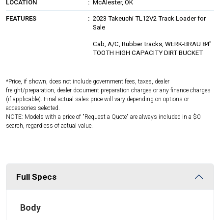
LOCATION
McAlester, OK
FEATURES
2023 Takeuchi TL12V2 Track Loader for
Sale
Cab, A/C, Rubber tracks, WERK-BRAU 84"
TOOTH HIGH CAPACITY DIRT BUCKET
*Price, if shown, does not include government fees, taxes, dealer
freight/preparation, dealer document preparation charges or any finance charges
(if applicable). Final actual sales price will vary depending on options or
accessories selected.
NOTE: Models with a price of "Request a Quote" are always included in a $0
search, regardless of actual value.
Full Specs
Body