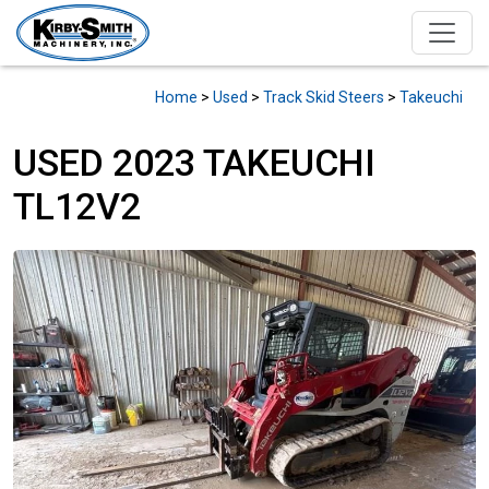
Home
>
Used
>
Track Skid Steers
>
Takeuchi
USED 2023 TAKEUCHI
TL12V2