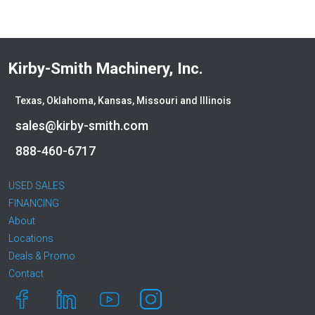
Kirby-Smith Machinery, Inc.
Texas, Oklahoma, Kansas, Missouri and Illinois
sales@kirby-smith.com
888-460-6717
USED SALES
FINANCING
About
Locations
Deals & Promo
Contact