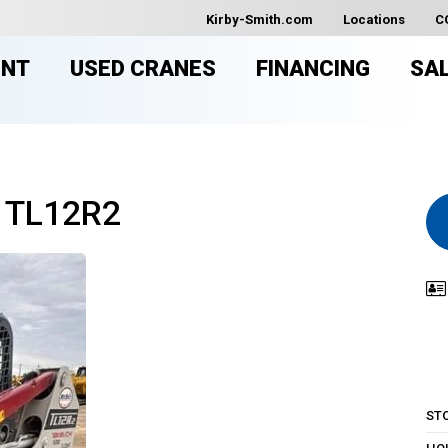
Kirby-Smith.com
Locations
C
ENT
USED CRANES
FINANCING
SA
 TL12R2
ST