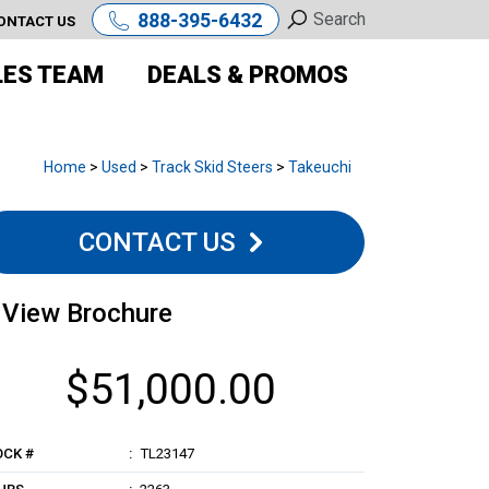
888-395-6432
ONTACT US
LES TEAM
DEALS & PROMOS
Home
>
Used
>
Track Skid Steers
>
Takeuchi
CONTACT US
View Brochure
$51,000.00
OCK #
TL23147