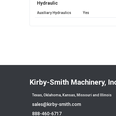
Hydraulic
Auxiliary Hydraulics
Yes
Kirby-Smith Machinery, In
Texas, Oklahoma, Kansas, Missouri and Illinois
sales@kirby-smith.com
888-460-6717