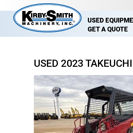
USED EQUIPM
GET A QUOTE
USED 2023 TAKEUCHI