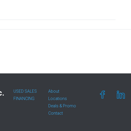
c.
USED SALES
About
FINANCING
Locations
Deals & Promo
Contact