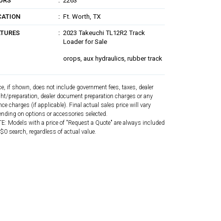
URS
2263
CATION
Ft. Worth, TX
ATURES
2023 Takeuchi TL12R2 Track
Loader for Sale
orops, aux hydraulics, rubber track
ce, if shown, does not include government fees, taxes, dealer
ght/preparation, dealer document preparation charges or any
nce charges (if applicable). Final actual sales price will vary
nding on options or accessories selected.
: Models with a price of "Request a Quote" are always included
 $0 search, regardless of actual value.