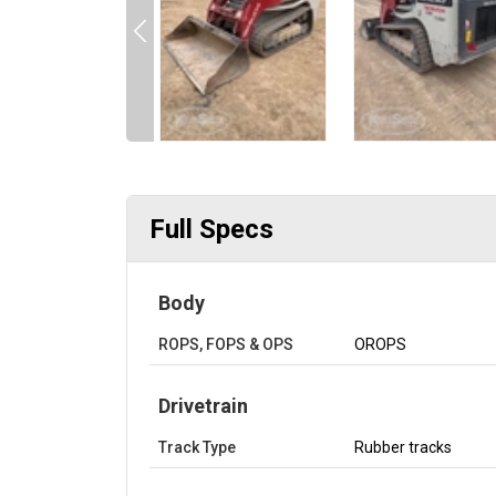
Full Specs
Body
ROPS, FOPS & OPS
OROPS
Drivetrain
Track Type
Rubber tracks