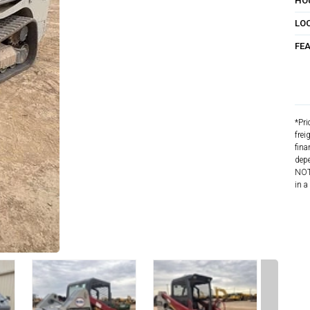
HO
LO
FE
*Pri
frei
fina
depe
NOTE
in a