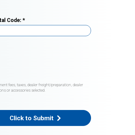
tal Code:
*
nt fees, taxes, dealer freight/preparation, dealer
ons or accessories selected.
Click to Submit