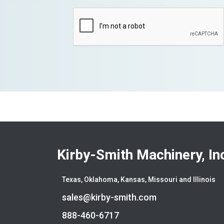
Kirby-Smith Machinery, In
Texas, Oklahoma, Kansas, Missouri and Illinois
sales@kirby-smith.com
888-460-6717