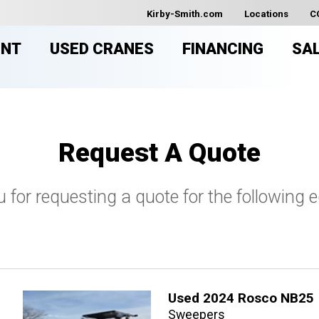
Kirby-Smith.com
Locations
C
ENT
USED CRANES
FINANCING
SA
Request A Quote
 for requesting a quote for the following 
Used 2024 Rosco NB25
Sweepers