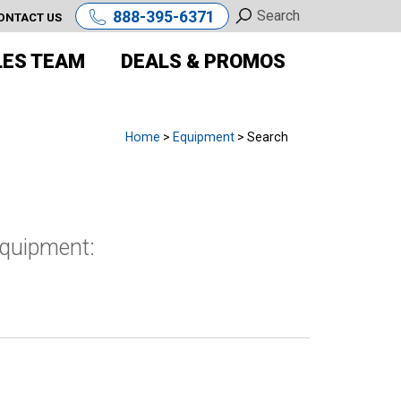
888-395-6371
ONTACT US
LES TEAM
DEALS & PROMOS
Home
>
Equipment
> Search
equipment: