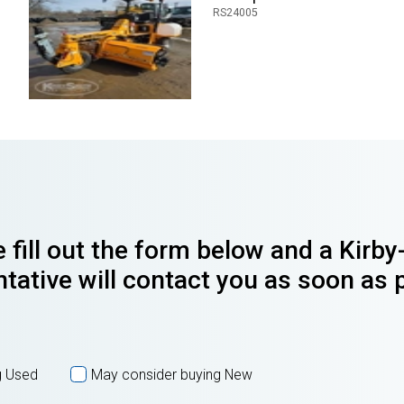
RS24005
 fill out the form below and a Kirb
tative will contact you as soon as 
g Used
May consider buying New