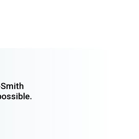
y-Smith
possible.