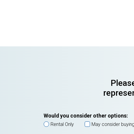
Please
represen
Would you consider other options:
Rental Only
May consider buyin