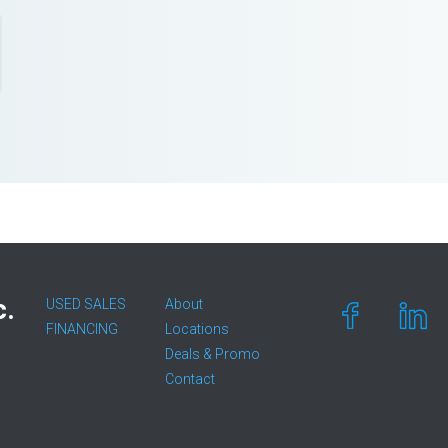
c.
USED SALES
About
FINANCING
Locations
Deals & Promo
Contact