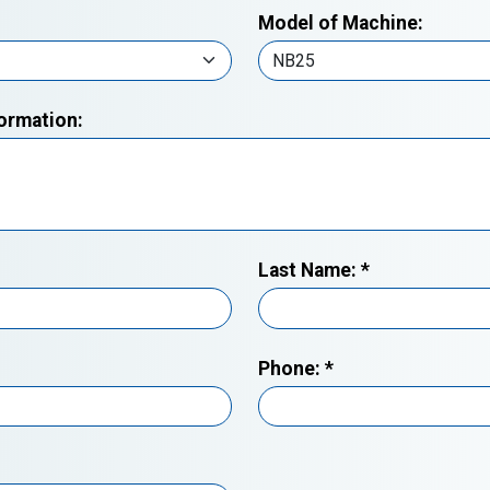
Model of Machine:
formation:
Last Name:
*
Phone:
*