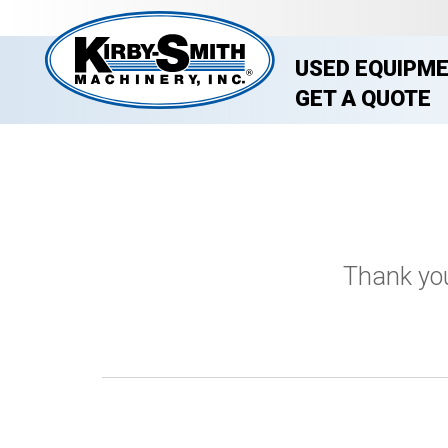
USED EQUIPM
GET A QUOTE
Thank you