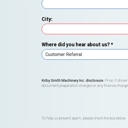
City:
Where did you hear about us?
*
Kirby Smith Machinery Inc. disclosure
. Price, if sho
document preparation charges or any finance charges (
To help us prevent spam, please check the box below