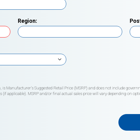
Region:
Pos
wn, is Manufacturer's Suggested Retail Price (MSRP) and does not include governme
if applicable). MSRP and/or final actual sales price will vary depending on opti