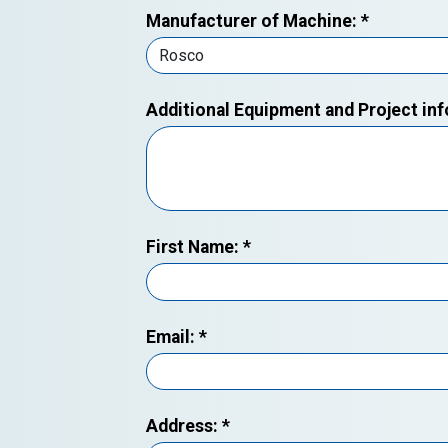
Manufacturer of Machine:
*
Additional Equipment and Project in
First Name:
*
Email:
*
Address:
*