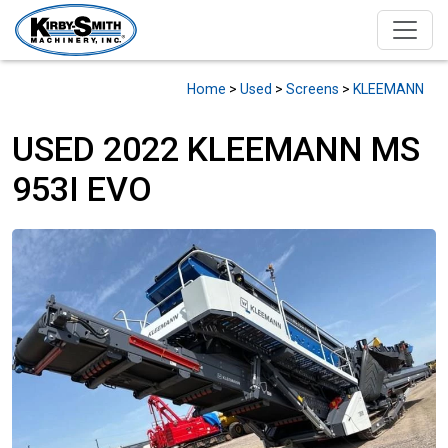
Home
>
Used
>
Screens
>
KLEEMANN
USED 2022 KLEEMANN MS
953I EVO