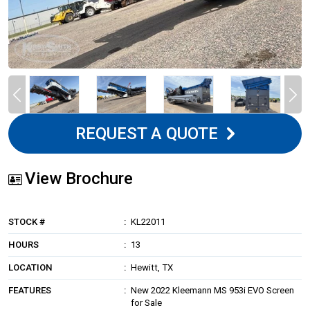
REQUEST A QUOTE
View Brochure
STOCK #
KL22011
HOURS
13
LOCATION
Hewitt, TX
FEATURES
New 2022 Kleemann MS 953i EVO Screen
for Sale