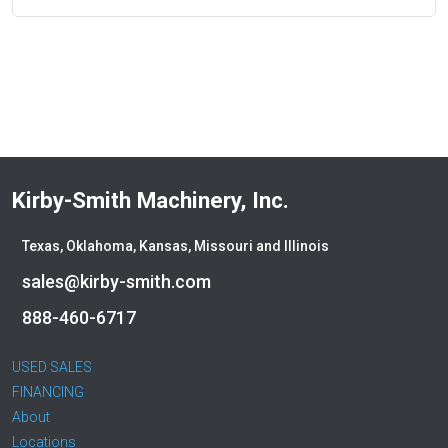
Kirby-Smith Machinery, Inc.
Texas, Oklahoma, Kansas, Missouri and Illinois
sales@kirby-smith.com
888-460-6717
USED SALES
FINANCING
About
Locations