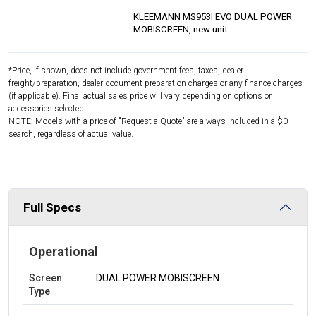
KLEEMANN MS953I EVO DUAL POWER
MOBISCREEN, new unit
*Price, if shown, does not include government fees, taxes, dealer
freight/preparation, dealer document preparation charges or any finance charges
(if applicable). Final actual sales price will vary depending on options or
accessories selected.
NOTE: Models with a price of "Request a Quote" are always included in a $0
search, regardless of actual value.
Full Specs
Operational
Screen
DUAL POWER MOBISCREEN
Type