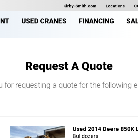
Kirby-Smith.com
Locations
C
ENT
USED CRANES
FINANCING
SA
Request A Quote
 for requesting a quote for the following 
Used 2014 Deere 850K 
Bulldozers