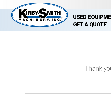
USED EQUIPM
GET A QUOTE
Thank you