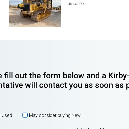
JD14027X
 fill out the form below and a Kirb
tative will contact you as soon as 
g Used
May consider buying New