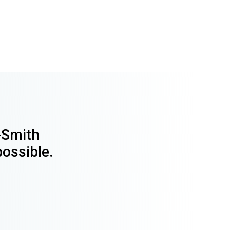
y-Smith
possible.