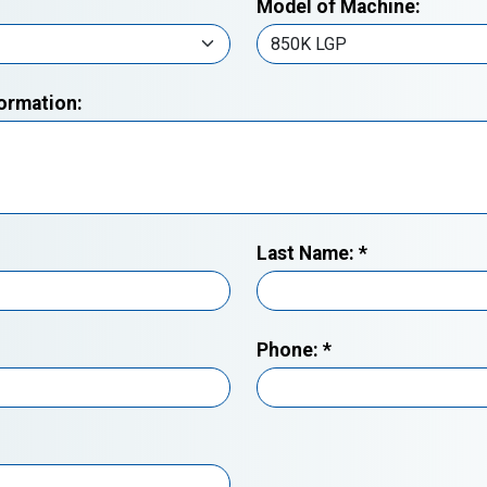
Model of Machine:
formation:
Last Name:
*
Phone:
*