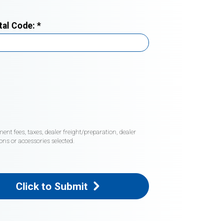
tal Code:
*
nt fees, taxes, dealer freight/preparation, dealer
ons or accessories selected.
Click to Submit