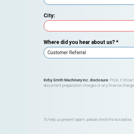
City:
Where did you hear about us?
*
Kirby Smith Machinery Inc. disclosure
. Price, if sho
document preparation charges or any finance charges (
To help us prevent spam, please check the box below