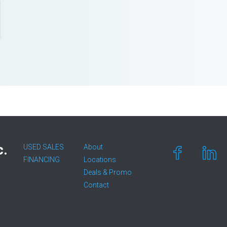
c.
USED SALES
About
FINANCING
Locations
Deals & Promo
Contact