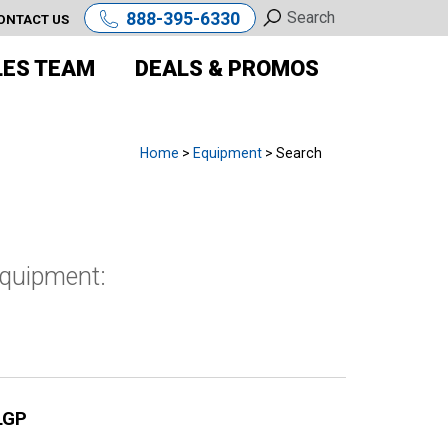
888-395-6330
ONTACT US
LES TEAM
DEALS & PROMOS
Home
>
Equipment
> Search
equipment:
LGP