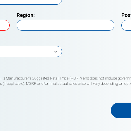
Region:
Pos
wn, is Manufacturer's Suggested Retail Price (MSRP) and does not include governme
if applicable). MSRP and/or final actual sales price will vary depending on opti