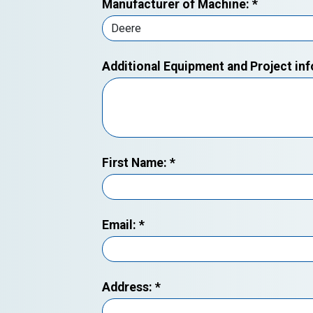
Manufacturer of Machine:
*
Additional Equipment and Project in
First Name:
*
Email:
*
Address:
*