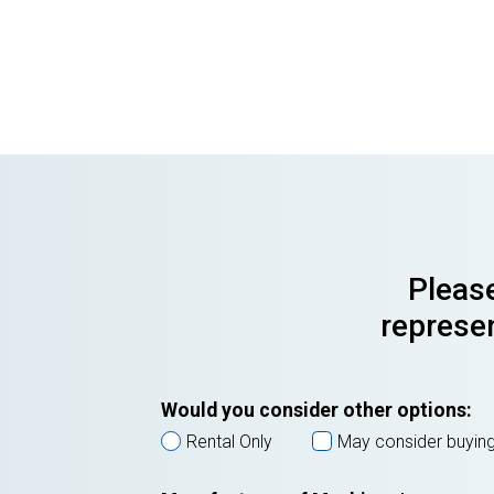
Please
represen
Would you consider other options:
Rental Only
May consider buyin