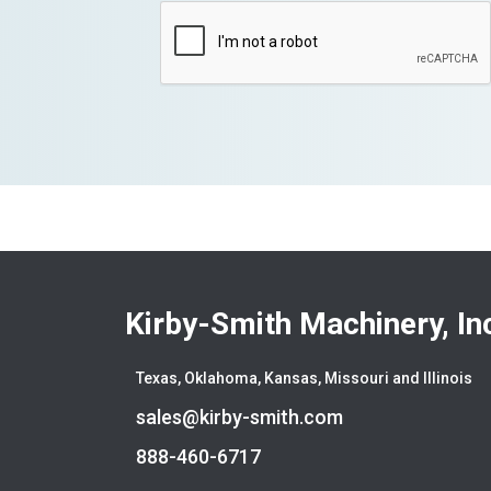
Kirby-Smith Machinery, In
Texas, Oklahoma, Kansas, Missouri and Illinois
sales@kirby-smith.com
888-460-6717