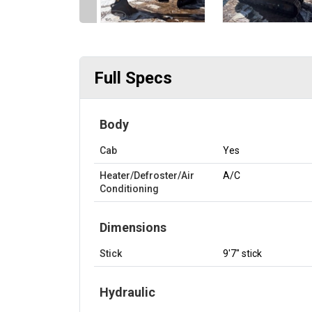
Full Specs
Body
Cab
Yes
Heater/Defroster/Air
A/C
Conditioning
Dimensions
Stick
9'7" stick
Hydraulic