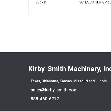
Bucket
36" ESCO HDP GP buc
Kirby-Smith Machinery, In
Texas, Oklahoma, Kansas, Missouri and Illinois
sales@kirby-smith.com
888-460-6717