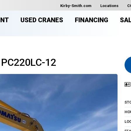
Kirby-Smith.com
Locations
C
ENT
USED CRANES
FINANCING
SA
 PC220LC-12
ST
HO
LO