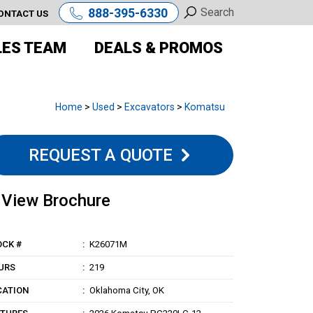
888-395-6330
ONTACT US
LES TEAM
DEALS & PROMOS
Home
>
Used
>
Excavators
>
Komatsu
REQUEST A QUOTE
View Brochure
OCK #
K26071M
URS
219
CATION
Oklahoma City, OK