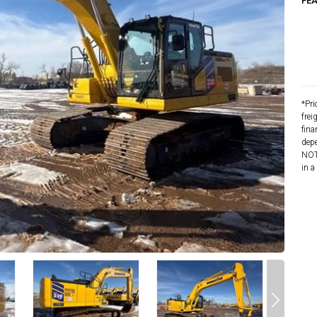
FE
*Pri
frei
fina
depe
NOTE
in a