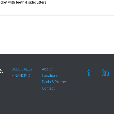
ket with teeth & sidecutters
c.
USED SALES
About
FINANCING
Locations
Deals & Promo
Contact