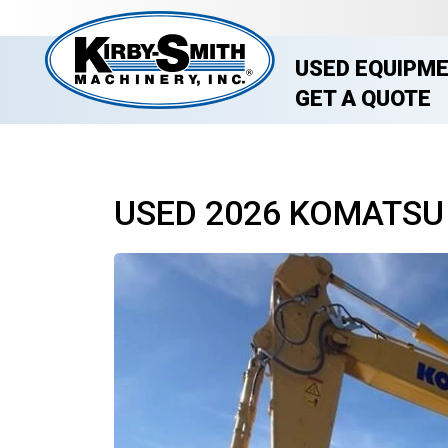
USED EQUIPM
GET A QUOTE
USED 2026 KOMATSU