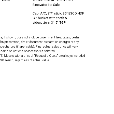
ATURES
2026 Komatsu PC220LC-12
Excavator for Sale
Cab, A/C, 9'7" stick, 36" ESCO HDP
GP bucket with teeth &
sidecutters, 31.5" TGP
ce, if shown, does not include government fees, taxes, dealer
ght/preparation, dealer document preparation charges or any
nce charges (if applicable). Final actual sales price will vary
nding on options or accessories selected.
: Models with a price of "Request a Quote" are always included
 $0 search, regardless of actual value.