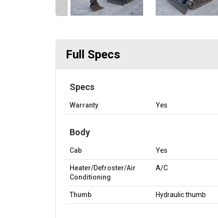
Full Specs
Specs
Warranty
Yes
Body
Cab
Yes
Heater/Defroster/Air
A/C
Conditioning
Thumb
Hydraulic thumb