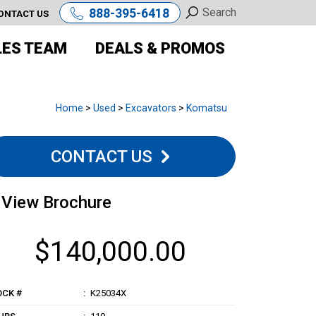
888-395-6418
ONTACT US
LES TEAM
DEALS & PROMOS
Home
>
Used
>
Excavators
>
Komatsu
CONTACT US
View Brochure
$140,000.00
OCK #
K25034X