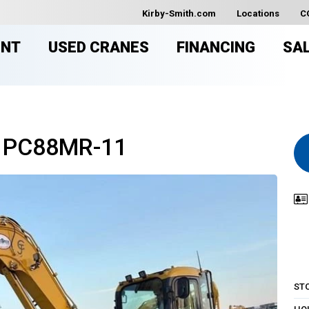
Kirby-Smith.com
Locations
C
ENT
USED CRANES
FINANCING
SA
 PC88MR-11
ST