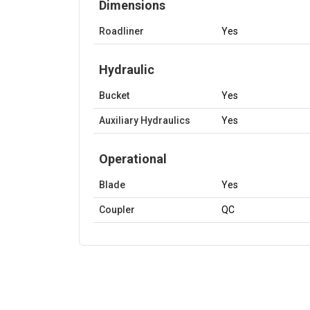
Dimensions
Roadliner
Yes
Hydraulic
Bucket
Yes
Auxiliary Hydraulics
Yes
Operational
Blade
Yes
Coupler
QC