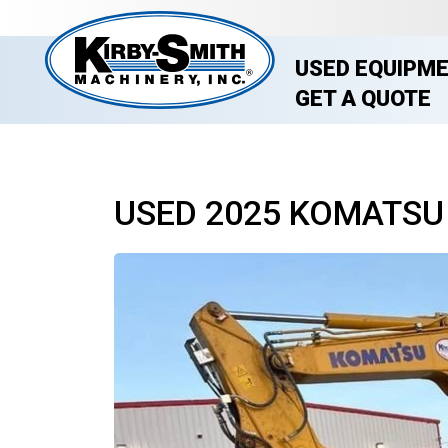
USED EQUIPM
GET A QUOTE
USED 2025 KOMATSU