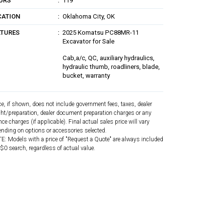
URS
119
CATION
Oklahoma City, OK
ATURES
2025 Komatsu PC88MR-11
Excavator for Sale
Cab,a/c, QC, auxiliary hydraulics,
hydraulic thumb, roadliners, blade,
bucket, warranty
ce, if shown, does not include government fees, taxes, dealer
ght/preparation, dealer document preparation charges or any
nce charges (if applicable). Final actual sales price will vary
nding on options or accessories selected.
: Models with a price of "Request a Quote" are always included
 $0 search, regardless of actual value.