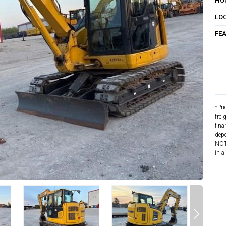
HO
LO
FE
*Pri
frei
fina
depe
NOTE
in a