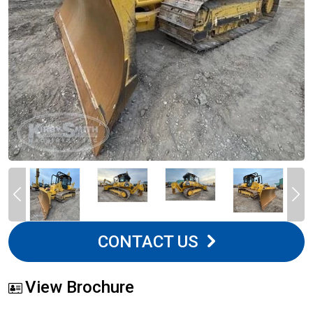
CONTACT US
View Brochure