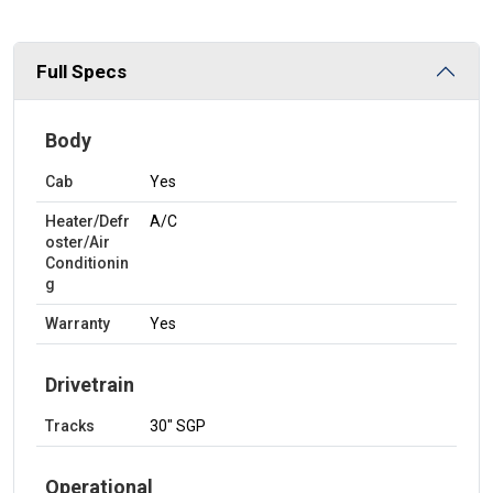
Full Specs
Body
Cab
Yes
Heater/Defr
A/C
oster/Air
Conditionin
g
Warranty
Yes
Drivetrain
Tracks
30" SGP
Operational