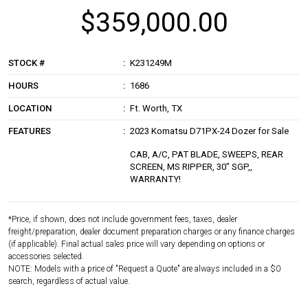
$359,000.00
STOCK #
K231249M
HOURS
1686
LOCATION
Ft. Worth, TX
FEATURES
2023 Komatsu D71PX-24 Dozer for Sale
CAB, A/C, PAT BLADE, SWEEPS, REAR
SCREEN, MS RIPPER, 30" SGP,,
WARRANTY!
*Price, if shown, does not include government fees, taxes, dealer
freight/preparation, dealer document preparation charges or any finance charges
(if applicable). Final actual sales price will vary depending on options or
accessories selected.
NOTE: Models with a price of "Request a Quote" are always included in a $0
search, regardless of actual value.