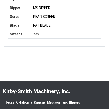
Ripper
MS RIPPER
Screen
REAR SCREEN
Blade
PAT BLADE
Sweeps
Yes
Kirby-Smith Machinery, Inc.
Texas, Oklahoma, Kansas, Missouri and Illinois