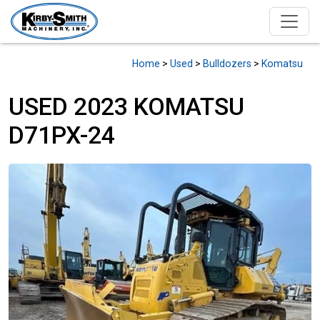
Home
>
Used
>
Bulldozers
>
Komatsu
USED 2023 KOMATSU
D71PX-24