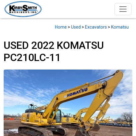
Home
>
Used
>
Excavators
>
Komatsu
USED 2022 KOMATSU
PC210LC-11