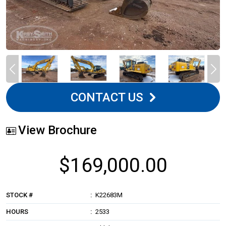
CONTACT US
View Brochure
$169,000.00
STOCK #
K22683M
HOURS
2533