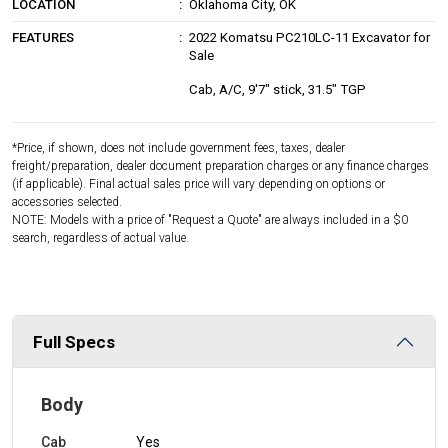
LOCATION
Oklahoma City, OK
FEATURES
2022 Komatsu PC210LC-11 Excavator for
Sale
Cab, A/C, 9'7" stick, 31.5" TGP
*Price, if shown, does not include government fees, taxes, dealer
freight/preparation, dealer document preparation charges or any finance charges
(if applicable). Final actual sales price will vary depending on options or
accessories selected.
NOTE: Models with a price of "Request a Quote" are always included in a $0
search, regardless of actual value.
Full Specs
Body
Cab
Yes