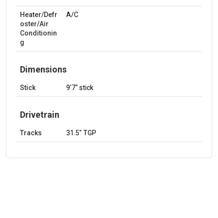
Heater/Defr
A/C
oster/Air
Conditionin
g
Dimensions
Stick
9'7" stick
Drivetrain
Tracks
31.5" TGP