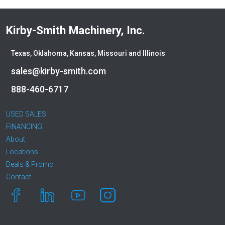
Kirby-Smith Machinery, Inc.
Texas, Oklahoma, Kansas, Missouri and Illinois
sales@kirby-smith.com
888-460-6717
USED SALES
FINANCING
About
Locations
Deals & Promo
Contact