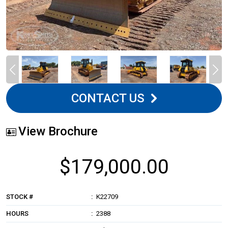
CONTACT US
View Brochure
$179,000.00
STOCK #
K22709
HOURS
2388