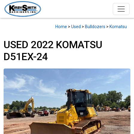
Home
>
Used
>
Bulldozers
>
Komatsu
USED 2022 KOMATSU
D51EX-24