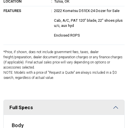
LOCATION
Tulsa, OK
FEATURES
2022 Komatsu D51EX-24 Dozer for Sale
Cab, A/C, PAT 120" blade, 22" shoes plus
u/c, aux hyd
Enclosed ROPS
*Price, if shown, does not include government fees, taxes, dealer
freight/preparation, dealer document preparation charges or any finance charges
(if applicable). Final actual sales price will vary depending on options or
accessories selected.
NOTE: Models with a price of "Request a Quote" are always included in a $0
search, regardless of actual value.
Full Specs
Body