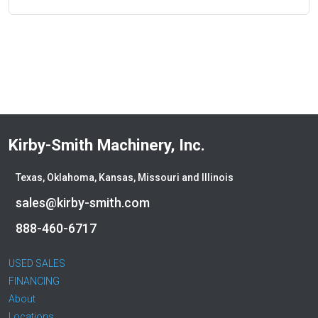
Kirby-Smith Machinery, Inc.
Texas, Oklahoma, Kansas, Missouri and Illinois
sales@kirby-smith.com
888-460-6717
USED SALES
FINANCING
About
Locations