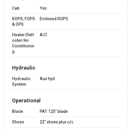
Cab
Yes
ROPS, FOPS
Enclosed ROPS
& OPS
Heater/Defr
A/C
oster/Air
Conditionin
g
Hydraulic
Hydraulic
Aux hyd
System
Operational
Blade
PAT 120" blade
Shoes
22" shoes plus u/c