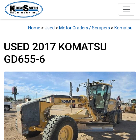
Home
>
Used
>
Motor Graders / Scrapers
>
Komatsu
USED 2017 KOMATSU
GD655-6