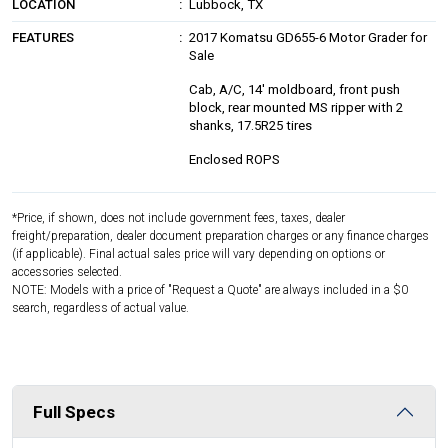
LOCATION
Lubbock, TX
FEATURES
2017 Komatsu GD655-6 Motor Grader for
Sale
Cab, A/C, 14' moldboard, front push
block, rear mounted MS ripper with 2
shanks, 17.5R25 tires
Enclosed ROPS
*Price, if shown, does not include government fees, taxes, dealer
freight/preparation, dealer document preparation charges or any finance charges
(if applicable). Final actual sales price will vary depending on options or
accessories selected.
NOTE: Models with a price of "Request a Quote" are always included in a $0
search, regardless of actual value.
Full Specs