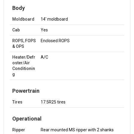
Body
Moldboard
14' moldboard
Cab
Yes
ROPS, FOPS
Enclosed ROPS
& OPS
Heater/Defr
A/C
oster/Air
Conditionin
g
Powertrain
Tires
17.5R25 tires
Operational
Ripper
Rear mounted MS ripper with 2 shanks