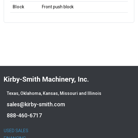
Block
Front push block
Kirby-Smith Machinery, Inc.
Texas, Oklahoma, Kansas, Missouri and Illinois
sales@kirby-smith.com
888-460-6717
USED SALES