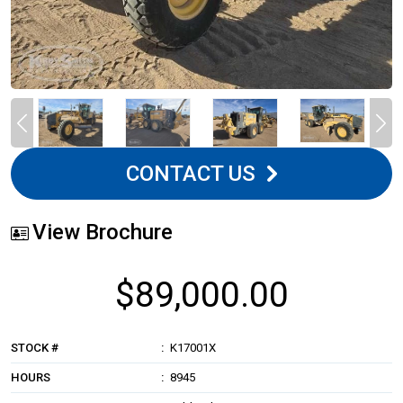
CONTACT US
View Brochure
$89,000.00
STOCK #
K17001X
HOURS
8945