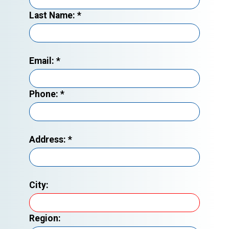
Last Name:
*
Email:
*
Phone:
*
Address:
*
City:
Region: