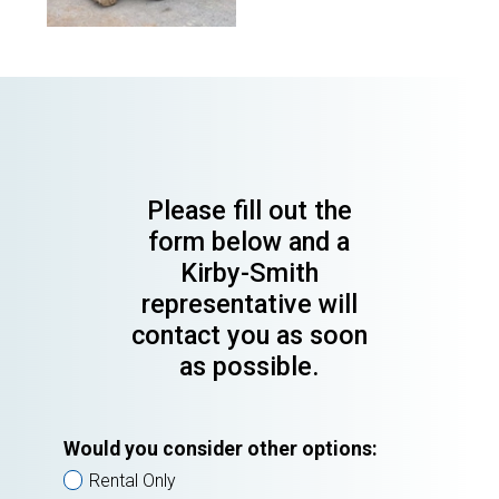
Please fill out the
form below and a
Kirby-Smith
representative will
contact you as soon
as possible.
Would you consider other options:
Rental Only