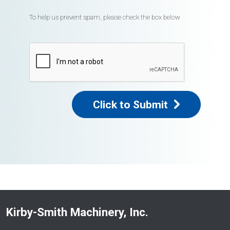
To help us prevent spam, please check the box below
Click to Submit
Kirby-Smith Machinery, Inc.