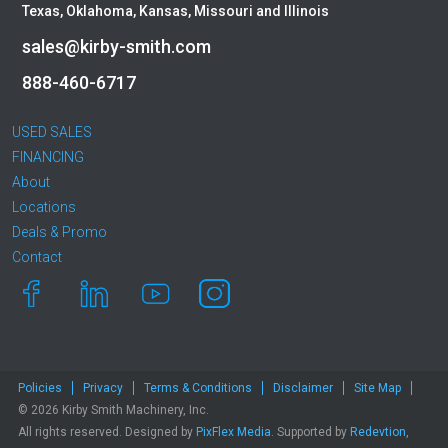
Texas, Oklahoma, Kansas, Missouri and Illinois
sales@kirby-smith.com
888-460-6717
USED SALES
FINANCING
About
Locations
Deals & Promo
Contact
Policies
Privacy
Terms & Conditions
Disclaimer
Site Map
© 2026 Kirby Smith Machinery, Inc.
All rights reserved. Designed by
PixFlex Media
. Supported by
Redevtion,