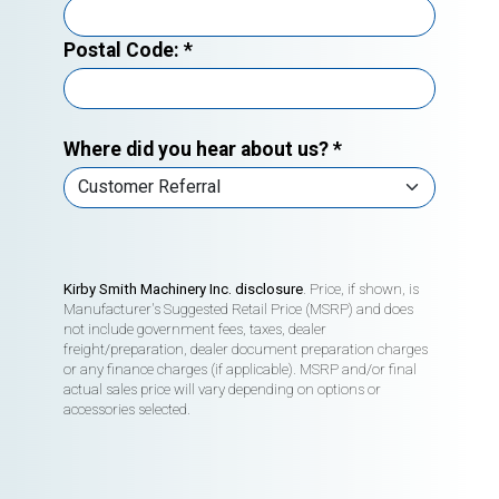
Postal Code:
*
Where did you hear about us?
*
Kirby Smith Machinery Inc. disclosure
. Price, if shown, is
Manufacturer's Suggested Retail Price (MSRP) and does
not include government fees, taxes, dealer
freight/preparation, dealer document preparation charges
or any finance charges (if applicable). MSRP and/or final
actual sales price will vary depending on options or
accessories selected.