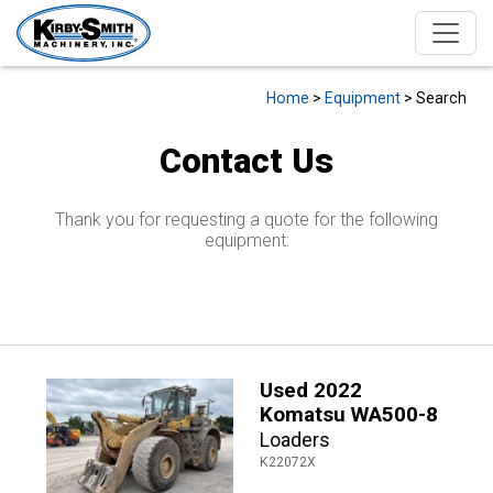
Home
>
Equipment
> Search
Contact Us
Thank you for requesting a quote for the following
equipment:
Used 2022
Komatsu WA500-8
Loaders
K22072X