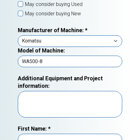
May consider buying Used
May consider buying New
Manufacturer of Machine:
*
Model of Machine:
Additional Equipment and Project
information:
First Name:
*