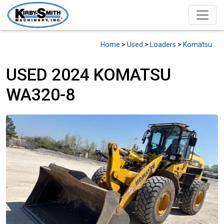
Home
>
Used
>
Loaders
>
Komatsu
USED 2024 KOMATSU
WA320-8