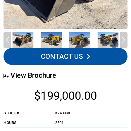
CONTACT US
View Brochure
$199,000.00
STOCK #
K24089X
HOURS
2501