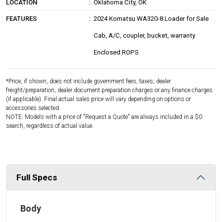
LOCATION
Oklahoma City, OK
FEATURES
2024 Komatsu WA320-8 Loader for Sale
Cab, A/C, coupler, bucket, warranty
Enclosed ROPS
*Price, if shown, does not include government fees, taxes, dealer
freight/preparation, dealer document preparation charges or any finance charges
(if applicable). Final actual sales price will vary depending on options or
accessories selected.
NOTE: Models with a price of "Request a Quote" are always included in a $0
search, regardless of actual value.
Full Specs
Body