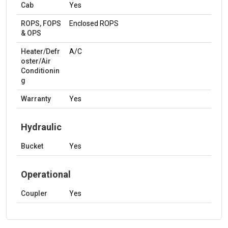
Cab
Yes
ROPS, FOPS
Enclosed ROPS
& OPS
Heater/Defr
A/C
oster/Air
Conditionin
g
Warranty
Yes
Hydraulic
Bucket
Yes
Operational
Coupler
Yes