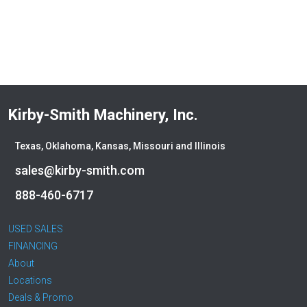
Kirby-Smith Machinery, Inc.
Texas, Oklahoma, Kansas, Missouri and Illinois
sales@kirby-smith.com
888-460-6717
USED SALES
FINANCING
About
Locations
Deals & Promo