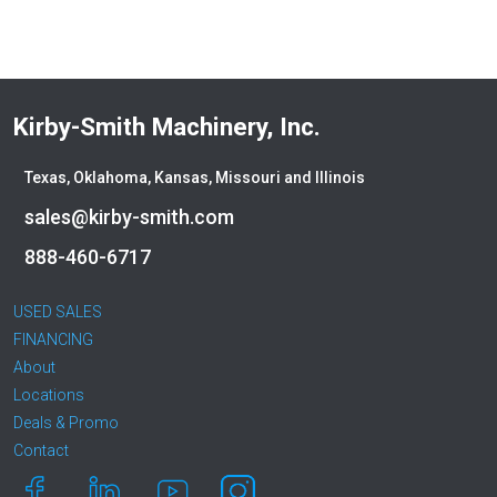
Kirby-Smith Machinery, Inc.
Texas, Oklahoma, Kansas, Missouri and Illinois
sales@kirby-smith.com
888-460-6717
USED SALES
FINANCING
About
Locations
Deals & Promo
Contact