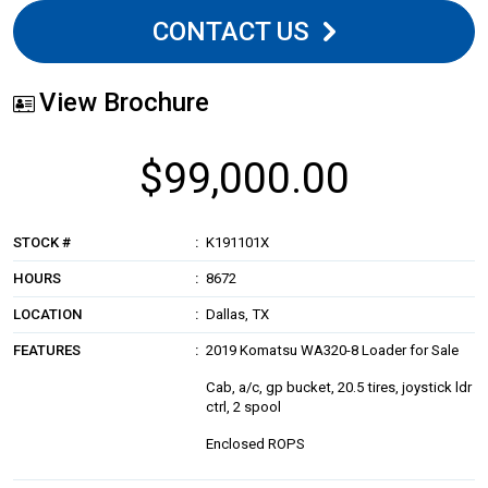
CONTACT US
View Brochure
$99,000.00
STOCK #
K191101X
HOURS
8672
LOCATION
Dallas, TX
FEATURES
2019 Komatsu WA320-8 Loader for Sale
Cab, a/c, gp bucket, 20.5 tires, joystick ldr
ctrl, 2 spool
Enclosed ROPS