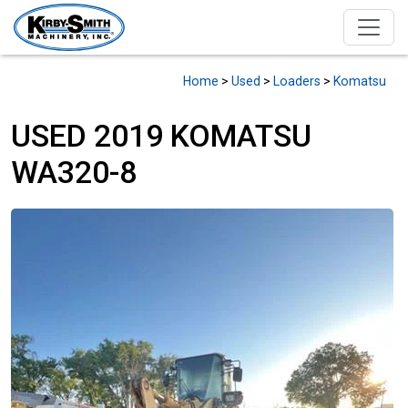
Home
>
Used
>
Loaders
>
Komatsu
USED 2019 KOMATSU
WA320-8