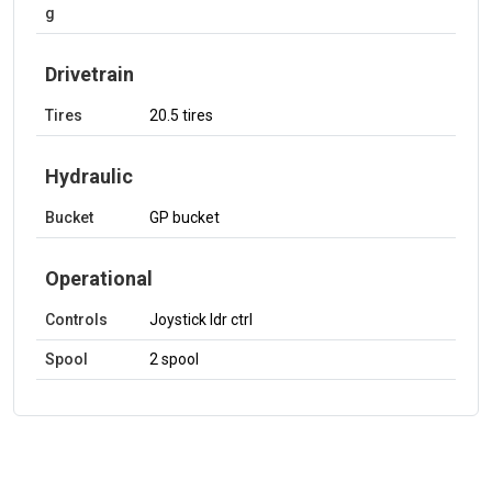
g
Drivetrain
Tires
20.5 tires
Hydraulic
Bucket
GP bucket
Operational
Controls
Joystick ldr ctrl
Spool
2 spool