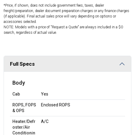
*Price, if shown, does not include government fees, taxes, dealer
freight/preparation, dealer document preparation charges or any finance charges
(if applicable). Final actual sales price will vary depending on options or
accessories selected.
NOTE: Models with a price of "Request a Quote" are always included in a $0
search, regardless of actual value.
Full Specs
Body
Cab
Yes
ROPS, FOPS
Enclosed ROPS
& OPS
Heater/Defr
A/C
oster/Air
Conditionin