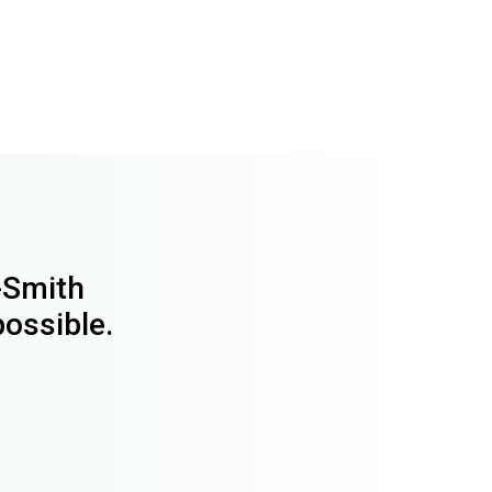
y-Smith
possible.