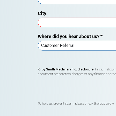
City:
Where did you hear about us?
*
Kirby Smith Machinery Inc. disclosure
. Price, if sho
document preparation charges or any finance charges (
To help us prevent spam, please check the box below