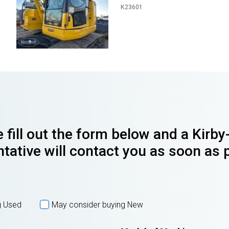
K23601
 fill out the form below and a Kirb
tative will contact you as soon as 
g Used
May consider buying New