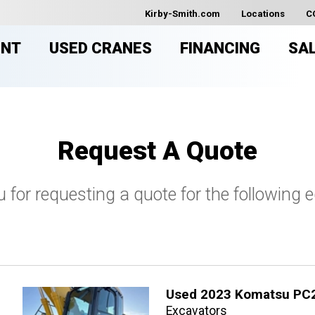
Kirby-Smith.com
Locations
C
ENT
USED CRANES
FINANCING
SA
Request A Quote
 for requesting a quote for the following 
Used 2023 Komatsu PC
Excavators