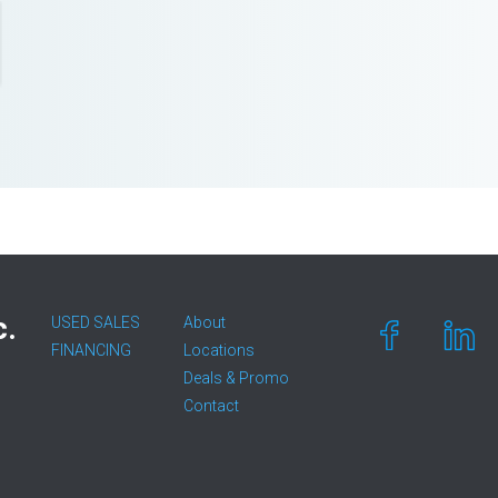
c.
USED SALES
About
FINANCING
Locations
Deals & Promo
Contact