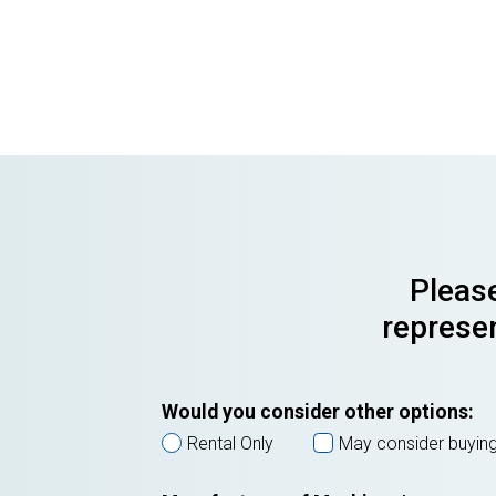
Please
represen
Would you consider other options:
Rental Only
May consider buyin