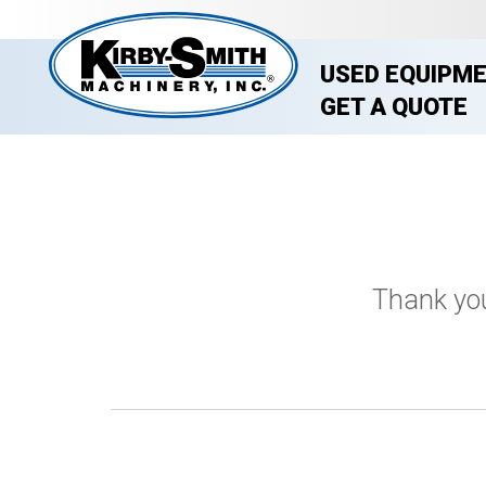
USED EQUIPM
GET A QUOTE
Thank you