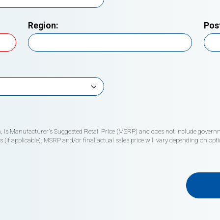
Region:
Pos
wn, is Manufacturer's Suggested Retail Price (MSRP) and does not include governme
if applicable). MSRP and/or final actual sales price will vary depending on opti