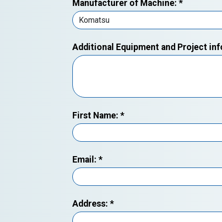
Manufacturer of Machine:
*
Additional Equipment and Project in
First Name:
*
Email:
*
Address:
*