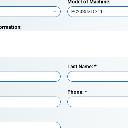
Model of Machine:
formation:
Last Name:
*
Phone:
*