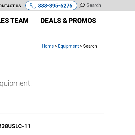
888-395-6276
ONTACT US
LES TEAM
DEALS & PROMOS
Home
>
Equipment
> Search
equipment:
238USLC-11