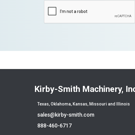
Kirby-Smith Machinery, In
Texas, Oklahoma, Kansas, Missouri and Illinois
sales@kirby-smith.com
888-460-6717