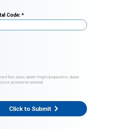
tal Code:
*
nt fees, taxes, dealer freight/preparation, dealer
ons or accessories selected.
Click to Submit