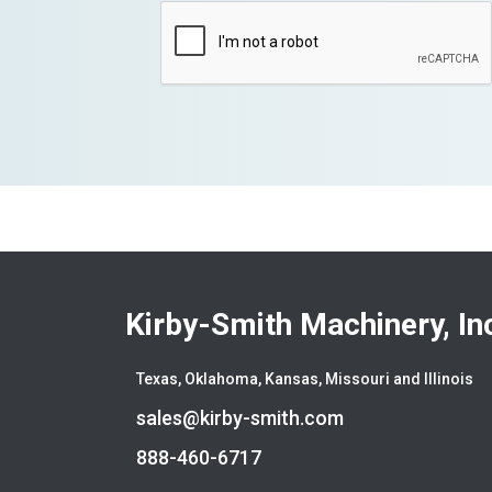
Kirby-Smith Machinery, In
Texas, Oklahoma, Kansas, Missouri and Illinois
sales@kirby-smith.com
888-460-6717