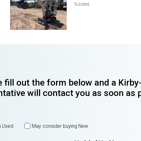
TL22065
 fill out the form below and a Kirb
tative will contact you as soon as 
g Used
May consider buying New