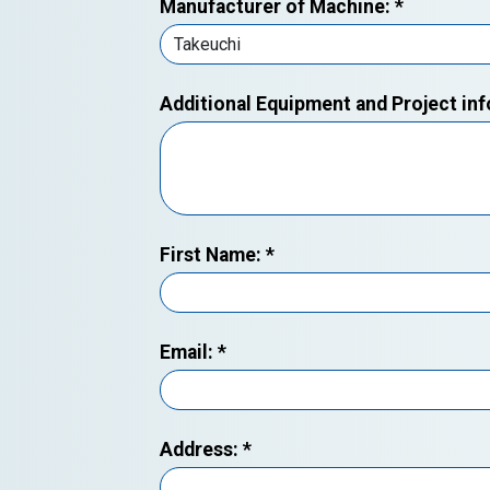
Manufacturer of Machine:
*
Additional Equipment and Project in
First Name:
*
Email:
*
Address:
*