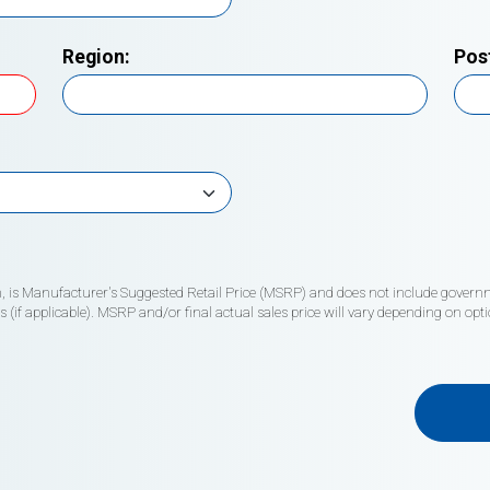
Region:
Pos
wn, is Manufacturer's Suggested Retail Price (MSRP) and does not include governme
if applicable). MSRP and/or final actual sales price will vary depending on opti