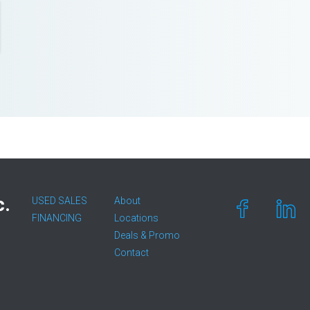
c.
USED SALES
About
FINANCING
Locations
Deals & Promo
Contact