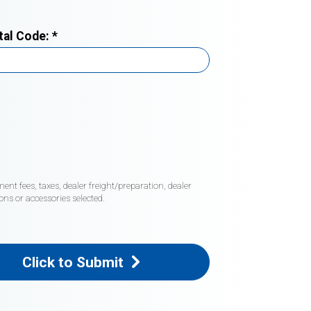
tal Code:
*
nt fees, taxes, dealer freight/preparation, dealer
ons or accessories selected.
Click to Submit