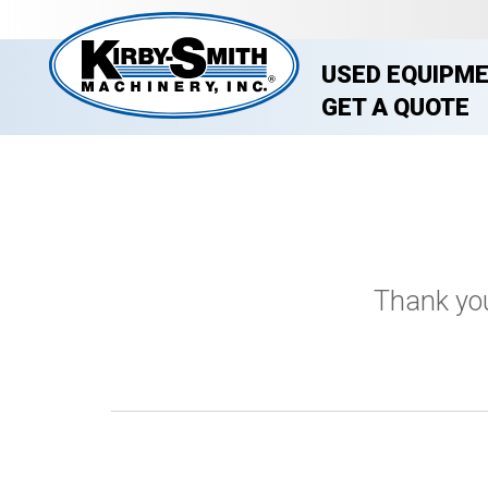
USED EQUIPM
GET A QUOTE
Thank you