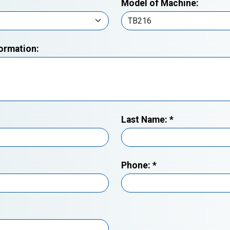
Model of Machine:
formation:
Last Name:
*
Phone:
*