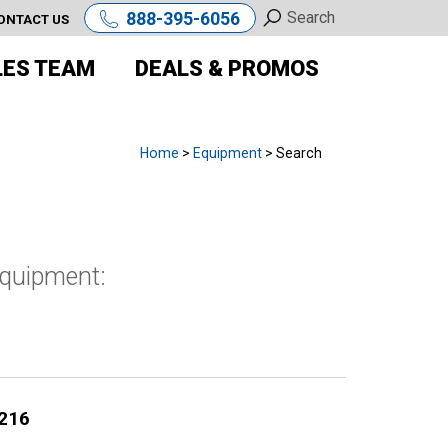
888-395-6056
ONTACT US
LES TEAM
DEALS & PROMOS
Home
>
Equipment
> Search
equipment:
216