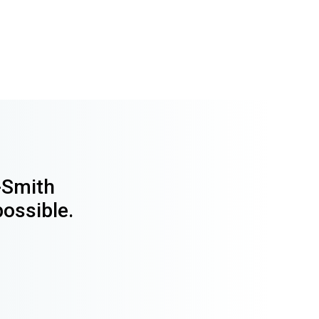
y-Smith
possible.