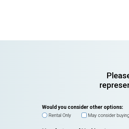
Please
represen
Would you consider other options:
Rental Only
May consider buyin