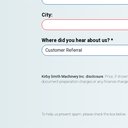
City:
Where did you hear about us?
*
Kirby Smith Machinery Inc. disclosure
. Price, if sho
document preparation charges or any finance charges (
To help us prevent spam, please check the box below