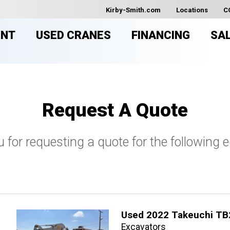
Kirby-Smith.com
Locations
C
ENT
USED CRANES
FINANCING
SA
Request A Quote
 for requesting a quote for the following 
Used 2022 Takeuchi TB
Excavators