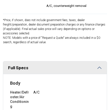
A/C, counterweight removal
*Price, if shown, does not include government fees, taxes, dealer
freight/preparation, dealer document preparation charges or any finance charges
(if applicable). Final actual sales price will vary depending on options or
accessories selected.
NOTE: Models with a price of "Request a Quote" are always included in a $0
search, regardless of actual value.
Full Specs
Body
Heater/Defr
A/C
oster/Air
Conditionin
g