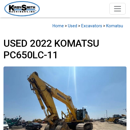
Home
>
Used
>
Excavators
>
Komatsu
USED 2022 KOMATSU
PC650LC-11