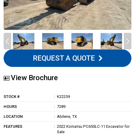
REQUEST A QUOTE
View Brochure
STOCK #
K22259
HOURS
7289
LOCATION
Abilene, TX
FEATURES
2022 Komatsu PC650LC-11 Excavator for
Sale