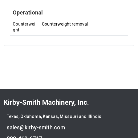
Operational
Counterwei
Counterweight removal
ght
Kirby-Smith Machinery, Inc.
Texas, Oklahoma, Kansas, Missouri and Illinois
sales@kirby-smith.com