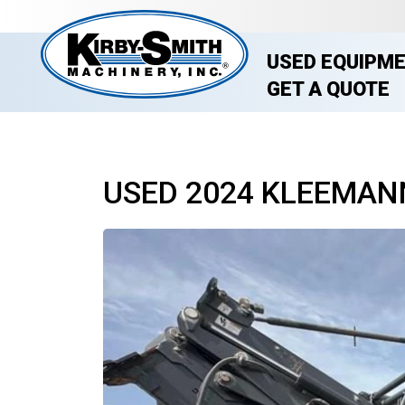
USED EQUIPM
GET A QUOTE
USED 2024 KLEEMAN