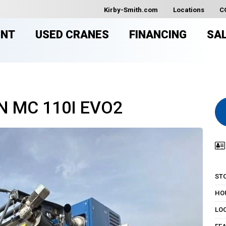
Kirby-Smith.com
Locations
C
ENT
USED CRANES
FINANCING
SA
N MC 110I EVO2
ST
HO
LO