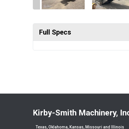
Full Specs
Kirby-Smith Machinery, In
Texas, Oklahoma, Kansas, Missouri and Illinois