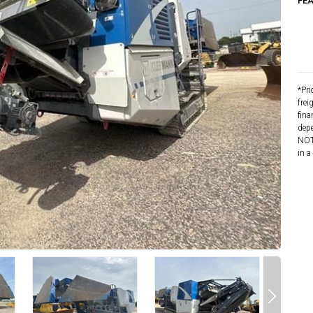
FE
*Pri
frei
fina
depe
NOTE
in a