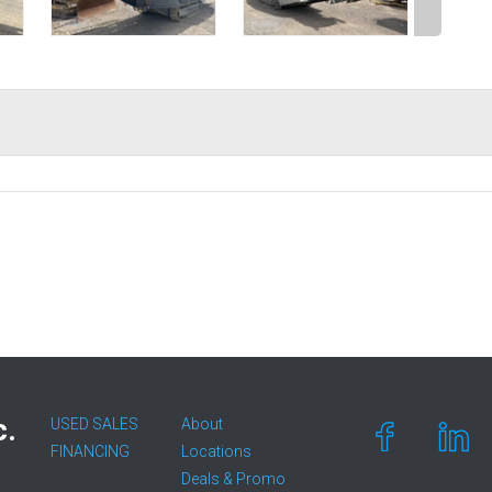
c.
USED SALES
About
FINANCING
Locations
Deals & Promo