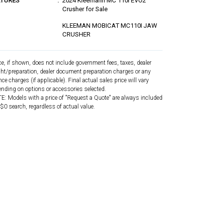
ATURES
2024 Kleemann MC 110i EVO2
Crusher for Sale
KLEEMAN MOBICAT MC110I JAW
CRUSHER
ce, if shown, does not include government fees, taxes, dealer
ght/preparation, dealer document preparation charges or any
nce charges (if applicable). Final actual sales price will vary
nding on options or accessories selected.
: Models with a price of "Request a Quote" are always included
 $0 search, regardless of actual value.