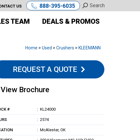
888-395-6035
ONTACT US
LES TEAM
DEALS & PROMOS
Home
>
Used
>
Crushers
>
KLEEMANN
REQUEST A QUOTE
View Brochure
OCK #
KL24000
URS
2574
CATION
McAlester, OK