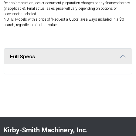
freight/preparation, dealer document preparation charges or any finance charges
(if applicable). Final actual sales price will vary depending on options or
accessories selected.
NOTE: Models with a price of "Request a Quote" are always included in a $0
search, regardless of actual value.
Full Specs
Kirby-Smith Machinery, Inc.