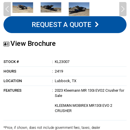
REQUEST A QUOTE
View Brochure
STOCK #
KL23007
HOURS
2419
LOCATION
Lubbock, TX
FEATURES
2023 Kleemann MR 130i EVO2 Crusher for
Sale
KLEEMAN MOBIREX MR130I EVO 2
CRUSHER
*Price, if shown, does not include government fees, taxes, dealer