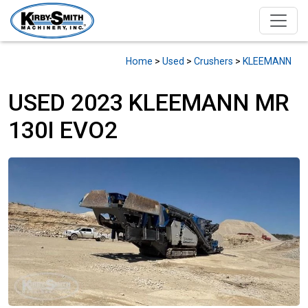
Home
>
Used
>
Crushers
>
KLEEMANN
USED 2023 KLEEMANN MR
130I EVO2