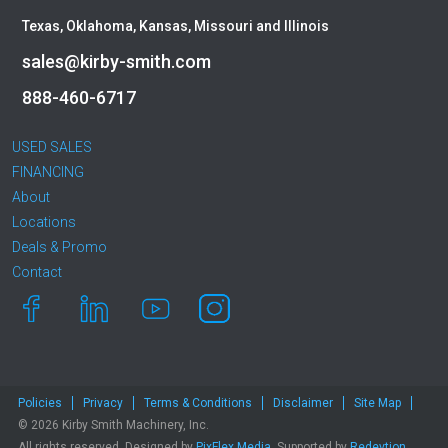
Texas, Oklahoma, Kansas, Missouri and Illinois
sales@kirby-smith.com
888-460-6717
USED SALES
FINANCING
About
Locations
Deals & Promo
Contact
Policies
Privacy
Terms & Conditions
Disclaimer
Site Map
© 2026 Kirby Smith Machinery, Inc.
All rights reserved. Designed by
PixFlex Media
. Supported by
Redevtion,