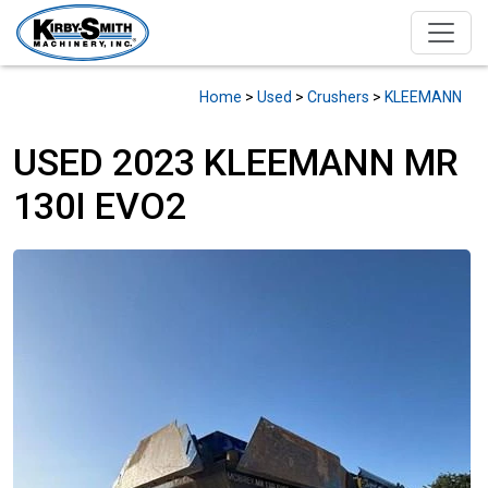
Home
>
Used
>
Crushers
>
KLEEMANN
USED 2023 KLEEMANN MR
130I EVO2