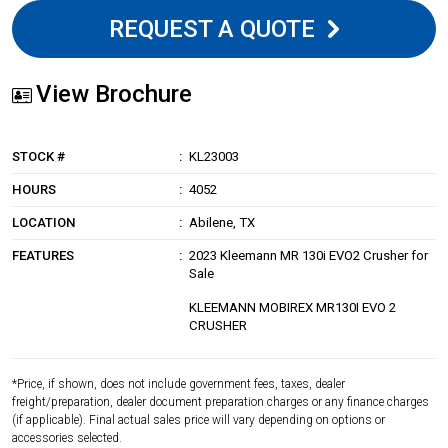
REQUEST A QUOTE
View Brochure
STOCK #
KL23003
HOURS
4052
LOCATION
Abilene, TX
FEATURES
2023 Kleemann MR 130i EVO2 Crusher for
Sale
KLEEMANN MOBIREX MR130I EVO 2
CRUSHER
*Price, if shown, does not include government fees, taxes, dealer
freight/preparation, dealer document preparation charges or any finance charges
(if applicable). Final actual sales price will vary depending on options or
accessories selected.