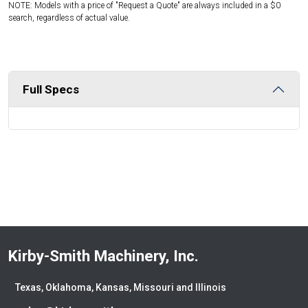
NOTE: Models with a price of "Request a Quote" are always included in a $0
search, regardless of actual value.
Full Specs
Kirby-Smith Machinery, Inc.
Texas, Oklahoma, Kansas, Missouri and Illinois