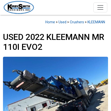
Home
>
Used
>
Crushers
>
KLEEMANN
USED 2022 KLEEMANN MR
110I EVO2