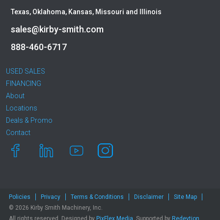
Texas, Oklahoma, Kansas, Missouri and Illinois
sales@kirby-smith.com
888-460-6717
USED SALES
FINANCING
About
Locations
Deals & Promo
Contact
Policies
Privacy
Terms & Conditions
Disclaimer
Site Map
© 2026 Kirby Smith Machinery, Inc.
All rights reserved. Designed by
PixFlex Media
. Supported by
Redevtion,