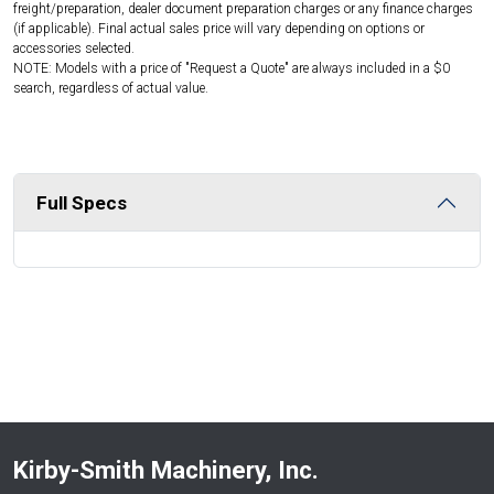
freight/preparation, dealer document preparation charges or any finance charges
(if applicable). Final actual sales price will vary depending on options or
accessories selected.
NOTE: Models with a price of "Request a Quote" are always included in a $0
search, regardless of actual value.
Full Specs
Kirby-Smith Machinery, Inc.