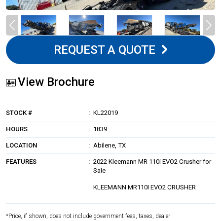
REQUEST A QUOTE
View Brochure
STOCK #
KL22019
HOURS
1839
LOCATION
Abilene, TX
FEATURES
2022 Kleemann MR 110i EVO2 Crusher for
Sale
KLEEMANN MR110I EVO2 CRUSHER
*Price, if shown, does not include government fees, taxes, dealer