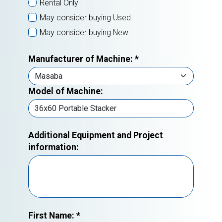
Rental Only
May consider buying Used
May consider buying New
Manufacturer of Machine:
*
Model of Machine:
Additional Equipment and Project
information:
First Name:
*