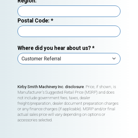
Region:
Postal Code:
*
Where did you hear about us?
*
Kirby Smith Machinery Inc. disclosure
. Price, if shown, is
Manufacturer's Suggested Retail Price (MSRP) and does
not include government fees, taxes, dealer
freight/preparation, dealer document preparation charges
or any finance charges (if applicable). MSRP and/or final
actual sales price will vary depending on options or
accessories selected.