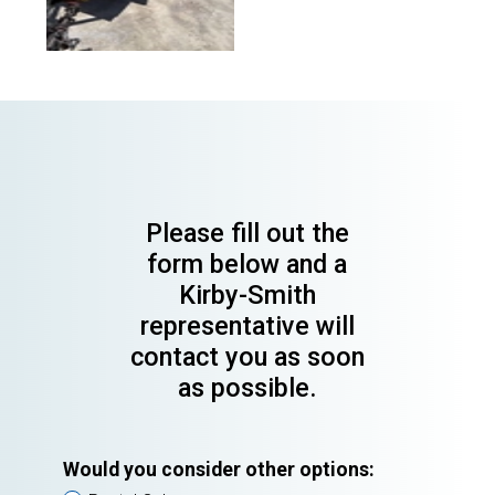
Please fill out the
form below and a
Kirby-Smith
representative will
contact you as soon
as possible.
Would you consider other options: