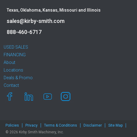
Texas, Oklahoma, Kansas, Missouri and Illinois
sales@kirby-smith.com
888-460-6717
USED SALES
FINANCING
About
Locations
Deals & Promo
Contact
Policies
Privacy
Terms & Conditions
Disclaimer
Site Map
© 2026 Kirby Smith Machinery, Inc.