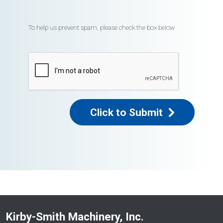
To help us prevent spam, please check the box below
Click to Submit
Kirby-Smith Machinery, Inc.