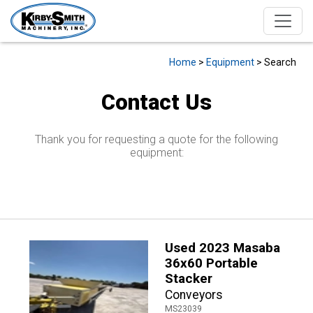
Home
>
Equipment
> Search
Contact Us
Thank you for requesting a quote for the following
equipment:
Used 2023 Masaba
36x60 Portable
Stacker
Conveyors
MS23039