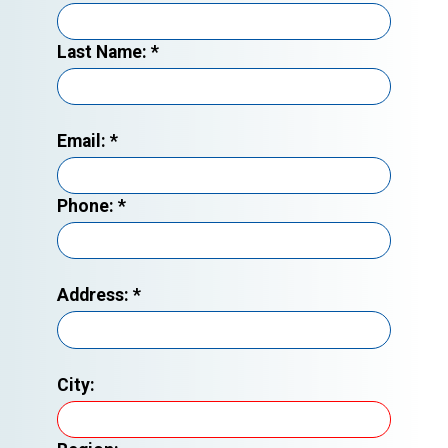
Last Name:
*
Email:
*
Phone:
*
Address:
*
City: