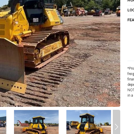
HO
LO
FE
*Pri
frei
fina
depe
NOTE
in a