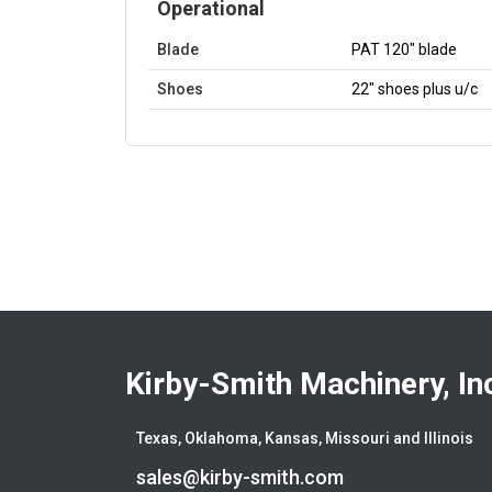
Operational
Blade
PAT 120" blade
Shoes
22" shoes plus u/c
Kirby-Smith Machinery, In
Texas, Oklahoma, Kansas, Missouri and Illinois
sales@kirby-smith.com