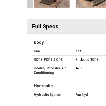
Full Specs
Body
Cab
Yes
ROPS, FOPS & OPS
Enclosed ROPS
Heater/Defroster/Air
A/C
Conditioning
Hydraulic
Hydraulic System
Aux hyd