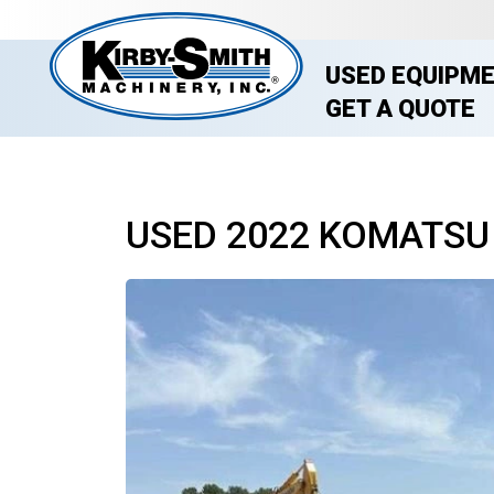
USED EQUIPM
GET A QUOTE
USED 2022 KOMATSU