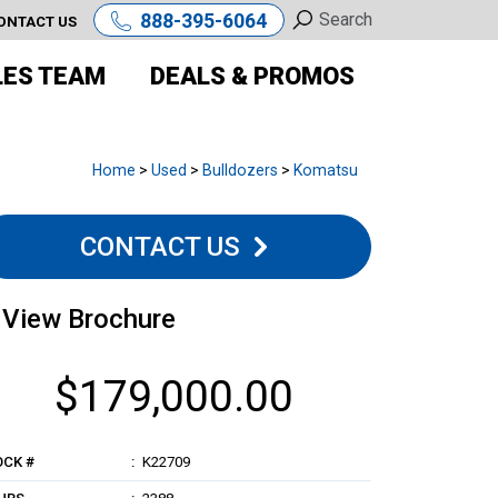
888-395-6064
ONTACT US
LES TEAM
DEALS & PROMOS
Home
>
Used
>
Bulldozers
>
Komatsu
CONTACT US
View Brochure
$179,000.00
OCK #
K22709