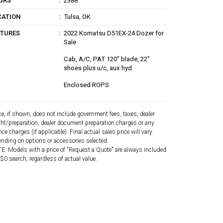
URS
2388
CATION
Tulsa, OK
ATURES
2022 Komatsu D51EX-24 Dozer for
Sale
Cab, A/C, PAT 120" blade, 22"
shoes plus u/c, aux hyd
Enclosed ROPS
ce, if shown, does not include government fees, taxes, dealer
ght/preparation, dealer document preparation charges or any
nce charges (if applicable). Final actual sales price will vary
nding on options or accessories selected.
: Models with a price of "Request a Quote" are always included
 $0 search, regardless of actual value.