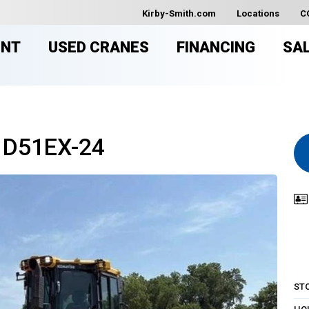
Kirby-Smith.com
Locations
C
ENT
USED CRANES
FINANCING
SA
 D51EX-24
ST