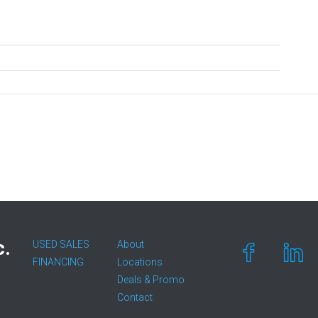
c.
USED SALES
About
FINANCING
Locations
Deals & Promo
Contact