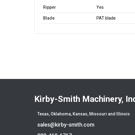
Ripper
Yes
Blade
PAT blade
Kirby-Smith Machinery, In
Texas, Oklahoma, Kansas, Missouri and Illinois
sales@kirby-smith.com