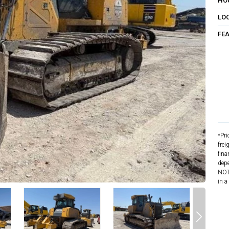
HO
LO
FE
*Pri
frei
fina
depe
NOTE
in a