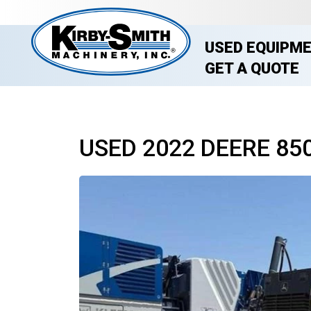
USED EQUIPM
GET A QUOTE
USED 2022 DEERE 85