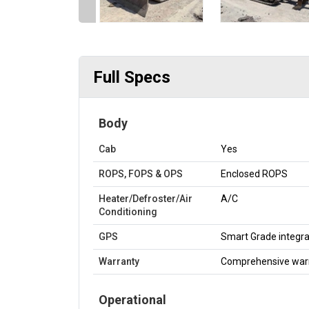
Full Specs
Body
Cab
Yes
ROPS, FOPS & OPS
Enclosed ROPS
Heater/Defroster/Air
A/C
Conditioning
GPS
Smart Grade integra
Warranty
Comprehensive war
Operational