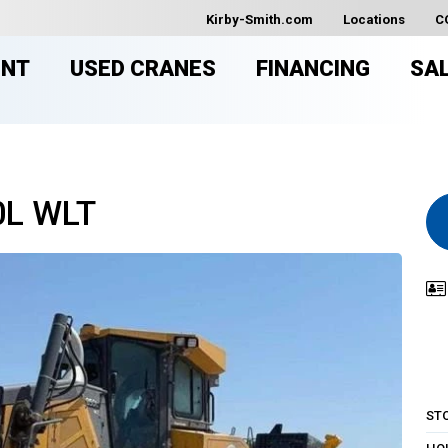
Kirby-Smith.com
Locations
C
ENT
USED CRANES
FINANCING
SA
0L WLT
ST