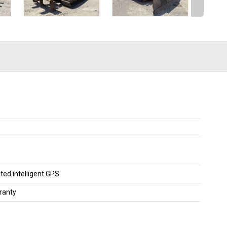
ted intelligent GPS
ranty