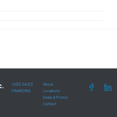
c.
USED SALES
About
FINANCING
Locations
Deals & Promo
Contact