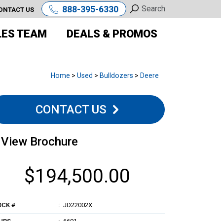
888-395-6330
ONTACT US
LES TEAM
DEALS & PROMOS
Home
>
Used
>
Bulldozers
>
Deere
CONTACT US
View Brochure
$194,500.00
OCK #
JD22002X