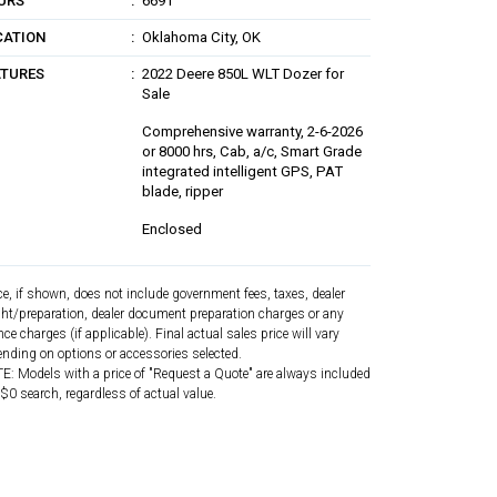
URS
6691
CATION
Oklahoma City, OK
ATURES
2022 Deere 850L WLT Dozer for
Sale
Comprehensive warranty, 2-6-2026
or 8000 hrs, Cab, a/c, Smart Grade
integrated intelligent GPS, PAT
blade, ripper
Enclosed
ce, if shown, does not include government fees, taxes, dealer
ght/preparation, dealer document preparation charges or any
nce charges (if applicable). Final actual sales price will vary
nding on options or accessories selected.
: Models with a price of "Request a Quote" are always included
 $0 search, regardless of actual value.