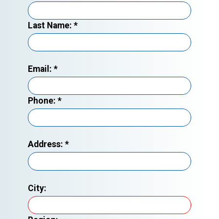
Last Name:
*
Email:
*
Phone:
*
Address:
*
City: