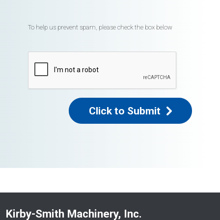
To help us prevent spam, please check the box below
Click to Submit
Kirby-Smith Machinery, Inc.