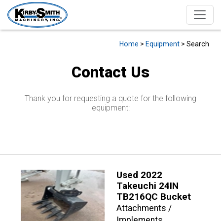
Home
>
Equipment
> Search
Contact Us
Thank you for requesting a quote for the following
equipment:
Used 2022
Takeuchi 24IN
TB216QC Bucket
Attachments /
Implements