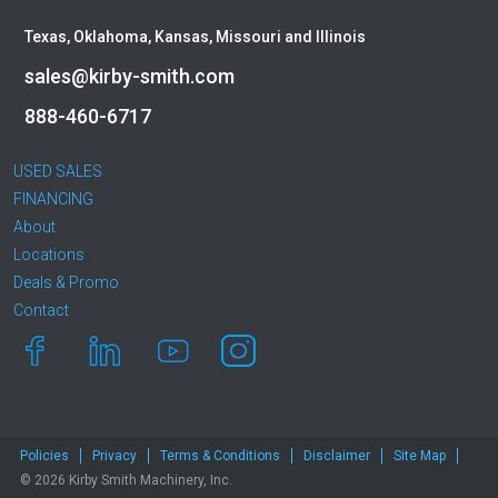
Texas, Oklahoma, Kansas, Missouri and Illinois
sales@kirby-smith.com
888-460-6717
USED SALES
FINANCING
About
Locations
Deals & Promo
Contact
Policies
Privacy
Terms & Conditions
Disclaimer
Site Map
© 2026 Kirby Smith Machinery, Inc.