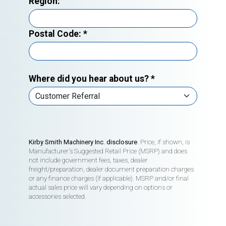
Region:
Postal Code:
*
Where did you hear about us?
*
Kirby Smith Machinery Inc. disclosure
. Price, if shown, is
Manufacturer's Suggested Retail Price (MSRP) and does
not include government fees, taxes, dealer
freight/preparation, dealer document preparation charges
or any finance charges (if applicable). MSRP and/or final
actual sales price will vary depending on options or
accessories selected.