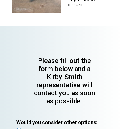
BT11570
Please fill out the
form below and a
Kirby-Smith
representative will
contact you as soon
as possible.
Would you consider other options: