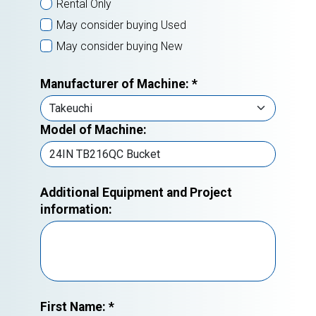
Rental Only
May consider buying Used
May consider buying New
Manufacturer of Machine:
*
Model of Machine:
Additional Equipment and Project
information:
First Name:
*