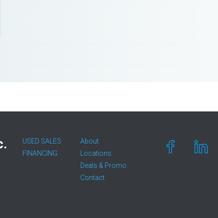
c.
USED SALES
About
FINANCING
Locations
Deals & Promo
Contact