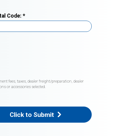
tal Code:
*
nt fees, taxes, dealer freight/preparation, dealer
ons or accessories selected.
Click to Submit