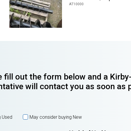
AT10000
 fill out the form below and a Kirb
tative will contact you as soon as 
g Used
May consider buying New