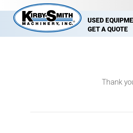
USED EQUIPM
GET A QUOTE
Thank you