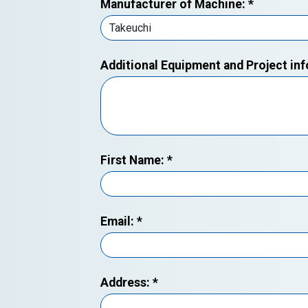
Manufacturer of Machine:
*
Additional Equipment and Project in
First Name:
*
Email:
*
Address:
*