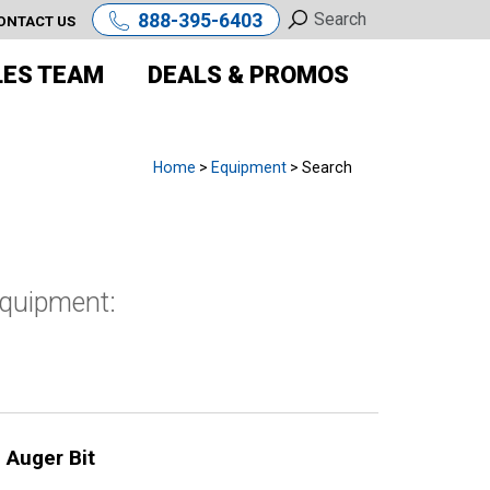
888-395-6403
ONTACT US
LES TEAM
DEALS & PROMOS
Home
>
Equipment
> Search
equipment:
 Auger Bit