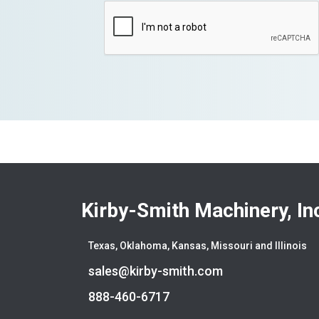
Kirby-Smith Machinery, In
Texas, Oklahoma, Kansas, Missouri and Illinois
sales@kirby-smith.com
888-460-6717