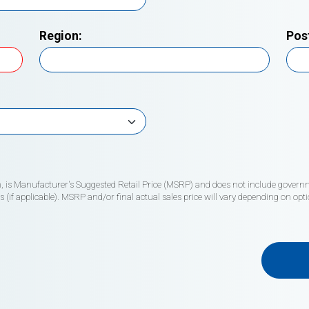
Region:
Pos
wn, is Manufacturer's Suggested Retail Price (MSRP) and does not include governme
if applicable). MSRP and/or final actual sales price will vary depending on opti