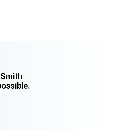
y-Smith
possible.