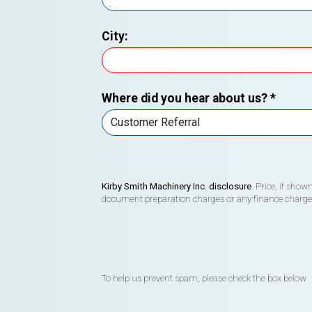
City:
Where did you hear about us?
*
Kirby Smith Machinery Inc. disclosure
. Price, if sho
document preparation charges or any finance charges (
To help us prevent spam, please check the box below