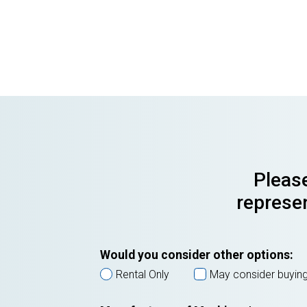
Please
represen
Would you consider other options:
Rental Only
May consider buyin