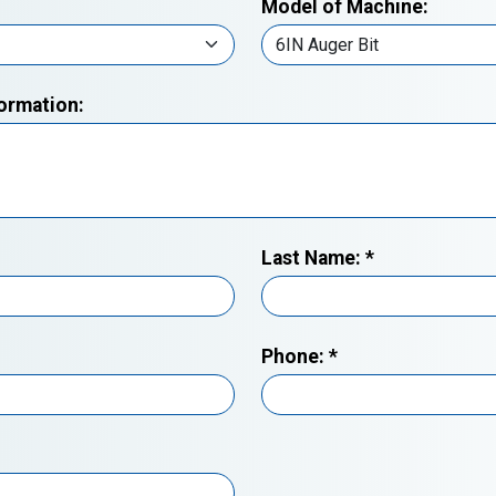
Model of Machine:
formation:
Last Name:
*
Phone:
*