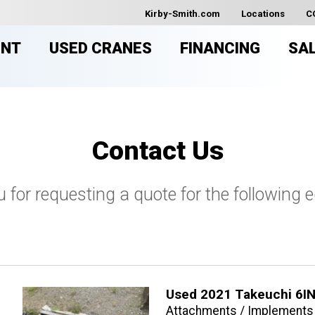
Kirby-Smith.com
Locations
C
ENT
USED CRANES
FINANCING
SA
Contact Us
 for requesting a quote for the following 
Used 2021 Takeuchi 6IN
Attachments / Implements