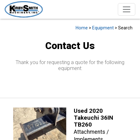
Home
>
Equipment
> Search
Contact Us
Thank you for requesting a quote for the following
equipment:
Used 2020
Takeuchi 36IN
TB260
Attachments /
Implements