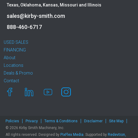
Texas, Oklahoma, Kansas, Missouri and Illinois
sales@kirby-smith.com
888-460-6717
USED SALES
FINANCING
About
Locations
Deals & Promo
Contact
Policies
Privacy
Terms & Conditions
Disclaimer
Site Map
© 2026 Kirby Smith Machinery, Inc.
All rights reserved. Designed by
PixFlex Media
. Supported by
Redevtion,