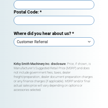
Postal Code:
*
Where did you hear about us?
*
Kirby Smith Machinery Inc. disclosure
. Price, if shown, is
Manufacturer's Suggested Retail Price (MSRP) and does
not include government fees, taxes, dealer
freight/preparation, dealer document preparation charges
or any finance charges (if applicable). MSRP and/or final
actual sales price will vary depending on options or
accessories selected.