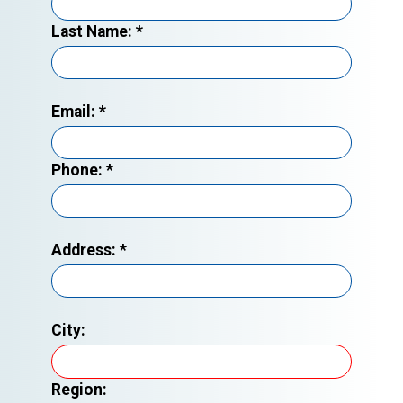
Last Name:
*
Email:
*
Phone:
*
Address:
*
City:
Region: