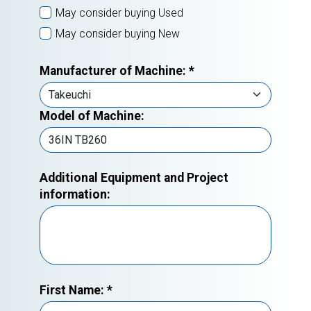
May consider buying Used
May consider buying New
Manufacturer of Machine:
*
Model of Machine:
Additional Equipment and Project
information:
First Name:
*