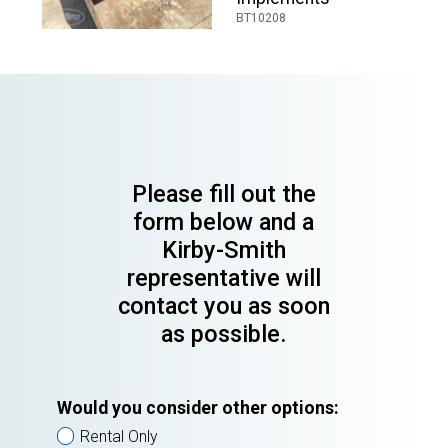
BT10208
Please fill out the
form below and a
Kirby-Smith
representative will
contact you as soon
as possible.
Would you consider other options:
Rental Only