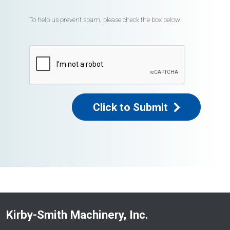
To help us prevent spam, please check the box below
Click to Submit
Kirby-Smith Machinery, Inc.